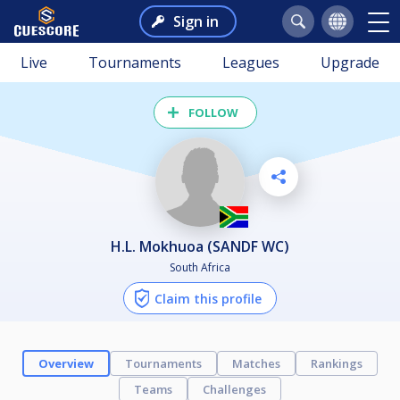
Sign in
Live
Tournaments
Leagues
Upgrade
FOLLOW
H.L. Mokhuoa (SANDF WC)
South Africa
Claim this profile
Overview
Tournaments
Matches
Rankings
Teams
Challenges