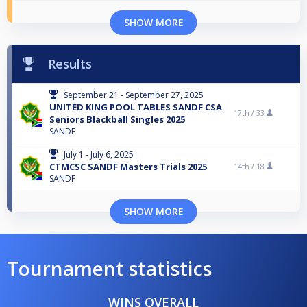
SHOW MORE
Results
September 21 - September 27, 2025
UNITED KING POOL TABLES SANDF CSA
17th /
33
Seniors Blackball Singles 2025
SANDF
July 1 - July 6, 2025
CTMCSC SANDF Masters Trials 2025
14th /
18
SANDF
SHOW MORE
Tournament statistics
WINS OVERALL