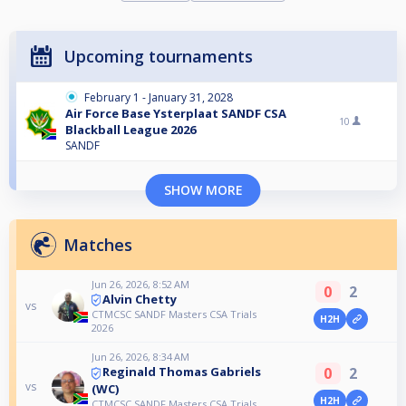
Upcoming tournaments
February 1 - January 31, 2028
Air Force Base Ysterplaat SANDF CSA
10
Blackball League 2026
SANDF
SHOW MORE
Matches
Jun 26, 2026, 8:52 AM
0
2
Alvin Chetty
vs
CTMCSC SANDF Masters CSA Trials
H2H
2026
Jun 26, 2026, 8:34 AM
0
2
Reginald Thomas Gabriels
vs
(WC)
H2H
CTMCSC SANDF Masters CSA Trials