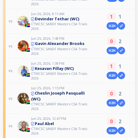
2026
Jun 26, 2026, 8:11 AM
1
1
Devinder Tethar (WC)
vs
CTMCSC SANDF Masters CSA Trials
H2H
2026
Jun 25, 2026, 1:48 PM
0
2
Gavin Alexander Brooks
vs
CTMCSC SANDF Masters CSA Trials
H2H
2026
Jun 25, 2026, 1:38 PM
1
1
Kesavan Pillay (WC)
vs
CTMCSC SANDF Masters CSA Trials
H2H
2026
Jun 25, 2026, 1:15 PM
0
2
Cheslin Joseph Pasqualli
vs
(WC)
H2H
CTMCSC SANDF Masters CSA Trials
2026
Jun 25, 2026, 12:47 PM
0
2
Paul Abel
vs
CTMCSC SANDF Masters CSA Trials
H2H
2026