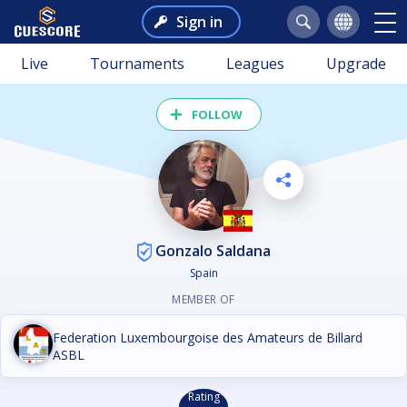
Sign in
Live
Tournaments
Leagues
Upgrade
FOLLOW
Gonzalo Saldana
Spain
MEMBER OF
Federation Luxembourgoise des Amateurs de Billard
ASBL
Rating