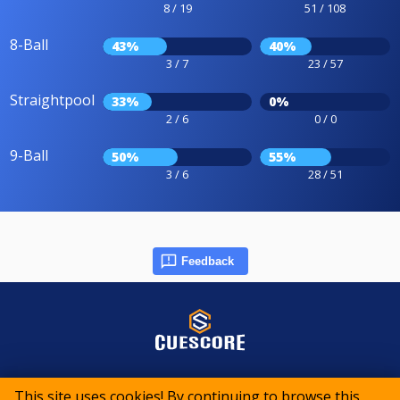
8 / 19
51 / 108
8-Ball
43%
40%
3 / 7
23 / 57
Straightpool
33%
0%
2 / 6
0 / 0
9-Ball
50%
55%
3 / 6
28 / 51
Feedback
© 2015-2026 CueScore International
This site uses cookies! By continuing to browse this