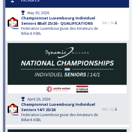
May 30, 2026
Championnat Luxembourg Individuel
Seniors 8Ball 25/26 - QUALIFICATIONS
9th /
16
Federation Luxembourgoise des Amateurs de
Billard ASBL
April 26, 2026
Championnat Luxembourg Individuel
Seniors 14/1 25/26
9th /
22
Federation Luxembourgoise des Amateurs de
Billard ASBL