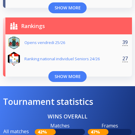
SHOW MORE
Rankings
39
Opens vendredi 25/26
27
Ranking national individuel Seniors 24/26
SHOW MORE
Tournament statistics
WINS OVERALL
Matches
Frames
All matches
42%
47%