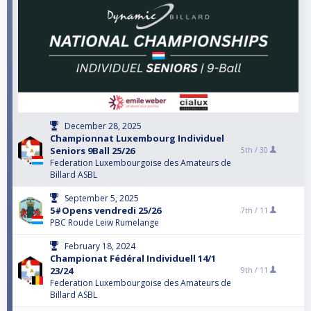
December 28, 2025
Championnat Luxembourg Individuel
Seniors 9Ball 25/26
5th /
30
Federation Luxembourgoise des Amateurs de
Billard ASBL
September 5, 2025
5#Opens vendredi 25/26
7th /
11
PBC Roude Leiw Rumelange
February 18, 2024
Championat Fédéral Individuell 14/1
23/24
9th /
11
Federation Luxembourgoise des Amateurs de
Billard ASBL