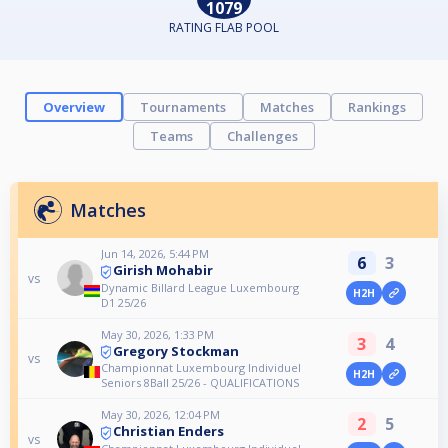
1079
RATING FLAB POOL
Overview
Tournaments
Matches
Rankings
Teams
Challenges
Matches
Jun 14, 2026, 5:44 PM
6
3
Girish Mohabir
vs
Dynamic Billard League Luxembourg
H2H
D1 25/26
May 30, 2026, 1:33 PM
3
4
Gregory Stockman
vs
Championnat Luxembourg Individuel
H2H
Seniors 8Ball 25/26 - QUALIFICATIONS
May 30, 2026, 12:04 PM
2
5
Christian Enders
vs