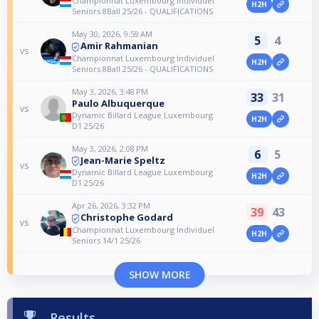
Championnat Luxembourg Individuel
H2H
Seniors 8Ball 25/26 - QUALIFICATIONS
May 30, 2026, 9:59 AM
5
4
Amir Rahmanian
vs
Championnat Luxembourg Individuel
H2H
Seniors 8Ball 25/26 - QUALIFICATIONS
May 3, 2026, 3:48 PM
33
31
Paulo Albuquerque
vs
Dynamic Billard League Luxembourg
H2H
D1 25/26
May 3, 2026, 2:08 PM
6
5
Jean-Marie Speltz
vs
Dynamic Billard League Luxembourg
H2H
D1 25/26
Apr 26, 2026, 3:32 PM
39
43
Christophe Godard
vs
Championnat Luxembourg Individuel
H2H
Seniors 14/1 25/26
SHOW MORE
Results