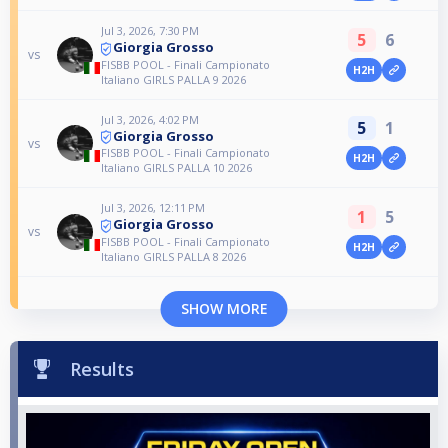
Jul 3, 2026, 7:30 PM
5
6
Giorgia Grosso
vs
FISBB POOL - Finali Campionato
H2H
Italiano GIRLS PALLA 9 2026
Jul 3, 2026, 4:02 PM
5
1
Giorgia Grosso
vs
FISBB POOL - Finali Campionato
H2H
Italiano GIRLS PALLA 10 2026
Jul 3, 2026, 12:11 PM
1
5
Giorgia Grosso
vs
FISBB POOL - Finali Campionato
H2H
Italiano GIRLS PALLA 8 2026
SHOW MORE
Results