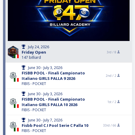
July 24, 2026
Friday Open
3rd /
8
147 billiard
June 30 - July 3, 2026
FISBB POOL - Finali Campionato
2nd /
2
Italiano GIRLS PALLA 9 2026
FIBIS - POCKET
June 30 - July 3, 2026
FISBB POOL - Finali Campionato
1st /
2
Italiano GIRLS PALLA 10 2026
FIBIS - POCKET
June 30 - July 7, 2026
Fisbb Pool C.I Pool Serie C Palla 10
33rd /
66
FIBIS - POCKET