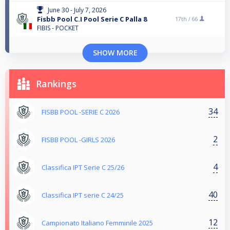
June 30 - July 7, 2026
Fisbb Pool C.I Pool Serie C Palla 8
17th /
66
FIBIS - POCKET
SHOW MORE
Rankings
34
FISBB POOL -SERIE C 2026
2
FISBB POOL -GIRLS 2026
4
Classifica IPT Serie C 25/26
40
Classifica IPT serie C 24/25
12
Campionato Italiano Femminile 2025