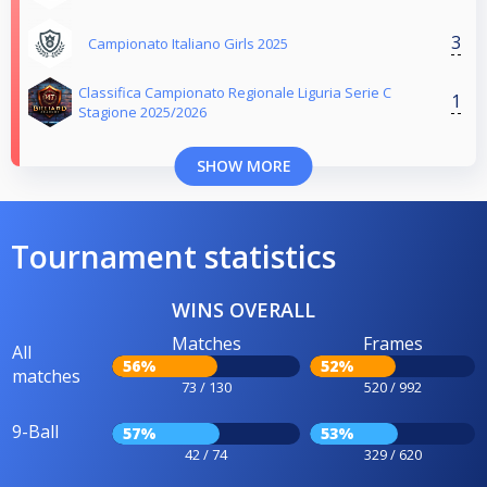
3
Campionato Italiano Girls 2025
Classifica Campionato Regionale Liguria Serie C
1
Stagione 2025/2026
SHOW MORE
Tournament statistics
WINS OVERALL
Matches
Frames
All
56%
52%
matches
73 / 130
520 / 992
9-Ball
57%
53%
42 / 74
329 / 620