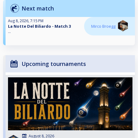
Next match
Aug 8, 2026, 7:15 PM
La Notte Del Biliardo - Match 3
Mirco Broegg
...
Upcoming tournaments
August 8, 2026