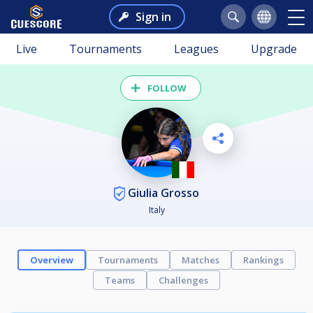
Sign in
Live
Tournaments
Leagues
Upgrade
FOLLOW
Giulia Grosso
Italy
Overview
Tournaments
Matches
Rankings
Teams
Challenges