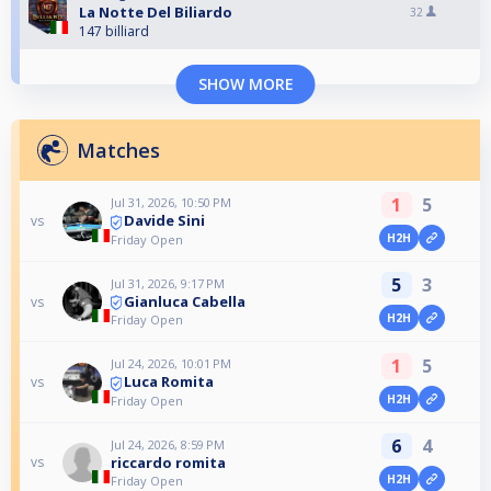
La Notte Del Biliardo
32
147 billiard
SHOW MORE
Matches
1
5
Jul 31, 2026, 10:50 PM
Davide Sini
vs
H2H
Friday Open
5
3
Jul 31, 2026, 9:17 PM
Gianluca Cabella
vs
H2H
Friday Open
1
5
Jul 24, 2026, 10:01 PM
Luca Romita
vs
H2H
Friday Open
6
4
Jul 24, 2026, 8:59 PM
riccardo romita
vs
H2H
Friday Open