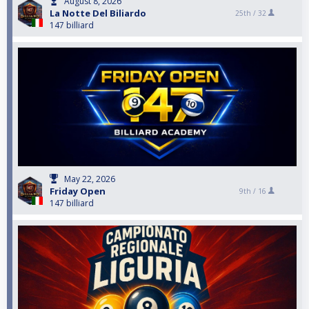
August 8, 2026
La Notte Del Biliardo
25th /
32
147 billiard
May 22, 2026
Friday Open
9th /
16
147 billiard