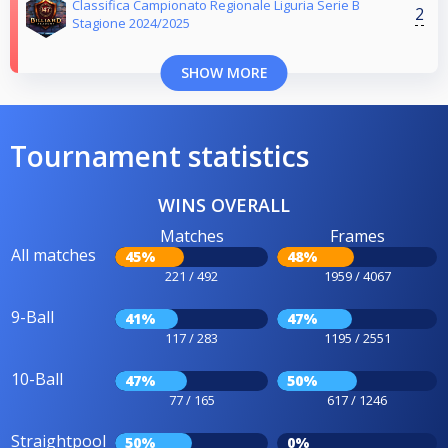
Classifica Campionato Regionale Liguria Serie B
2
Stagione 2024/2025
SHOW MORE
Tournament statistics
WINS OVERALL
Matches
Frames
All matches
45%
48%
221 / 492
1959 / 4067
9-Ball
41%
47%
117 / 283
1195 / 2551
10-Ball
47%
50%
77 / 165
617 / 1246
Straightpool
50%
0%