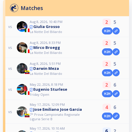
Matches
2
5
Aug 8, 2026, 10:40 PM
Giulia Grosso
vs
H2H
La Notte Del Biliardo
2
5
Aug 8, 2026, 8:33 PM
Mirco Broegg
vs
H2H
La Notte Del Biliardo
2
5
Aug 8, 2026, 5:51 PM
Darwin Meza
vs
H2H
La Notte Del Biliardo
2
6
May 22, 2026, 8:18 PM
Eugenio Sturlese
vs
H2H
Friday Open
May 17, 2026, 12:09 PM
4
6
Jose Emiliano Jose Garcia
vs
7° Prova Campionato Regionale
H2H
Liguria Serie B
May 17, 2026, 10:10 AM
6
2