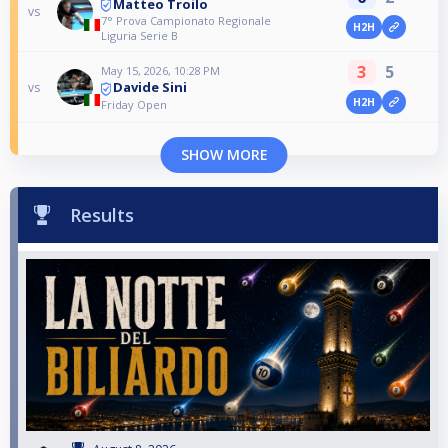
Matteo Troilo
vs
7° Prova Campionato Regionale
H2H
Liguria Serie B
3
5
May 15, 2026, 10:28 PM
Davide Sini
vs
H2H
Friday Open
SHOW MORE
Results