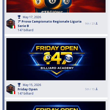
May 17, 2026
7° Prova Campionato Regionale Liguria
9th /
23
Serie B
147 billiard
May 15, 2026
Friday Open
5th /
15
147 billiard