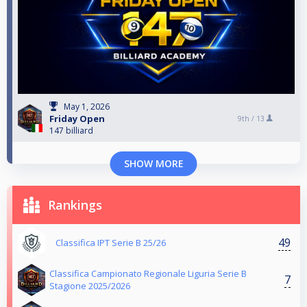
May 1, 2026
Friday Open
9th /
13
147 billiard
SHOW MORE
Rankings
49
Classifica IPT Serie B 25/26
Classifica Campionato Regionale Liguria Serie B
7
Stagione 2025/2026