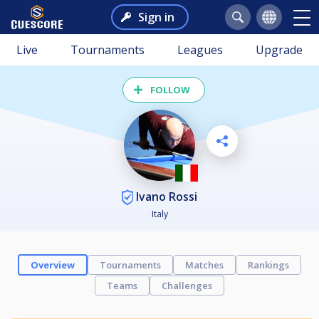
Sign in
Live
Tournaments
Leagues
Upgrade
FOLLOW
Ivano Rossi
Italy
Overview
Tournaments
Matches
Rankings
Teams
Challenges