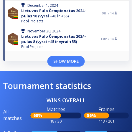
December 1, 2024
Lietuvos Pulo Čempionatas 2024 -
9th /
14
pulas 10 (vyrai +45 ir +55)
Pool Projects
November 30, 2024
Lietuvos Pulo Čempionatas 2024 -
13th /
14
pulas 8 (vyrai +45 ir vyrai +55)
Pool Projects
SHOW MORE
Tournament statistics
WINS OVERALL
Matches
Frames
All
60%
56%
matches
18 / 30
113 / 201