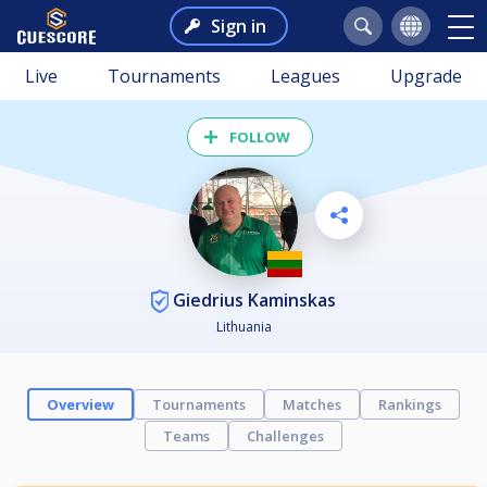
Sign in
Live
Tournaments
Leagues
Upgrade
FOLLOW
Giedrius Kaminskas
Lithuania
Overview
Tournaments
Matches
Rankings
Teams
Challenges