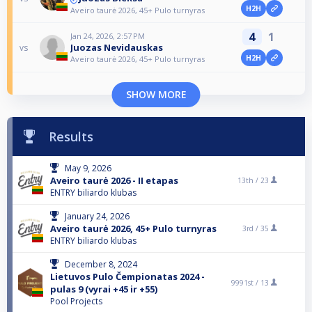
H2H
Aveiro taurė 2026, 45+ Pulo turnyras
4
1
Jan 24, 2026, 2:57 PM
Juozas Nevidauskas
vs
H2H
Aveiro taurė 2026, 45+ Pulo turnyras
SHOW MORE
Results
May 9, 2026
Aveiro taurė 2026 - II etapas
13th /
23
ENTRY biliardo klubas
January 24, 2026
Aveiro taurė 2026, 45+ Pulo turnyras
3rd /
35
ENTRY biliardo klubas
December 8, 2024
Lietuvos Pulo Čempionatas 2024 -
9991st /
13
pulas 9 (vyrai +45 ir +55)
Pool Projects