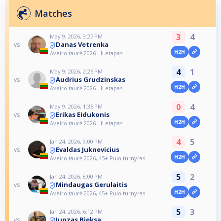
Matches
3
4
May 9, 2026, 3:27 PM
Danas Vetrenka
vs
H2H
Aveiro taurė 2026 - II etapas
4
1
May 9, 2026, 2:26 PM
Audrius Grudzinskas
vs
H2H
Aveiro taurė 2026 - II etapas
0
4
May 9, 2026, 1:36 PM
Erikas Eidukonis
vs
H2H
Aveiro taurė 2026 - II etapas
4
5
Jan 24, 2026, 9:00 PM
Evaldas Juknevicius
vs
H2H
Aveiro taurė 2026, 45+ Pulo turnyras
5
2
Jan 24, 2026, 8:00 PM
Mindaugas Gerulaitis
vs
H2H
Aveiro taurė 2026, 45+ Pulo turnyras
5
3
Jan 24, 2026, 6:12 PM
Juozas Bieksa
vs