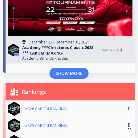
December 22 - December 31, 2025
Academy ***Christmas Classic 2025
9991st /
16
*** CAROM (MAX 16)
Academy Billiards Rhodes
SHOW MORE
Rankings
6
#S26 CAROM RANKING
8
#S25 CAROM RANKING