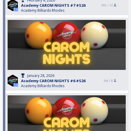
February 4, 2026
Academy CAROM NIGHTS #7 #S26
9th /
12
Academy Billiards Rhodes
January 28, 2026
Academy CAROM NIGHTS #6 #S26
3rd /
8
Academy Billiards Rhodes