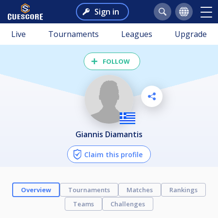
Sign in
Live
Tournaments
Leagues
Upgrade
FOLLOW
Giannis Diamantis
Claim this profile
Overview
Tournaments
Matches
Rankings
Teams
Challenges