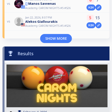
Manos Savvenas
vs
H2H
Academy CAROM NIGHTS #5 #S26
5
15
Jan 22, 2026, 8:07 PM
Alekos Giallourakis
vs
H2H
Academy CAROM NIGHTS #5 #S26
SHOW MORE
Results