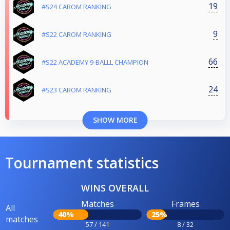
19
#S24 CAROM RANKING
9
#S22 CAROM RANKING
66
#S22 ACADEMY 9-BALLL CHAMPION
24
#S23 CAROM RANKING
SHOW MORE
Tournament statistics
WINS OVERALL
Matches
Frames
All
40%
25%
matches
57 / 141
8 / 32