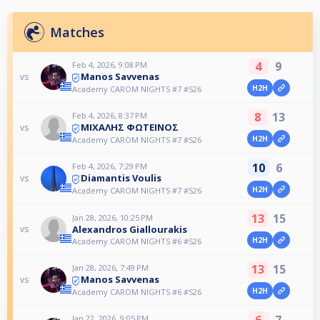
Matches
4
9
Feb 4, 2026, 9:08 PM
Manos Savvenas
vs
H2H
Academy CAROM NIGHTS #7 #S26
8
13
Feb 4, 2026, 8:37 PM
ΜΙΧΑΛΗΣ ΦΩΤΕΙΝΟΣ
vs
H2H
Academy CAROM NIGHTS #7 #S26
10
6
Feb 4, 2026, 7:29 PM
Diamantis Voulis
vs
H2H
Academy CAROM NIGHTS #7 #S26
13
15
Jan 28, 2026, 10:25 PM
Alexandros Giallourakis
vs
H2H
Academy CAROM NIGHTS #6 #S26
13
15
Jan 28, 2026, 7:49 PM
Manos Savvenas
vs
H2H
Academy CAROM NIGHTS #6 #S26
6
7
Jan 22, 2026, 9:05 PM