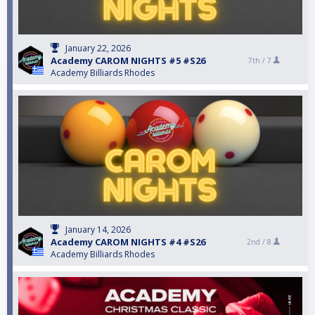
January 22, 2026
Academy CAROM NIGHTS #5 #S26
7th /
7
Academy Billiards Rhodes
January 14, 2026
Academy CAROM NIGHTS #4 #S26
2nd /
8
Academy Billiards Rhodes