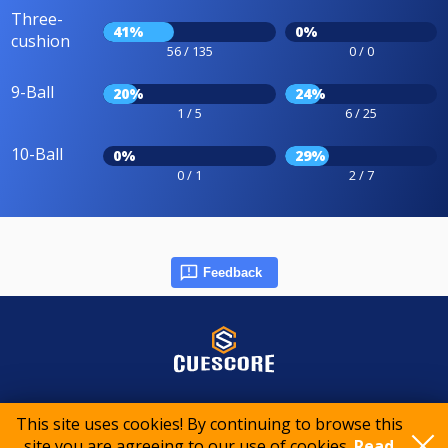
Three-
41%
0%
cushion
56 / 135
0 / 0
9-Ball
20%
24%
1 / 5
6 / 25
10-Ball
0%
29%
0 / 1
2 / 7
Feedback
© 2015-2026 CueScore International
This site uses cookies! By continuing to browse this
site you are agreeing to our use of cookies.
Read