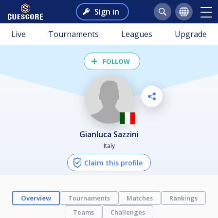
Sign in
Live
Tournaments
Leagues
Upgrade
FOLLOW
Gianluca Sazzini
Italy
Claim this profile
Overview
Tournaments
Matches
Rankings
Teams
Challenges