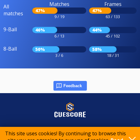
Matches
Frames
All
47%
47%
matches
9 / 19
63 / 133
9-Ball
46%
44%
6 / 13
45 / 102
8-Ball
50%
58%
3 / 6
18 / 31
Feedback
© 2015-2026 CueScore International
This site uses cookies! By continuing to browse this