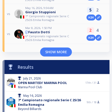
May 16, 2026, 9:04 AM
5
2
Giorgio Stuppioni
vs
7° Campionato regionale Serie C
H2H
25/26 Emilia Romagna
Mar 8, 2026, 1:50 PM
2
4
Fausto Dotti
vs
6° Campionato regionale Serie C
H2H
25/26 Emilia Romagna
SHOW MORE
Results
July 21, 2026
OPEN MARTEDI' MARINA POOL
17th /
31
Marina Pool Club
May 16, 2026
7° Campionato regionale Serie C 25/26
9th /
18
Emilia Romagna
Beyond Billiards