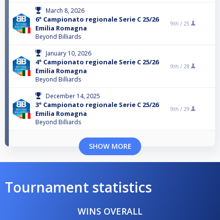
March 8, 2026
6° Campionato regionale Serie C 25/26
9th /
25
Emilia Romagna
Beyond Billiards
January 10, 2026
4° Campionato regionale Serie C 25/26
9th /
28
Emilia Romagna
Beyond Billiards
December 14, 2025
3° Campionato regionale Serie C 25/26
9th /
29
Emilia Romagna
Beyond Billiards
SHOW MORE
Tournament statistics
WINS OVERALL