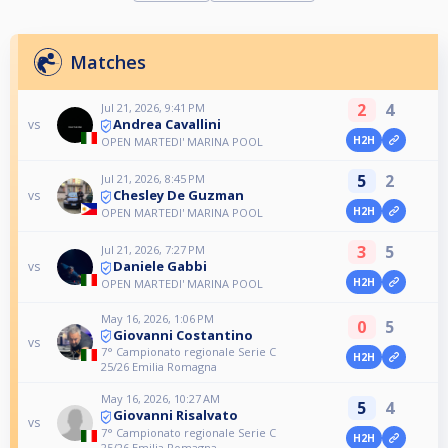
Matches
2
4
Jul 21, 2026, 9:41 PM
Andrea Cavallini
vs
H2H
OPEN MARTEDI' MARINA POOL
5
2
Jul 21, 2026, 8:45 PM
Chesley De Guzman
vs
H2H
OPEN MARTEDI' MARINA POOL
3
5
Jul 21, 2026, 7:27 PM
Daniele Gabbi
vs
H2H
OPEN MARTEDI' MARINA POOL
May 16, 2026, 1:06 PM
0
5
Giovanni Costantino
vs
7° Campionato regionale Serie C
H2H
25/26 Emilia Romagna
May 16, 2026, 10:27 AM
5
4
Giovanni Risalvato
vs
7° Campionato regionale Serie C
H2H
25/26 Emilia Romagna