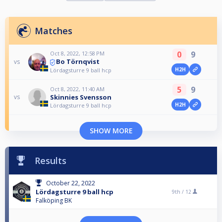
Matches
0
9
Oct 8, 2022, 12:58 PM
Bo Törnqvist
vs
H2H
Lördagsturre 9 ball hcp
5
9
Oct 8, 2022, 11:40 AM
Skinnies Svensson
vs
H2H
Lördagsturre 9 ball hcp
SHOW MORE
Results
October 22, 2022
Lördagsturre 9 ball hcp
9th /
12
Falköping BK