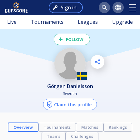
Sign in
Live
Tournaments
Leagues
Upgrade
FOLLOW
Görgen Danielsson
Sweden
Claim this profile
Overview
Tournaments
Matches
Rankings
Teams
Challenges