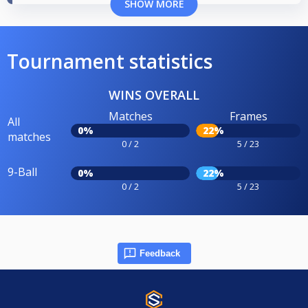
SHOW MORE
Tournament statistics
WINS OVERALL
Matches
Frames
All
0%
22%
matches
0 / 2
5 / 23
9-Ball
0%
22%
0 / 2
5 / 23
Feedback