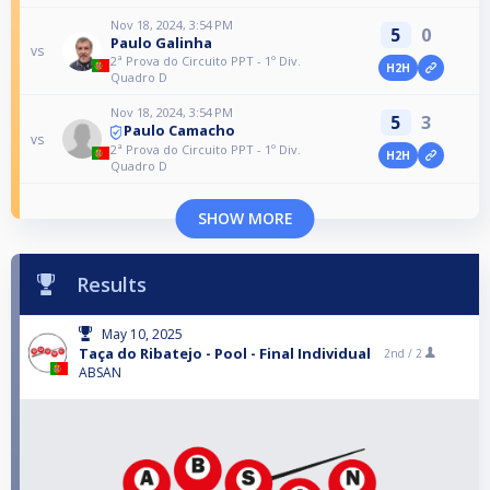
Nov 18, 2024, 3:54 PM
5
0
Paulo Galinha
vs
2ª Prova do Circuito PPT - 1º Div.
H2H
Quadro D
Nov 18, 2024, 3:54 PM
5
3
Paulo Camacho
vs
2ª Prova do Circuito PPT - 1º Div.
H2H
Quadro D
SHOW MORE
Results
May 10, 2025
Taça do Ribatejo - Pool - Final Individual
2nd /
2
ABSAN