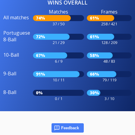
WINS OVERALL
Matches
Frames
All matches
74%
61%
37 / 50
258 / 421
Portuguese
72%
61%
8-Ball
21 / 29
128 / 209
10-Ball
67%
58%
6 / 9
48 / 83
9-Ball
91%
66%
10 / 11
79 / 119
8-Ball
0%
30%
0 / 1
3 / 10
Feedback