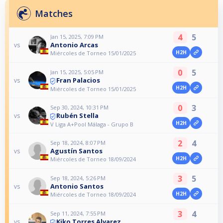
Matches
4
5
Jan 15, 2025, 7:09 PM
Antonio Arcas
vs
H2H
Miércoles de Torneo 15/01/2025
0
5
Jan 15, 2025, 5:05 PM
Fran Palacios
vs
H2H
Miércoles de Torneo 15/01/2025
0
3
Sep 30, 2024, 10:31 PM
Rubén Stella
vs
H2H
V Liga A+Pool Málaga - Grupo B
2
4
Sep 18, 2024, 8:07 PM
Agustín Santos
vs
H2H
Miércoles de Torneo 18/09/2024
3
5
Sep 18, 2024, 5:26 PM
Antonio Santos
vs
H2H
Miércoles de Torneo 18/09/2024
3
4
Sep 11, 2024, 7:55 PM
Kiko Torres Alvarez
vs