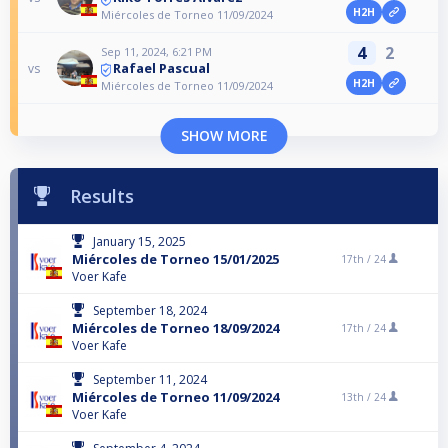
H2H
Miércoles de Torneo 11/09/2024
4
2
Sep 11, 2024, 6:21 PM
Rafael Pascual
vs
H2H
Miércoles de Torneo 11/09/2024
SHOW MORE
Results
January 15, 2025
Miércoles de Torneo 15/01/2025
17th /
24
Voer Kafe
September 18, 2024
Miércoles de Torneo 18/09/2024
17th /
24
Voer Kafe
September 11, 2024
Miércoles de Torneo 11/09/2024
13th /
24
Voer Kafe