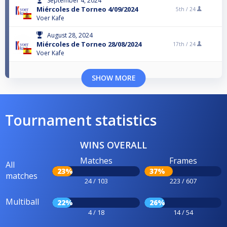
September 4, 2024
Miércoles de Torneo 4/09/2024
5th /
24
Voer Kafe
August 28, 2024
Miércoles de Torneo 28/08/2024
17th /
24
Voer Kafe
SHOW MORE
Tournament statistics
WINS OVERALL
Matches
Frames
All
23%
37%
matches
24 / 103
223 / 607
Multiball
22%
26%
4 / 18
14 / 54