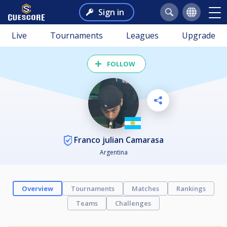
Sign in
Live
Tournaments
Leagues
Upgrade
FOLLOW
Franco julian Camarasa
Argentina
Overview
Tournaments
Matches
Rankings
Teams
Challenges