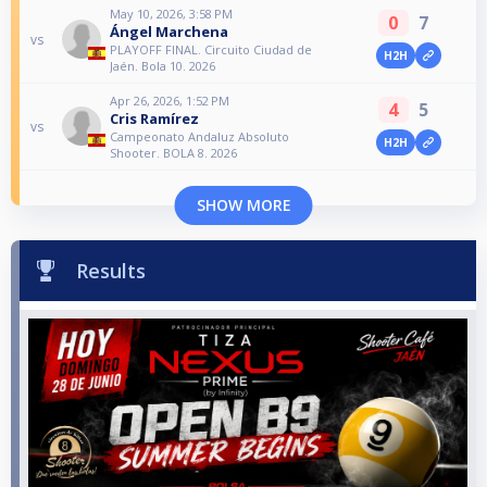
May 10, 2026, 3:58 PM
0
7
Ángel Marchena
vs
PLAYOFF FINAL. Circuito Ciudad de
H2H
Jaén. Bola 10. 2026
Apr 26, 2026, 1:52 PM
4
5
Cris Ramírez
vs
Campeonato Andaluz Absoluto
H2H
Shooter. BOLA 8. 2026
SHOW MORE
Results