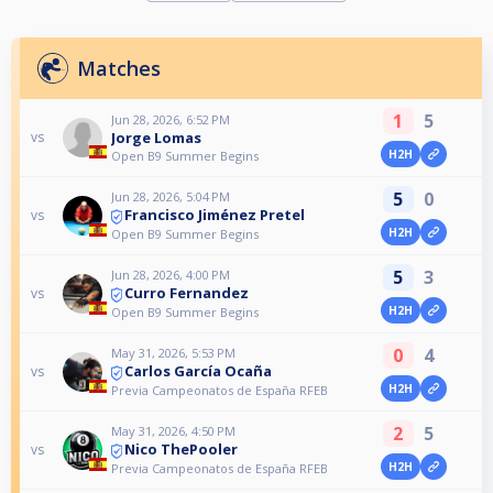
Matches
1
5
Jun 28, 2026, 6:52 PM
Jorge Lomas
vs
H2H
Open B9 Summer Begins
5
0
Jun 28, 2026, 5:04 PM
Francisco Jiménez Pretel
vs
H2H
Open B9 Summer Begins
5
3
Jun 28, 2026, 4:00 PM
Curro Fernandez
vs
H2H
Open B9 Summer Begins
0
4
May 31, 2026, 5:53 PM
Carlos García Ocaña
vs
H2H
Previa Campeonatos de España RFEB
2
5
May 31, 2026, 4:50 PM
Nico ThePooler
vs
H2H
Previa Campeonatos de España RFEB