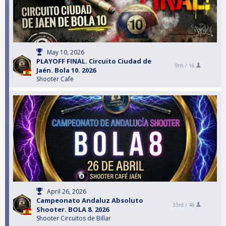
May 10, 2026
PLAYOFF FINAL. Circuito Ciudad de
9th /
16
Jaén. Bola 10. 2026
Shooter Cafe
April 26, 2026
Campeonato Andaluz Absoluto
33rd /
46
Shooter. BOLA 8. 2026
Shooter Circuitos de Billar