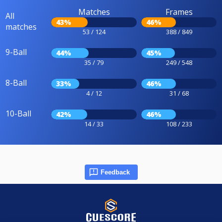
Matches
Frames
All
43%
46%
matches
53 / 124
388 / 849
9-Ball
44%
45%
35 / 79
249 / 548
8-Ball
33%
46%
4 / 12
31 / 68
10-Ball
42%
46%
14 / 33
108 / 233
Feedback