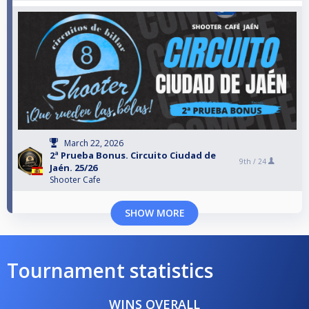
March 22, 2026
2ª Prueba Bonus. Circuito Ciudad de
9th /
24
Jaén. 25/26
Shooter Cafe
SHOW MORE
Tournament statistics
WINS OVERALL