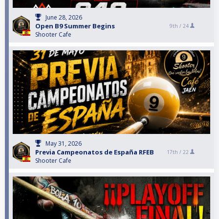
June 28, 2026
Open B9 Summer Begins
9th /
24
Shooter Cafe
May 31, 2026
Previa Campeonatos de España RFEB
17th /
22
Shooter Cafe