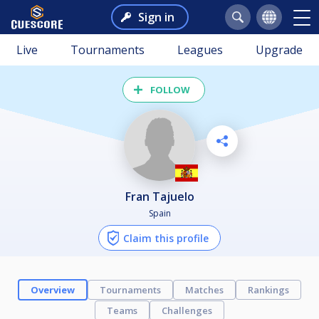
Sign in
Live
Tournaments
Leagues
Upgrade
FOLLOW
Fran Tajuelo
Spain
Claim this profile
Overview
Tournaments
Matches
Rankings
Teams
Challenges