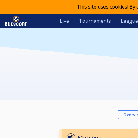
This site uses cookies! By
Live
Tournaments
League
Overvi
Matches