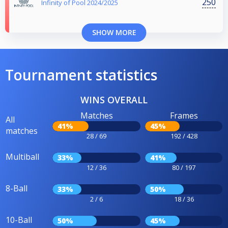
250
Infinity of Pool 2024/2025
SHOW MORE
Tournament statistics
WINS OVERALL
Matches
Frames
All
41%
45%
matches
28 / 69
192 / 428
Multiball
33%
41%
12 / 36
80 / 197
8-Ball
33%
50%
2 / 6
18 / 36
10-Ball
50%
45%