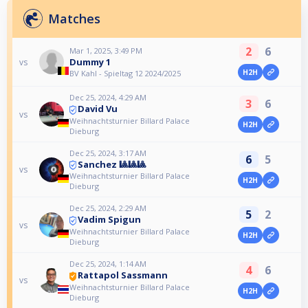
Matches
2
6
Mar 1, 2025, 3:49 PM
Dummy 1
vs
H2H
BV Kahl - Spieltag 12 2024/2025
Dec 25, 2024, 4:29 AM
3
6
David Vu
vs
Weihnachtsturnier Billard Palace
H2H
Dieburg
Dec 25, 2024, 3:17 AM
6
5
Sanchez 🎱🎱🎱
vs
Weihnachtsturnier Billard Palace
H2H
Dieburg
Dec 25, 2024, 2:29 AM
5
2
Vadim Spigun
vs
Weihnachtsturnier Billard Palace
H2H
Dieburg
Dec 25, 2024, 1:14 AM
4
6
Rattapol Sassmann
vs
Weihnachtsturnier Billard Palace
H2H
Dieburg