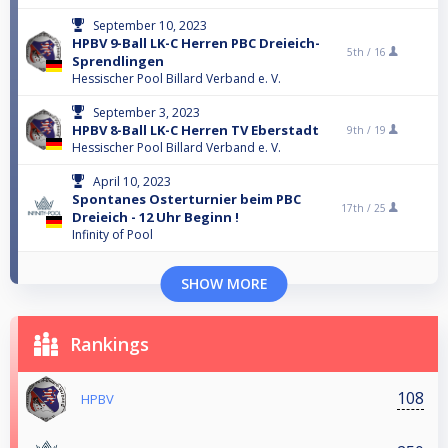
September 10, 2023
HPBV 9-Ball LK-C Herren PBC Dreieich-
5th /
16
Sprendlingen
Hessischer Pool Billard Verband e. V.
September 3, 2023
HPBV 8-Ball LK-C Herren TV Eberstadt
9th /
19
Hessischer Pool Billard Verband e. V.
April 10, 2023
Spontanes Osterturnier beim PBC
17th /
25
Dreieich - 12 Uhr Beginn !
Infinity of Pool
SHOW MORE
Rankings
108
HPBV