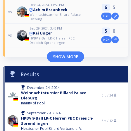
Dec 24, 2024, 11:59 PM
6
5
Achim Braunbeck
vs
Weihnachtsturnier Billard Palace
H2H
Dieburg
Sep 29, 2024, 3:43 PM
5
0
Kai Unger
vs
HPBV 9-Ball LK-C Herren PBC
H2H
Dreieich-Sprendlingen
SHOW MORE
Results
December 24, 2024
Weihnachtsturnier Billard Palace
3rd /
24
Dieburg
Infinity of Pool
September 29, 2024
HPBV 9-Ball LK-C Herren PBC Dreieich-
3rd /
12
Sprendlingen
Hessischer Pool Billard Verband e. V.