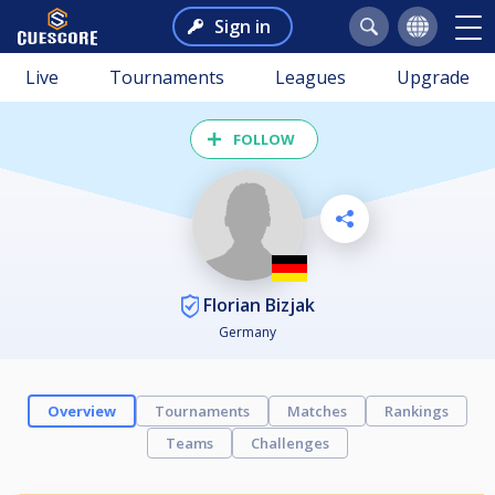
Sign in
Live
Tournaments
Leagues
Upgrade
FOLLOW
Florian Bizjak
Germany
Overview
Tournaments
Matches
Rankings
Teams
Challenges