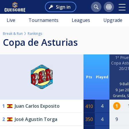
Sign in
Live
Tournaments
Leagues
Upgrade
Break & Run
Rankings
Copa de Asturias
1ª Pru
Copa Ast
20/2
Pts
Played
9-Ball
9. Jan 2
Granda, S
1
Juan Carlos Exposito
4
1
410
2
José Agustín Torga
350
4
9