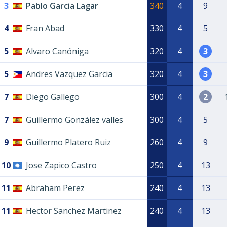
3
Pablo Garcia Lagar
340
4
9
4
Fran Abad
330
4
5
5
Alvaro Canóniga
320
4
3
5
Andres Vazquez Garcia
320
4
3
7
Diego Gallego
300
4
2
7
Guillermo González valles
300
4
5
9
Guillermo Platero Ruiz
260
4
9
10
Jose Zapico Castro
250
4
13
11
Abraham Perez
240
4
13
11
Hector Sanchez Martinez
240
4
13