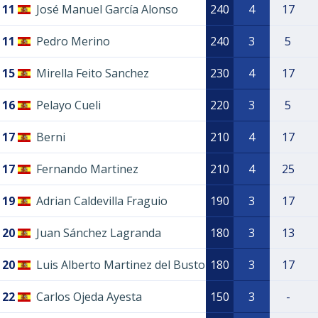
11
José Manuel García Alonso
240
4
17
11
Pedro Merino
240
3
5
15
Mirella Feito Sanchez
230
4
17
16
Pelayo Cueli
220
3
5
17
Berni
210
4
17
17
Fernando Martinez
210
4
25
19
Adrian Caldevilla Fraguio
190
3
17
20
Juan Sánchez Lagranda
180
3
13
20
Luis Alberto Martinez del Busto
180
3
17
22
Carlos Ojeda Ayesta
150
3
-