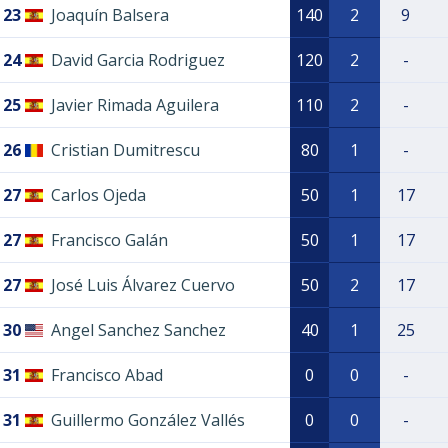
23
Joaquín Balsera
140
2
9
24
David Garcia Rodriguez
120
2
-
25
Javier Rimada Aguilera
110
2
-
26
Cristian Dumitrescu
80
1
-
27
Carlos Ojeda
50
1
17
27
Francisco Galán
50
1
17
27
José Luis Álvarez Cuervo
50
2
17
30
Angel Sanchez Sanchez
40
1
25
31
Francisco Abad
0
0
-
31
Guillermo González Vallés
0
0
-