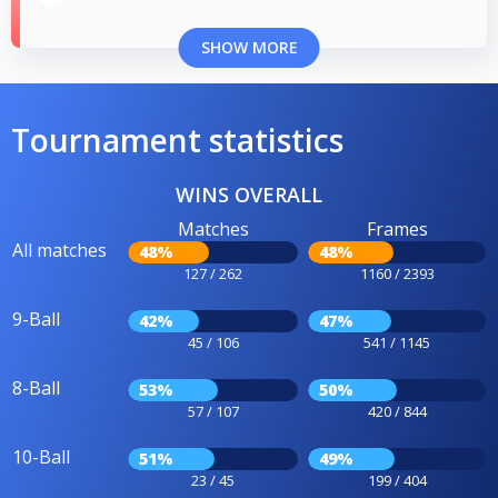
SHOW MORE
Tournament statistics
WINS OVERALL
Matches
Frames
All matches
48%
48%
127 / 262
1160 / 2393
9-Ball
42%
47%
45 / 106
541 / 1145
8-Ball
53%
50%
57 / 107
420 / 844
10-Ball
51%
49%
23 / 45
199 / 404