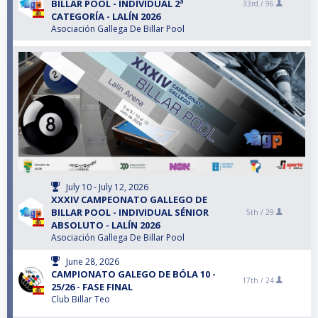
BILLAR POOL - INDIVIDUAL 2ª
33rd /
96
CATEGORÍA - LALÍN 2026
Asociación Gallega De Billar Pool
July 10 - July 12, 2026
XXXIV CAMPEONATO GALLEGO DE
BILLAR POOL - INDIVIDUAL SÉNIOR
5th /
29
ABSOLUTO - LALÍN 2026
Asociación Gallega De Billar Pool
June 28, 2026
CAMPIONATO GALEGO DE BÓLA 10 -
17th /
24
25/26 - FASE FINAL
Club Billar Teo