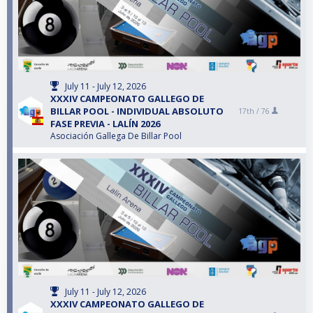
July 11 - July 12, 2026
XXXIV CAMPEONATO GALLEGO DE
BILLAR POOL - INDIVIDUAL ABSOLUTO
17th /
76
FASE PREVIA - LALÍN 2026
Asociación Gallega De Billar Pool
July 11 - July 12, 2026
XXXIV CAMPEONATO GALLEGO DE