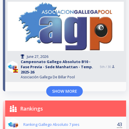
June 27, 2026
Campeonato Gallego Absoluto B10 -
Fase Previa - Sede Manhattan - Temp.
5th /
30
2025-26
Asociación Gallega De Billar Pool
SHOW MORE
Rankings
43
Ranking Gallego Absoluto 7 pies