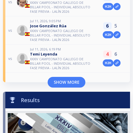
vs
XXXIV CAMPEONATO GALLEGO DE
H2H
BILLAR POOL - INDIVIDUAL ABSOLUTO
FASE PREVIA - LALÍN 2026
Jul 11, 2026, 9:05 PM
6
5
Jose González Rúa
vs
XXXIV CAMPEONATO GALLEGO DE
H2H
BILLAR POOL - INDIVIDUAL ABSOLUTO
FASE PREVIA - LALÍN 2026
Jul 11, 2026, 6:19 PM
4
6
Temi Leyenda
vs
XXXIV CAMPEONATO GALLEGO DE
H2H
BILLAR POOL - INDIVIDUAL ABSOLUTO
FASE PREVIA - LALÍN 2026
SHOW MORE
Results