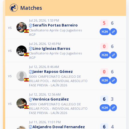
Matches
Jul 26, 2026, 1:53 PM
5
6
Serafín Portas Barreiro
vs
Clasificatorio Aprile Cup Jugadores
H2H
AGP
Jul 26, 2026, 12:45 PM
0
6
Lino Iglesias Barros
vs
Clasificatorio Aprile Cup Jugadores
H2H
AGP
Jul 12, 2026, 8:46 AM
0
6
Javier Raposo Gómez
vs
XXXIV CAMPEONATO GALLEGO DE
H2H
BILLAR POOL - INDIVIDUAL ABSOLUTO
FASE PREVIA - LALÍN 2026
Jul 12, 2026, 12:56 AM
6
3
Verónica González
vs
XXXIV CAMPEONATO GALLEGO DE
H2H
BILLAR POOL - INDIVIDUAL ABSOLUTO
FASE PREVIA - LALÍN 2026
Jul 11, 2026, 11:01 PM
6
4
Alejandro Doval Fernandez