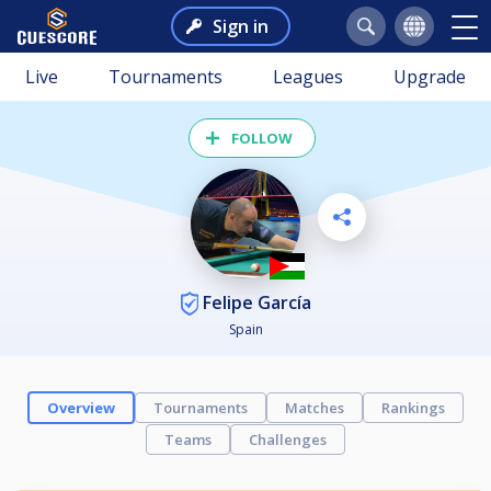
Sign in
Live
Tournaments
Leagues
Upgrade
FOLLOW
Felipe García
Spain
Overview
Tournaments
Matches
Rankings
Teams
Challenges