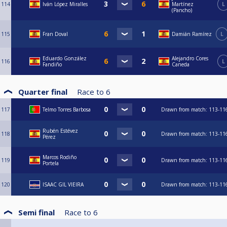
114
Iván López Miralles
Martínez
L
(Pancho)
115
Fran Doval
Damián Ramírez
L
Eduardo González
Alejandro Cores
116
L
Fandiño
Caneda
Quarter final
Race to
6
117
Telmo Torres Barbosa
Drawn from match: 113-11
Rubén Estévez
118
Drawn from match: 113-11
Pérez
Marcos Rodiño
119
Drawn from match: 113-11
Portela
120
ISAAC GIL VIEIRA
Drawn from match: 113-11
Semi final
Race to
6