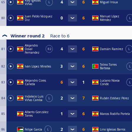
Klay Iglesias
65
L
Miguel Insua
Viñas
Juan Pablo Vázquez
Manuel López
80
L
Diz
Méndez
Winner round 2
Race to
6
Alejandro
81
Doval
R2
Damián Ramírez
L
Fernandez
Telmo Torres
82
Iván López Miralles
L
Barbosa
Alejandro Cores
Luciano Novoa
83
L
Caneda
Conde
Indalecio Luis
84
L
Rubén Estévez Pérez
Viñas Camba
Alberto González
85
Marcos Rodiño Portela
Torres
86
Felipe García
L
Lino Iglesias Barros