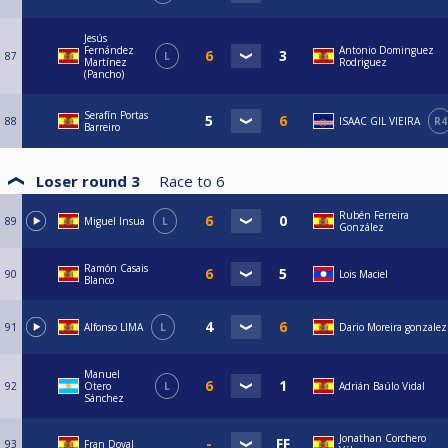
Jesús
Fernández
Antonio Dominguez
87
L
Martínez
Rodriguez
(Pancho)
Serafín Portas
88
ISAAC GIL VIEIRA
R4
Barreiro
Loser round 3
Race to
6
Rubén Ferreira
89
Miguel Insua
L
González
Ramón Casais
90
Lois Maciel
Blanco
91
Alfonso LIMA
L
Dario Moreira gonzalez
Manuel
92
Otero
L
Adrián Baúlo Vidal
Sánchez
Jonathan Corchero
93
Fran Doval