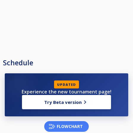
Schedule
UPDATED
Experience the new tournament page!
Try Beta version
FLOWCHART