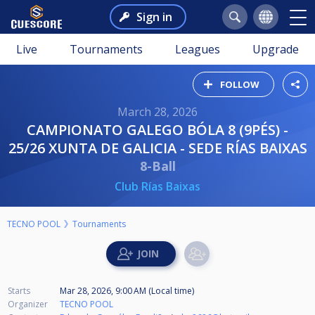
Sign in
Live
Tournaments
Leagues
Upgrade
FOLLOW
March 28, 2026
CAMPIONATO GALEGO BÓLA 8 (9PÉS) -
25/26 XUNTA DE GALICIA - SEDE RÍAS BAIXAS
8-Ball
Club Rías Baixas
TECNO POOL
Tournaments
Starts
Mar 28, 2026, 9:00 AM (Local time)
Organizer
TECNO POOL