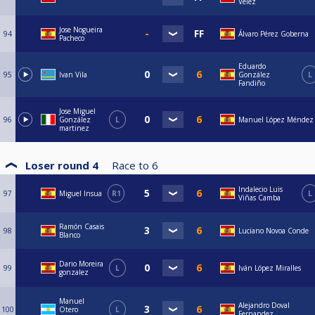
Vélez
Jose Nogueira
94
Álvaro Pérez Goberna
Pacheco
Eduardo
95
Ivan Vila
González
L
Fandiño
Jose Miguel
96
González
L
Manuel López Méndez
martinez
Loser round 4
Race to
6
Indalecio Luis
97
Miguel Insua
R1
L
Viñas Camba
Ramón Casais
98
Luciano Novoa Conde
Blanco
Dario Moreira
99
L
Iván López Miralles
gonzalez
Manuel
Alejandro Doval
100
Otero
L
Fernandez