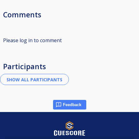
Comments
Please log in to comment
Participants
Feedback