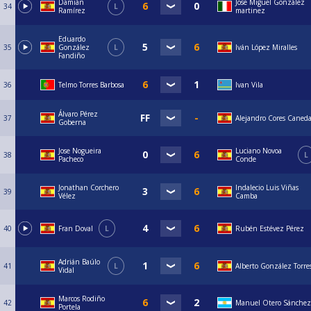
Damián
Jose Miguel González
34
L
Ramírez
martinez
Eduardo
35
González
L
Iván López Miralles
Fandiño
36
Telmo Torres Barbosa
Ivan Vila
Álvaro Pérez
37
Alejandro Cores Caned
Goberna
Jose Nogueira
Luciano Novoa
38
L
Pacheco
Conde
Jonathan Corchero
Indalecio Luis Viñas
39
Vélez
Camba
40
Fran Doval
L
Rubén Estévez Pérez
Adrián Baúlo
41
L
Alberto González Torre
Vidal
Marcos Rodiño
42
Manuel Otero Sánchez
Portela