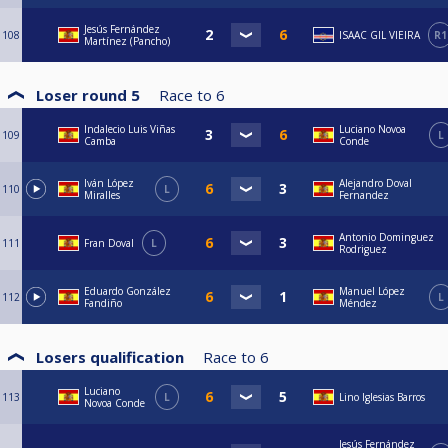
Jesús Fernández
108
ISAAC GIL VIEIRA
R1
Martínez (Pancho)
Loser round 5
Race to
6
Indalecio Luis Viñas
Luciano Novoa
109
L
Camba
Conde
Iván López
Alejandro Doval
110
L
Miralles
Fernandez
Antonio Dominguez
111
Fran Doval
L
Rodriguez
Eduardo González
Manuel López
112
L
Fandiño
Méndez
Losers qualification
Race to
6
Luciano
113
L
Lino Iglesias Barros
Novoa Conde
Jesús Fernández