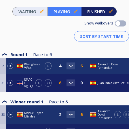
WAITING
PLAYING
FINISHED
Show walkovers
Round 1
Race to
6
Klay Iglesias
Alejandro Doval
2
L
Viñas
Fernandez
ISAAC
31
GIL
L
R1
Juan Pablo Vázquez Di
VIEIRA
Winner round 1
Race to
6
Alejandro
Manuel López
33
Doval
L
R1
Méndez
Fernandez