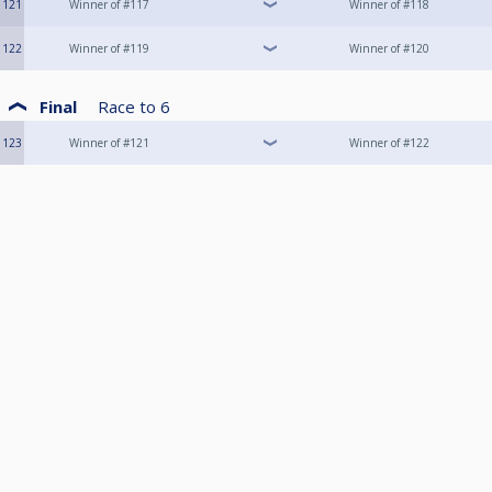
121
Winner of #117
Winner of #118
122
Winner of #119
Winner of #120
Final
Race to
6
123
Winner of #121
Winner of #122