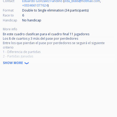
Contact
Eduardo González Fandiño
(
edu_8686@hotmail.com
,
+0034661077624
)
Format
Double to Single elimination (34
participants
)
Race to
6
Handicap
No handicap
More info
En este cuadro clasifican para el cuadro final 11 jugadores
Los 8 de cuartos y 3 más del pase por perdedores
Entre los que pierdan el pase por perdedores se seguirá el siguiente
criterio
1 - Diferencia de partidas
2 - Partidas ganadas
3 - Sorteo en caso de empate en las dos anteriores
SHOW MORE