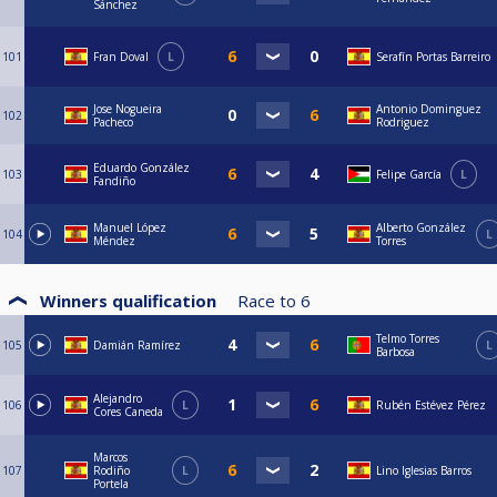
Sánchez
101
Fran Doval
L
Serafín Portas Barreiro
Jose Nogueira
Antonio Dominguez
102
Pacheco
Rodriguez
Eduardo González
103
Felipe García
L
Fandiño
Manuel López
Alberto González
104
L
Méndez
Torres
Winners qualification
Race to
6
Telmo Torres
105
Damián Ramírez
L
Barbosa
Alejandro
106
L
Rubén Estévez Pérez
Cores Caneda
Marcos
107
Rodiño
L
Lino Iglesias Barros
Portela