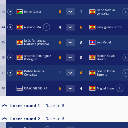
Dario Moreira
43
Felipe García
L
gonzalez
44
Alfonso LIMA
L
Lino Iglesias Barros
Jesús Fernández
45
Lois Maciel
Martínez (Pancho)
Antonio Dominguez
Ramón Casais
46
L
Rodriguez
Blanco
Rubén Ferreira
Serafín Portas
47
L
González
Barreiro
48
ISAAC GIL VIEIRA
Miguel Insua
L
Loser round 1
Race to
6
Loser round 2
Race to
6