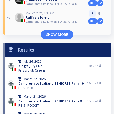
H2H
Campionato Italiano SENIORES Palla 10
7
3
Mar 22, 2026, 8:33 AM
Raffaele Iorno
vs
H2H
Campionato Italiano SENIORES Palla 10
SHOW MORE
Results
July 26, 2026
King's July Cup
3rd /
17
King's Club Cesena
March 22, 2026
Campionato Italiano SENIORES Palla 10
33rd /
49
FIBIS - POCKET
March 21, 2026
Campionato Italiano SENIORES Palla 8
33rd /
49
FIBIS - POCKET