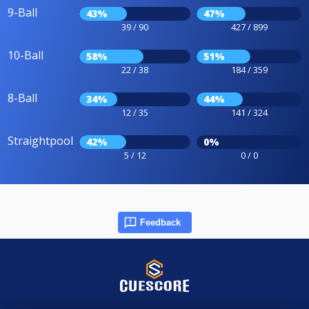
9-Ball
43%
47%
39 / 90
427 / 899
10-Ball
58%
51%
22 / 38
184 / 359
8-Ball
34%
44%
12 / 35
141 / 324
Straightpool
42%
0%
5 / 12
0 / 0
Feedback