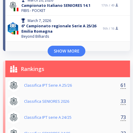
March 20, 2026
Campionato Italiano SENIORES 14.1
17th /
49
FIBIS - POCKET
March 7, 2026
6° Campionato regionale Serie A 25/26
9th /
16
Emilia Romagna
Beyond Billiards
SHOW MORE
Rankings
61
Classifica IPT Serie A 25/26
33
Classifica SENIORES 2026
73
Classifica IPT serie A 24/25