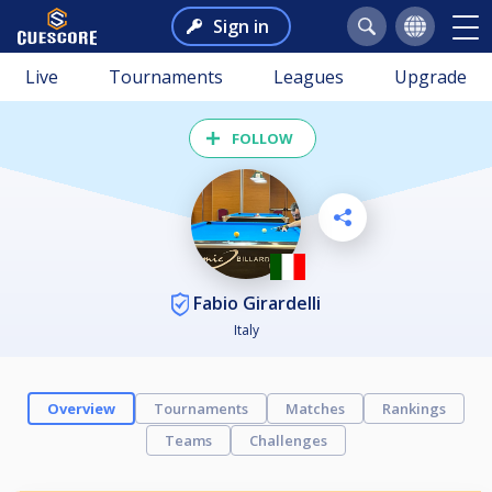
Sign in
Live
Tournaments
Leagues
Upgrade
FOLLOW
Fabio Girardelli
Italy
Overview
Tournaments
Matches
Rankings
Teams
Challenges