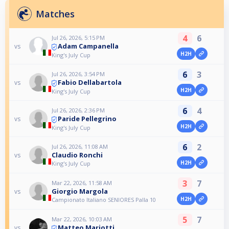
Matches
4
6
Jul 26, 2026, 5:15 PM
Adam Campanella
vs
H2H
King's July Cup
6
3
Jul 26, 2026, 3:54 PM
Fabio Dellabartola
vs
H2H
King's July Cup
6
4
Jul 26, 2026, 2:36 PM
Paride Pellegrino
vs
H2H
King's July Cup
6
2
Jul 26, 2026, 11:08 AM
Claudio Ronchi
vs
H2H
King's July Cup
3
7
Mar 22, 2026, 11:58 AM
Giorgio Margola
vs
H2H
Campionato Italiano SENIORES Palla 10
5
7
Mar 22, 2026, 10:03 AM
Matteo Mariotti
vs