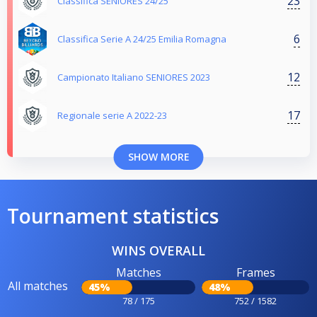
23
Classifica SENIORES 24/25
6
Classifica Serie A 24/25 Emilia Romagna
12
Campionato Italiano SENIORES 2023
17
Regionale serie A 2022-23
SHOW MORE
Tournament statistics
WINS OVERALL
Matches
Frames
All matches
45%
48%
78 / 175
752 / 1582