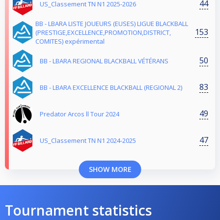
44
US_Classement TN N1 2025-2026
BB - LBARA LISTE JOUEURS (EUSES) LIGUE BLACKBALL
153
(PRESTIGE,EXCELLENCE,PROMOTION,DISTRICT,
COMITES) expérimental
50
BB - LBARA REGIONAL BLACKBALL VÉTÉRANS
83
BB - LBARA EXCELLENCE BLACKBALL (REGIONAL 2)
49
Predator Arcos ll Tour 2024
47
US_Classement TN N1 2024-2025
SHOW MORE
Tournament statistics