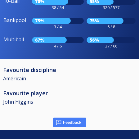
10-Ball
70%
55%
38 / 54
320 / 577
Bankpool
75%
75%
3 / 4
6 / 8
Multiball
67%
56%
4 / 6
37 / 66
Favourite discipline
Américain
Favourite player
John Higgins
Feedback