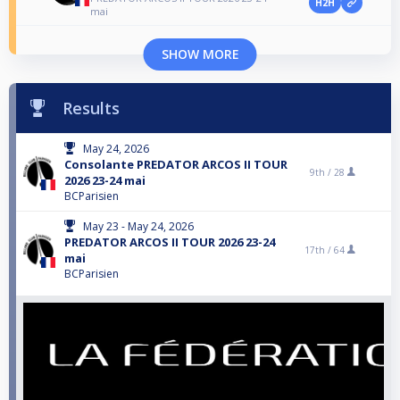
H2H
mai
SHOW MORE
Results
May 24, 2026
Consolante PREDATOR ARCOS II TOUR
9th /
28
2026 23-24 mai
BCParisien
May 23 - May 24, 2026
PREDATOR ARCOS II TOUR 2026 23-24
17th /
64
mai
BCParisien