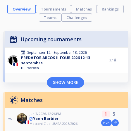
Overview
Tournaments
Matches
Rankings
Teams
Challenges
Upcoming tournaments
September 12 - September 13, 2026
PREDATOR ARCOS II TOUR 2026 12-13
37
septembre
BCParisien
SHOW MORE
Matches
1
5
Jun 7, 2026, 12:26 PM
Yann Barbier
vs
H2H
Mosconi Club LBARA 2025/2026