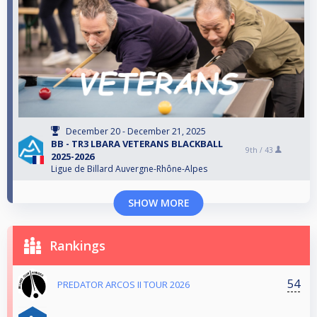
December 20 - December 21, 2025
BB - TR3 LBARA VETERANS BLACKBALL
9th /
43
2025-2026
Ligue de Billard Auvergne-Rhône-Alpes
SHOW MORE
Rankings
54
PREDATOR ARCOS II TOUR 2026