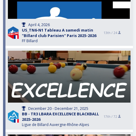
April 4, 2026
US_TN6-N1 Tableau A samedi matin
13th /
24
"Billard club Parisien" Paris 2025-2026
FF Billard
December 20 - December 21, 2025
BB - TR3 LBARA EXCELLENCE BLACKBALL
17th /
72
2025-2026
Ligue de Billard Auvergne-Rhône-Alpes