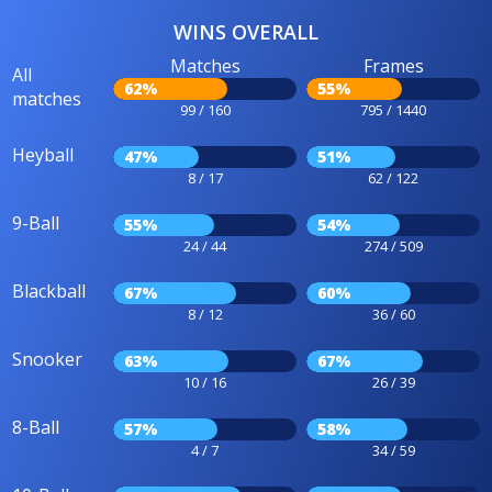
WINS OVERALL
Matches
Frames
All
62%
55%
matches
99 / 160
795 / 1440
Heyball
47%
51%
8 / 17
62 / 122
9-Ball
55%
54%
24 / 44
274 / 509
Blackball
67%
60%
8 / 12
36 / 60
Snooker
63%
67%
10 / 16
26 / 39
8-Ball
57%
58%
4 / 7
34 / 59