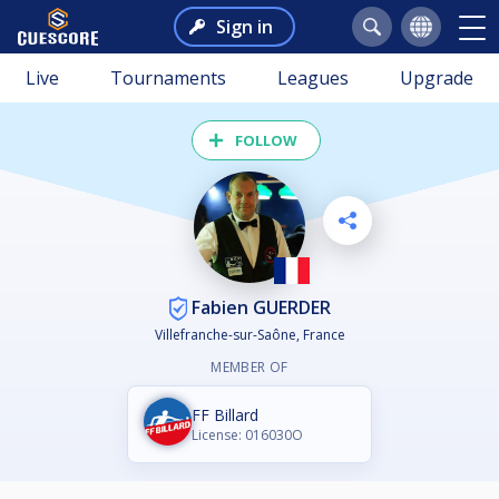
Sign in
Live
Tournaments
Leagues
Upgrade
FOLLOW
Fabien GUERDER
Villefranche-sur-Saône, France
MEMBER OF
FF Billard
License: 016030O