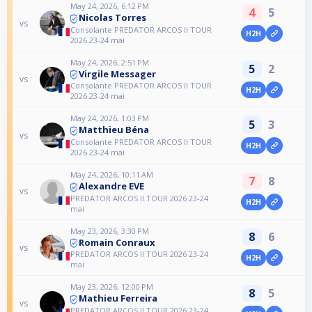
May 24, 2026, 6:12 PM
4
5
Nicolas Torres
vs
Consolante PREDATOR ARCOS II TOUR
H2H
2026 23-24 mai
May 24, 2026, 2:51 PM
5
2
Virgile Messager
vs
Consolante PREDATOR ARCOS II TOUR
H2H
2026 23-24 mai
May 24, 2026, 1:03 PM
5
3
Matthieu Béna
vs
Consolante PREDATOR ARCOS II TOUR
H2H
2026 23-24 mai
May 24, 2026, 10:11 AM
7
8
Alexandre EVE
vs
PREDATOR ARCOS II TOUR 2026 23-24
H2H
mai
May 23, 2026, 3:30 PM
8
6
Romain Conraux
vs
PREDATOR ARCOS II TOUR 2026 23-24
H2H
mai
May 23, 2026, 12:00 PM
8
5
Mathieu Ferreira
vs
PREDATOR ARCOS II TOUR 2026 23-24