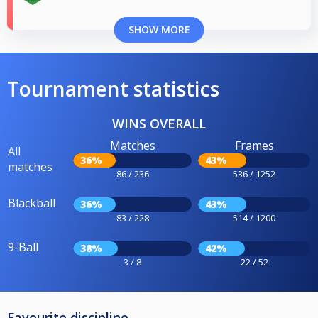
SHOW MORE
Tournament statistics
WINS OVERALL
Matches
Frames
All
36%
43%
matches
86 / 236
536 / 1252
Blackball
36%
43%
83 / 228
514 / 1200
9-Ball
38%
42%
3 / 8
22 / 52
Favourite discipline