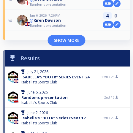
H2H
Randoms presentation
4
0
Jun 6, 2026, 7:26 PM
Kiren Davison
vs
H2H
Randoms presentation
SHOW MORE
Results
July 21, 2026
ISABELLA’S “BOTR” SERIES EVENT 24
19th /
23
Isabella’s Sports Club
June 6, 2026
Randoms presentation
2nd /
6
Isabella’s Sports Club
June 2, 2026
Isabella’s “BOTR” Series Event 17
9th /
20
Isabella’s Sports Club