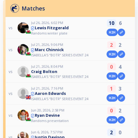
Matches
10
6
Jul 26, 2026, 6:02 PM
Lewis Fitzgerald
vs
H2H
Randoms winter plate
2
2
Jul 21, 2026, 9:06 PM
Marc Chinnick
vs
H2H
ISABELLA’S “BOTR” SERIES EVENT 24
0
4
Jul 21, 2026, 8:04 PM
Craig Bolton
vs
H2H
ISABELLA’S “BOTR” SERIES EVENT 24
1
3
Jul 21, 2026, 7:16 PM
Aaron Edwards
vs
H2H
ISABELLA’S “BOTR” SERIES EVENT 24
0
2
Jun 20, 2026, 2:58 PM
Ryan Devine
vs
H2H
Randoms presentation
2
0
Jun 6, 2026, 7:57 PM
Justin Davison
vs