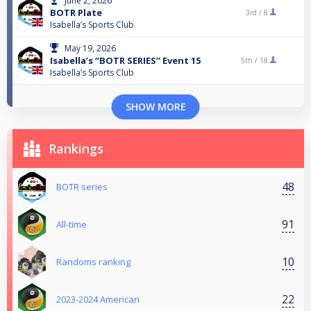
June 2, 2026
BOTR Plate
3rd /
8
Isabella’s Sports Club
May 19, 2026
Isabella’s “BOTR SERIES” Event 15
5th /
18
Isabella’s Sports Club
SHOW MORE
Rankings
48
BOTR series
91
All-time
10
Randoms ranking
22
2023-2024 American