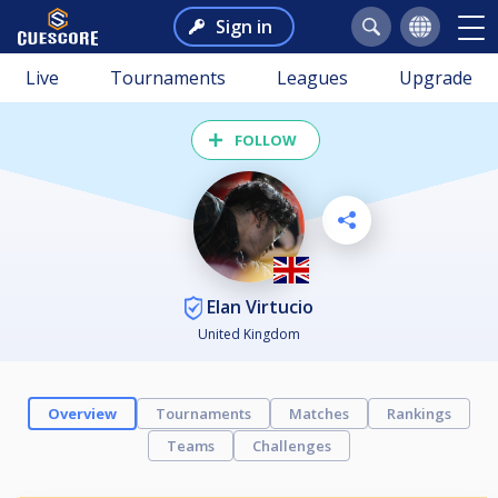
Sign in
Live
Tournaments
Leagues
Upgrade
FOLLOW
Elan Virtucio
United Kingdom
Overview
Tournaments
Matches
Rankings
Teams
Challenges