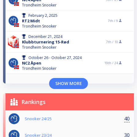
Trondheim Snooker
February 2, 2025
RT2 Midt
7th /
9
Trondheim Snooker
December 21, 2024
Klubbturnering 15-Rød
7th /
10
Trondheim Snooker
October 26 - October 27, 2024
NC2 Åpen
19th /
24
Trondheim Snooker
SHOW MORE
Rankings
40
Snooker 24/25
30
Snooker 23/24