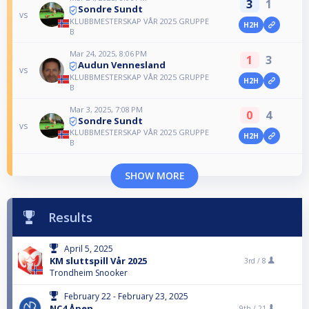
3
1
Sondre Sundt
vs
KLUBBMESTERSKAP VÅR 2025 GRUPPE
H2H
B
Mar 24, 2025, 8:06 PM
1
3
Audun Vennesland
vs
KLUBBMESTERSKAP VÅR 2025 GRUPPE
H2H
B
Mar 3, 2025, 7:08 PM
0
4
Sondre Sundt
vs
KLUBBMESTERSKAP VÅR 2025 GRUPPE
H2H
B
SHOW MORE
Results
April 5, 2025
KM sluttspill Vår 2025
3rd /
8
Trondheim Snooker
February 22 - February 23, 2025
NC4 Åpen
9th /
21