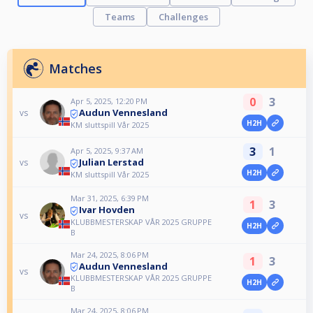
Teams
Challenges
Matches
0
3
Apr 5, 2025, 12:20 PM
Audun Vennesland
vs
H2H
KM sluttspill Vår 2025
3
1
Apr 5, 2025, 9:37 AM
Julian Lerstad
vs
H2H
KM sluttspill Vår 2025
Mar 31, 2025, 6:39 PM
1
3
Ivar Hovden
vs
KLUBBMESTERSKAP VÅR 2025 GRUPPE
H2H
B
Mar 24, 2025, 8:06 PM
1
3
Audun Vennesland
vs
KLUBBMESTERSKAP VÅR 2025 GRUPPE
H2H
B
Mar 24, 2025, 8:06 PM