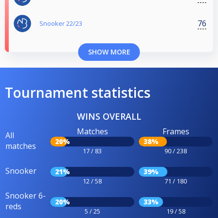
76
Snooker 22/23
SHOW MORE
Tournament statistics
WINS OVERALL
Matches
Frames
All
20%
38%
matches
17 / 83
90 / 238
Snooker
21%
39%
12 / 58
71 / 180
Snooker 6-
20%
33%
reds
5 / 25
19 / 58