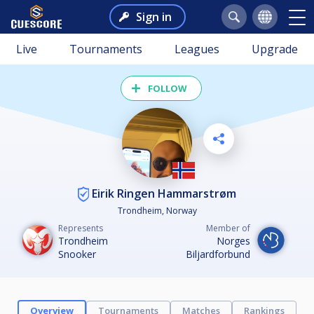
Sign in
Live
Tournaments
Leagues
Upgrade
FOLLOW
Eirik Ringen Hammarstrøm
Trondheim, Norway
Represents
Member of
Trondheim
Norges
Snooker
Biljardforbund
Overview
Tournaments
Matches
Rankings