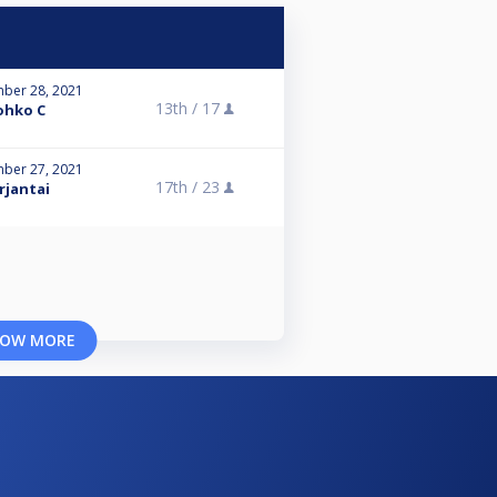
ber 28, 2021
13th /
17
ohko C
ber 27, 2021
17th /
23
rjantai
OW MORE