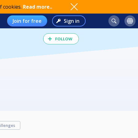
f cookies.
Read more..
Join for free
Sign in
FOLLOW
llenges