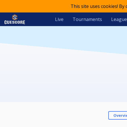
This site uses cookies! By
Live
Tournaments
League
Overvi