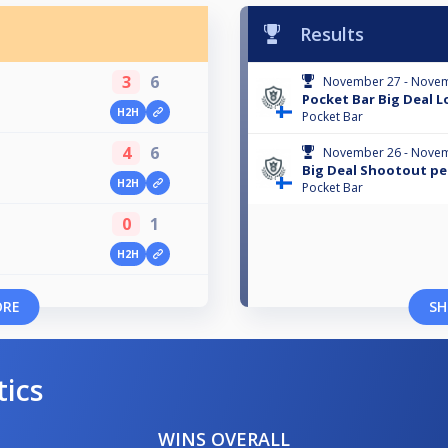
Results
3
6
November 27 - Novem
Pocket Bar Big Deal L
H2H
Pocket Bar
4
6
November 26 - Novem
Big Deal Shootout pe
H2H
Pocket Bar
0
1
H2H
ORE
SH
tics
WINS OVERALL