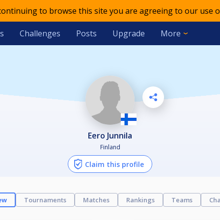
 continuing to browse this site you are agreeing to our use o
s
Challenges
Posts
Upgrade
More
Eero Junnila
Finland
Claim this profile
ew
Tournaments
Matches
Rankings
Teams
Cha