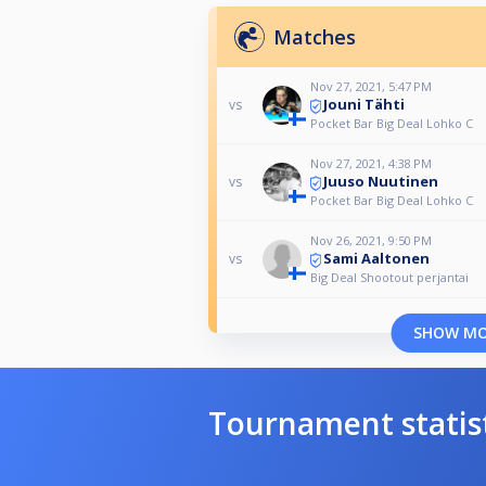
Matches
Nov 27, 2021, 5:47 PM
Jouni Tähti
vs
Pocket Bar Big Deal Lohko C
Nov 27, 2021, 4:38 PM
Juuso Nuutinen
vs
Pocket Bar Big Deal Lohko C
Nov 26, 2021, 9:50 PM
Sami Aaltonen
vs
Big Deal Shootout perjantai
SHOW M
Tournament statis