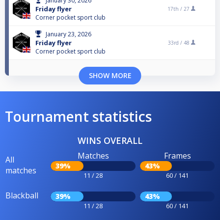
January 30, 2026
Friday flyer
17th /
27
Corner pocket sport club
January 23, 2026
Friday flyer
33rd /
48
Corner pocket sport club
SHOW MORE
Tournament statistics
WINS OVERALL
Matches
Frames
All
39%
43%
matches
11 / 28
60 / 141
Blackball
39%
43%
11 / 28
60 / 141