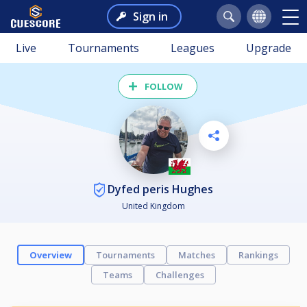
Sign in
Live
Tournaments
Leagues
Upgrade
FOLLOW
Dyfed peris Hughes
United Kingdom
Overview
Tournaments
Matches
Rankings
Teams
Challenges