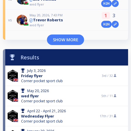
H2H
wed flyer
1
3
May 20, 2026, 7:43 PM
Trevor Roberts
vs
H2H
wed flyer
SHOW MORE
Results
July 3, 2026
Friday flyer
3rd /
32
Corner pocket sport club
May 20, 2026
wed flyer
5th /
11
Corner pocket sport club
April 22 - April 21, 2026
Wednesday Flyer
17th /
31
Corner pocket sport club