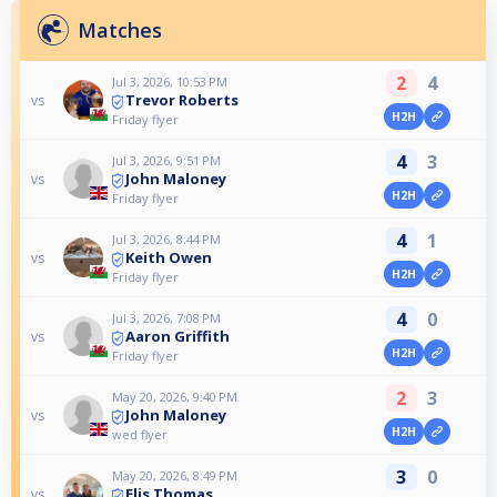
Matches
2
4
Jul 3, 2026, 10:53 PM
Trevor Roberts
vs
H2H
Friday flyer
4
3
Jul 3, 2026, 9:51 PM
John Maloney
vs
H2H
Friday flyer
4
1
Jul 3, 2026, 8:44 PM
Keith Owen
vs
H2H
Friday flyer
4
0
Jul 3, 2026, 7:08 PM
Aaron Griffith
vs
H2H
Friday flyer
2
3
May 20, 2026, 9:40 PM
John Maloney
vs
H2H
wed flyer
3
0
May 20, 2026, 8:49 PM
Elis Thomas
vs