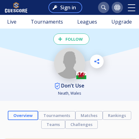
Sign in
Live
Tournaments
Leagues
Upgrade
FOLLOW
Don’t Use
Neath, Wales
Overview
Tournaments
Matches
Rankings
Teams
Challenges