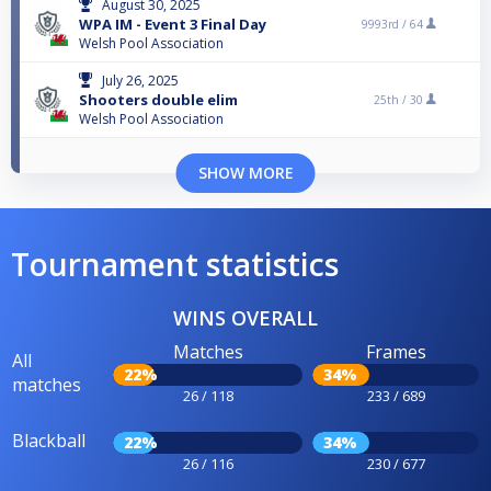
August 30, 2025
WPA IM - Event 3 Final Day
9993rd /
64
Welsh Pool Association
July 26, 2025
Shooters double elim
25th /
30
Welsh Pool Association
SHOW MORE
Tournament statistics
WINS OVERALL
Matches
Frames
All
22%
34%
matches
26 / 118
233 / 689
Blackball
22%
34%
26 / 116
230 / 677