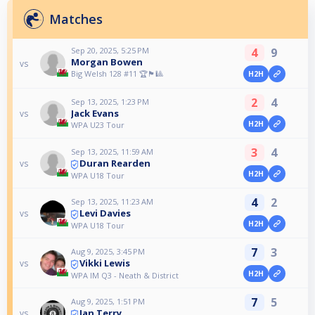
Matches
Sep 20, 2025, 5:25 PM
4
9
Morgan Bowen
vs
Big Welsh 128 #11 🏆🏴󠁧󠁢󠁷󠁬󠁳󠁿🎱
H2H
2
4
Sep 13, 2025, 1:23 PM
Jack Evans
vs
H2H
WPA U23 Tour
3
4
Sep 13, 2025, 11:59 AM
Duran Rearden
vs
H2H
WPA U18 Tour
4
2
Sep 13, 2025, 11:23 AM
Levi Davies
vs
H2H
WPA U18 Tour
7
3
Aug 9, 2025, 3:45 PM
Vikki Lewis
vs
H2H
WPA IM Q3 - Neath & District
7
5
Aug 9, 2025, 1:51 PM
Ian Terry
vs