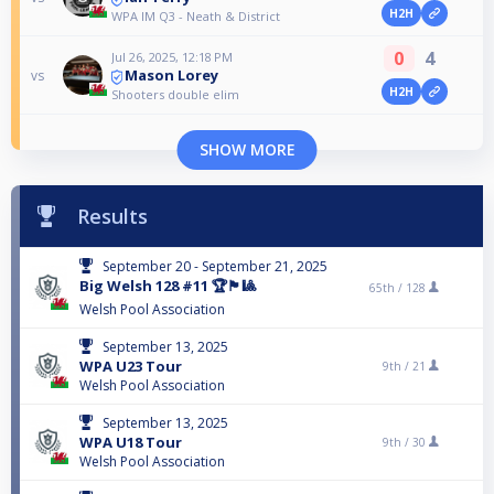
H2H
WPA IM Q3 - Neath & District
0
4
Jul 26, 2025, 12:18 PM
Mason Lorey
vs
H2H
Shooters double elim
SHOW MORE
Results
September 20 - September 21, 2025
Big Welsh 128 #11 🏆🏴󠁧󠁢󠁷󠁬󠁳󠁿🎱
65th /
128
Welsh Pool Association
September 13, 2025
WPA U23 Tour
9th /
21
Welsh Pool Association
September 13, 2025
WPA U18 Tour
9th /
30
Welsh Pool Association