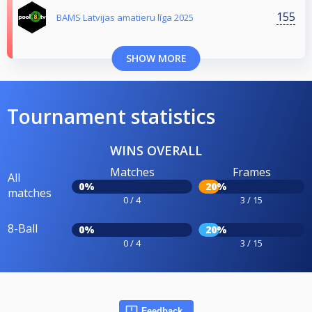
155
BAMS Latvijas amatieru līga 2025
SHOW MORE
Tournament statistics
WINS OVERALL
Matches
Frames
All
0%
20%
matches
0 / 4
3 / 15
8-Ball
0%
20%
0 / 4
3 / 15
Feedback