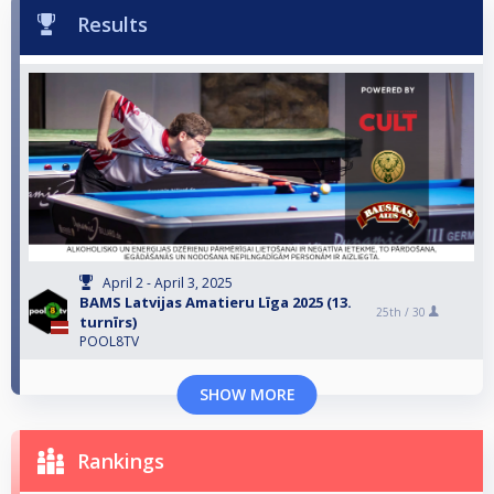
Results
April 2 - April 3, 2025
BAMS Latvijas Amatieru Līga 2025 (13.
25th /
30
turnīrs)
POOL8TV
SHOW MORE
Rankings