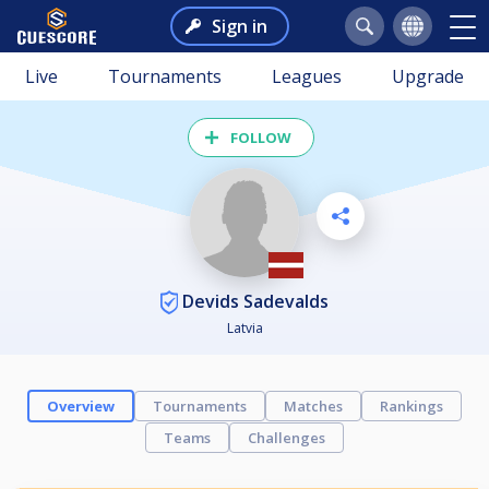
Sign in
Live
Tournaments
Leagues
Upgrade
FOLLOW
Devids Sadevalds
Latvia
Overview
Tournaments
Matches
Rankings
Teams
Challenges