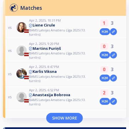
Matches
Apr 2, 2025, 10:31 PM
1
3
Liene Cirule
vs
BAMS Latvijas Amatieru Līga 2025 (13.
H2H
turnīrs)
Apr 2, 2025, 9:20 PM
0
3
Martins Puriņš
vs
BAMS Latvijas Amatieru Līga 2025 (13.
H2H
turnīrs)
Apr 2, 2025, 8:47 PM
0
3
Karlis Viksna
vs
BAMS Latvijas Amatieru Līga 2025 (13.
H2H
turnīrs)
Apr 2, 2025, 6:52 PM
2
3
Anastasija Bobrova
vs
BAMS Latvijas Amatieru Līga 2025 (13.
H2H
turnīrs)
SHOW MORE