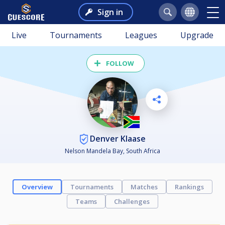
Sign in
Live
Tournaments
Leagues
Upgrade
FOLLOW
Denver Klaase
Nelson Mandela Bay, South Africa
Overview
Tournaments
Matches
Rankings
Teams
Challenges