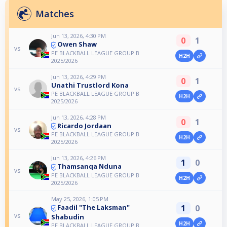
Matches
Jun 13, 2026, 4:30 PM
0
1
Owen Shaw
vs
PE BLACKBALL LEAGUE GROUP B
H2H
2025/2026
Jun 13, 2026, 4:29 PM
0
1
Unathi Trustlord Kona
vs
PE BLACKBALL LEAGUE GROUP B
H2H
2025/2026
Jun 13, 2026, 4:28 PM
0
1
Ricardo Jordaan
vs
PE BLACKBALL LEAGUE GROUP B
H2H
2025/2026
Jun 13, 2026, 4:26 PM
1
0
Thamsanqa Nduna
vs
PE BLACKBALL LEAGUE GROUP B
H2H
2025/2026
May 25, 2026, 1:05 PM
1
0
Faadil "The Laksman"
vs
Shabudin
H2H
PE BLACKBALL LEAGUE GROUP B