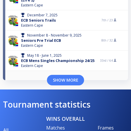
(Life 2)
Eastern Cape
December 7, 2025
ECB Seniors Trails
7th /
23
Eastern Cape
November 8 - November 9, 2025
Seniors Pre Trial ECB
8th /
32
Eastern Cape
May 18 - June 1, 2025
ECB Mens Singles Championship 24/25
33rd /
64
Eastern Cape
SHOW MORE
Tournament statistics
WINS OVERALL
Matches
Frames
All