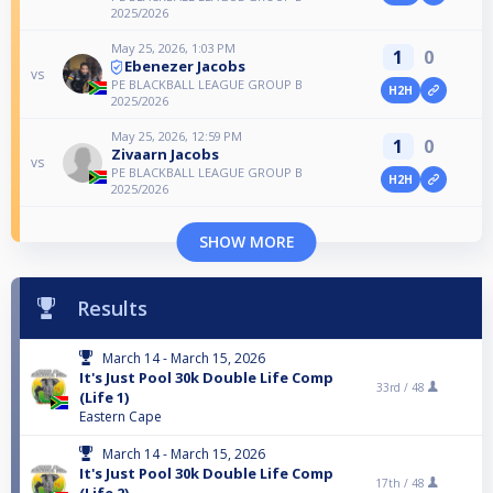
2025/2026
May 25, 2026, 1:03 PM
1
0
Ebenezer Jacobs
vs
PE BLACKBALL LEAGUE GROUP B
H2H
2025/2026
May 25, 2026, 12:59 PM
1
0
Zivaarn Jacobs
vs
PE BLACKBALL LEAGUE GROUP B
H2H
2025/2026
SHOW MORE
Results
March 14 - March 15, 2026
It's Just Pool 30k Double Life Comp
33rd /
48
(Life 1)
Eastern Cape
March 14 - March 15, 2026
It's Just Pool 30k Double Life Comp
17th /
48