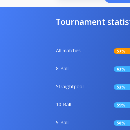
Tournament statis
All matches
57%
8-Ball
63%
Straightpool
52%
10-Ball
59%
9-Ball
56%