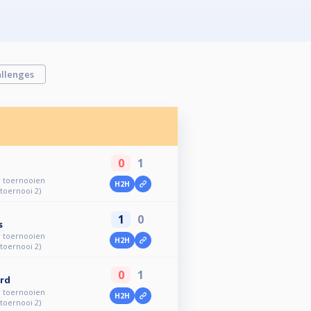
llenges
0
1
r toernooien
H2H
 toernooi 2)
1
0
s
r toernooien
H2H
 toernooi 2)
0
1
rd
r toernooien
H2H
 toernooi 2)