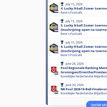
July 15, 2026
4. Lucky 9-ball Zomer toerno
Rene's Poolcafe
July 15, 2026
5. Lucky 9-ball Zomer toerno
(Inschrijving open na toernoo
Rene's Poolcafe
July 15, 2026
6. Lucky 9-ball Zomer toerno
(Inschrijving open na toernoo
Rene's Poolcafe
June 28, 2026
Pool Regionale Ranking Mast
Groningen/Drenthe/Frieslan
Koninklijke Nederlandse Biljartbo
June 20, 2026
NK Pool 2026 10-Ball Finalero
Koninklijke Nederlandse Biljartbo
SHOW M