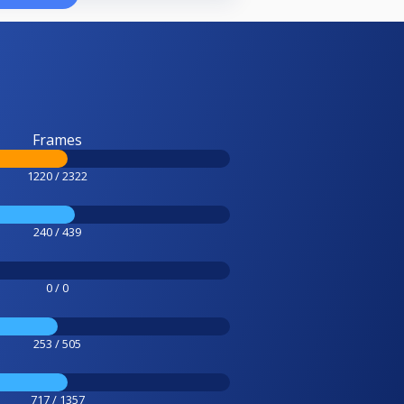
Frames
1220 / 2322
240 / 439
0 / 0
253 / 505
717 / 1357