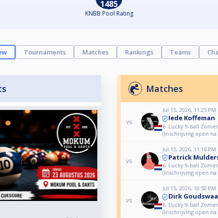
1485
KNBB Pool Rating
ew
Tournaments
Matches
Rankings
Teams
Cha
ts
Matches
Jul 15, 2026, 11:25 PM
Iede Koffeman
vs
6. Lucky 9-ball Zome
(Inschrijving open na
Jul 15, 2026, 11:16 PM
Patrick Mulder
vs
6. Lucky 9-ball Zome
(Inschrijving open na
Jul 15, 2026, 10:50 PM
Dirk Goudswaa
vs
6. Lucky 9-ball Zome
(Inschrijving open na