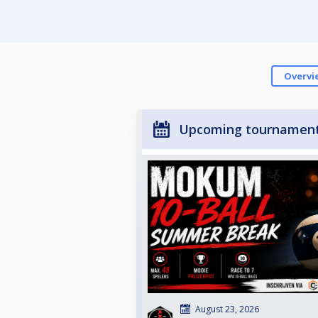
Overvi
Upcoming tournamen
August 23, 2026