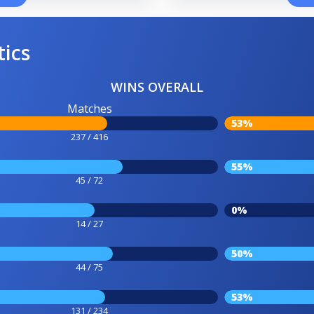
tics
WINS OVERALL
Matches
53%
237 / 416
55%
45 / 72
0%
14 / 27
50%
44 / 75
53%
131 / 234