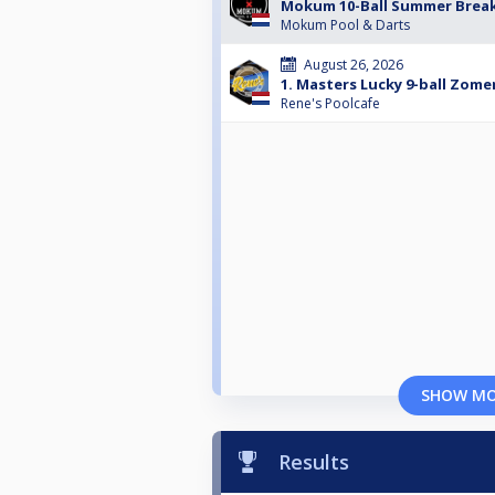
Mokum 10-Ball Summer Brea
Mokum Pool & Darts
August 26, 2026
1. Masters Lucky 9-ball Zom
Rene's Poolcafe
SHOW M
Results