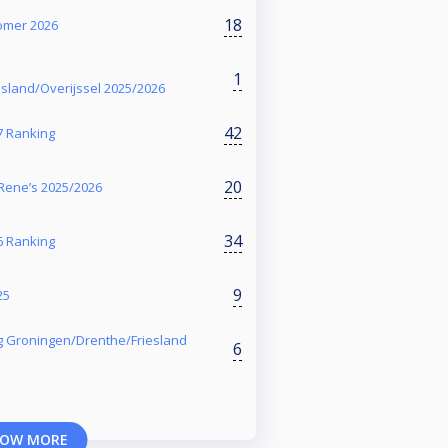
18
zomer 2026
1
sland/Overijssel 2025/2026
42
7 Ranking
20
Rene’s 2025/2026
34
6 Ranking
9
25
g Groningen/Drenthe/Friesland
6
OW MORE