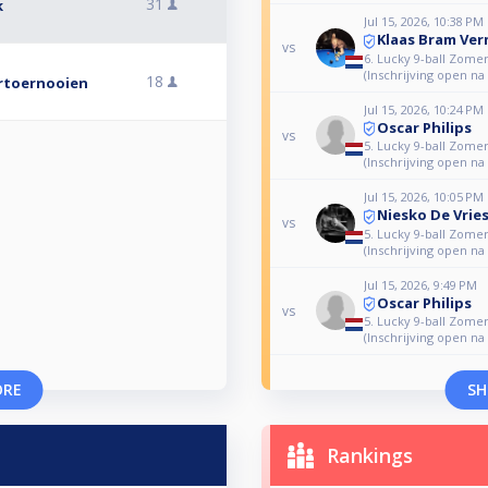
31
k
Jul 15, 2026, 10:38 PM
Klaas Bram Ve
vs
6. Lucky 9-ball Zome
(Inschrijving open na
18
ertoernooien
Jul 15, 2026, 10:24 PM
Oscar Philips
vs
5. Lucky 9-ball Zome
(Inschrijving open na
Jul 15, 2026, 10:05 PM
Niesko De Vrie
vs
5. Lucky 9-ball Zome
(Inschrijving open na
Jul 15, 2026, 9:49 PM
Oscar Philips
vs
5. Lucky 9-ball Zome
(Inschrijving open na
ORE
SH
Rankings