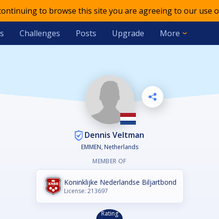
 continuing to browse this site you are agreeing to our use o
s
Challenges
Posts
Upgrade
More
Dennis Veltman
EMMEN, Netherlands
MEMBER OF
Koninklijke Nederlandse Biljartbond
License: 213697
Rating