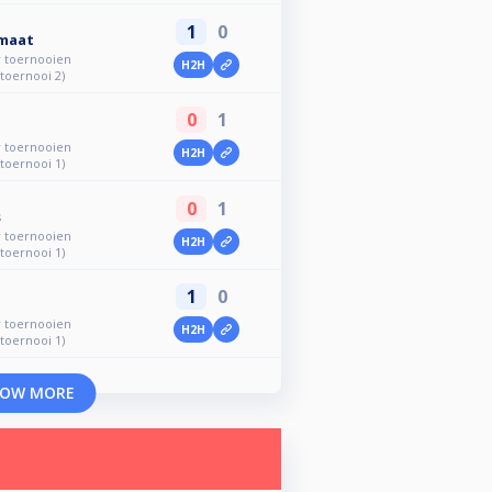
1
0
rmaat
r toernooien
H2H
 toernooi 2)
0
1
r toernooien
H2H
 toernooi 1)
0
1
s
r toernooien
H2H
 toernooi 1)
1
0
r toernooien
H2H
 toernooi 1)
OW MORE