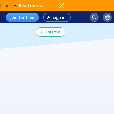
f cookies.
Read more..
Join for free
Sign in
FOLLOW