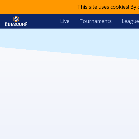
This site uses cookies! By
Live
Tournaments
League