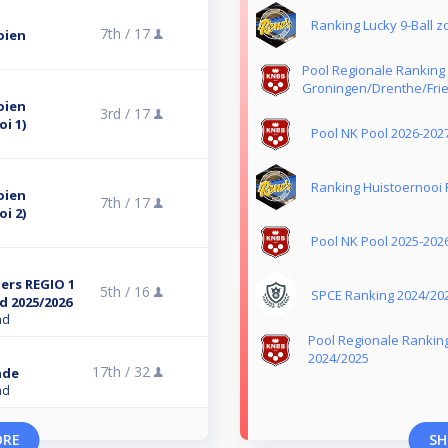
Ranking Lucky 9-Ball 
7th /
17
oien
Pool Regionale Ranking
Groningen/Drenthe/Frie
oien
3rd /
17
i 1)
Pool NK Pool 2026-202
Ranking Huistoernooi 
oien
7th /
17
i 2)
Pool NK Pool 2025-202
ers REGIO 1
5th /
16
SPCE Ranking 2024/20
d 2025/2026
nd
Pool Regionale Rankin
2024/2025
17th /
32
nde
nd
ORE
SH