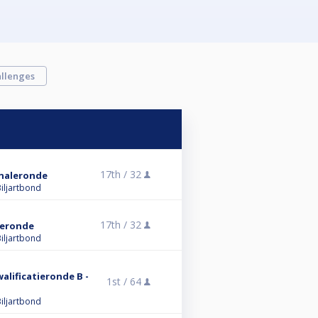
llenges
17th /
32
Finaleronde
iljartbond
17th /
32
aleronde
iljartbond
walificatieronde B -
1st /
64
iljartbond