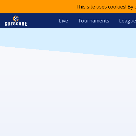
This site uses cookies! By
Live
Tournaments
League