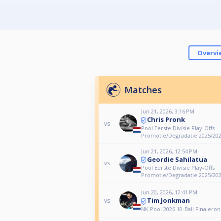
Overvi
Matches
Jun 21, 2026, 3:16 PM
Chris Pronk
vs
Pool Eerste Divisie Play-Offs
Promotie/Degradatie 2025/20
Jun 21, 2026, 12:54 PM
Geordie Sahilatua
vs
Pool Eerste Divisie Play-Offs
Promotie/Degradatie 2025/20
Jun 20, 2026, 12:41 PM
Tim Jonkman
vs
NK Pool 2026 10-Ball Finalero