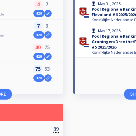
4
7
May 31, 2026
Pool Regionale Ranki
H2H
nde
Flevoland #6 2025/202
Koninklijke Nederlandse B
7
3
May 17, 2026
H2H
nde
Pool Regionale Ranki
Groningen/Drenthe/Fr
40
75
#5 2025/2026
Koninklijke Nederlandse B
H2H
75
53
H2H
ORE
SH
89