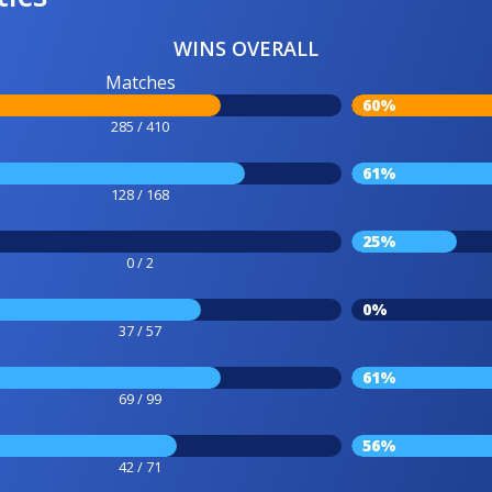
WINS OVERALL
Matches
60%
285 / 410
61%
128 / 168
25%
0 / 2
0%
37 / 57
61%
69 / 99
56%
42 / 71