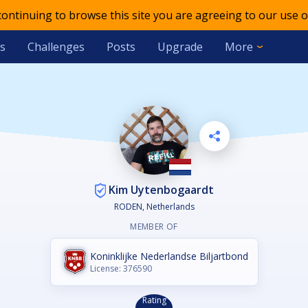
 continuing to browse this site you are agreeing to our use o
s
Challenges
Posts
Upgrade
More
Kim Uytenbogaardt
RODEN, Netherlands
MEMBER OF
Koninklijke Nederlandse Biljartbond
License: 376590
Rating