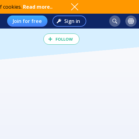
f cookies.
Read more..
Join for free
Sign in
FOLLOW