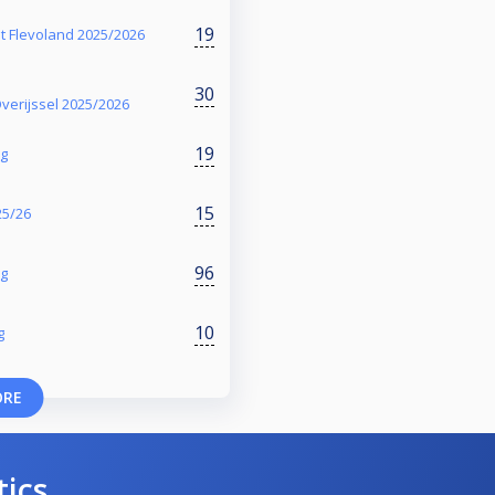
19
t Flevoland 2025/2026
30
verijssel 2025/2026
19
ng
15
25/26
96
ng
10
g
ORE
tics