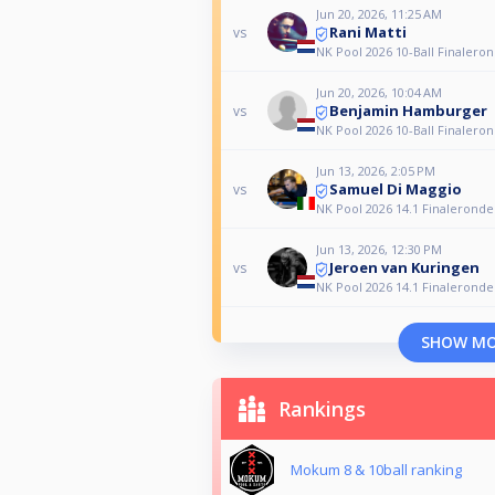
Jun 20, 2026, 11:25 AM
Rani Matti
vs
NK Pool 2026 10-Ball Finalero
Jun 20, 2026, 10:04 AM
Benjamin Hamburger
vs
NK Pool 2026 10-Ball Finalero
Jun 13, 2026, 2:05 PM
Samuel Di Maggio
vs
NK Pool 2026 14.1 Finaleronde
Jun 13, 2026, 12:30 PM
Jeroen van Kuringen
vs
NK Pool 2026 14.1 Finaleronde
SHOW M
Rankings
Mokum 8 & 10ball ranking