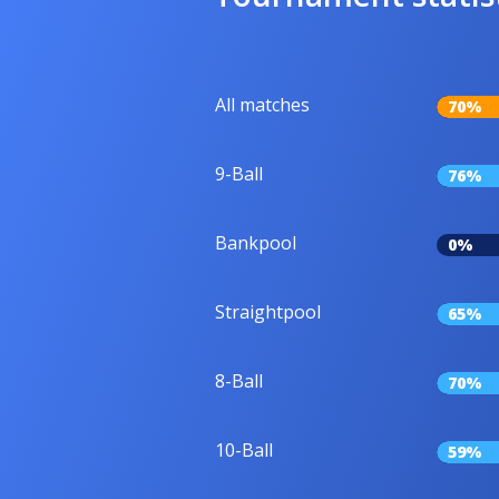
All matches
70%
9-Ball
76%
Bankpool
0%
Straightpool
65%
8-Ball
70%
10-Ball
59%