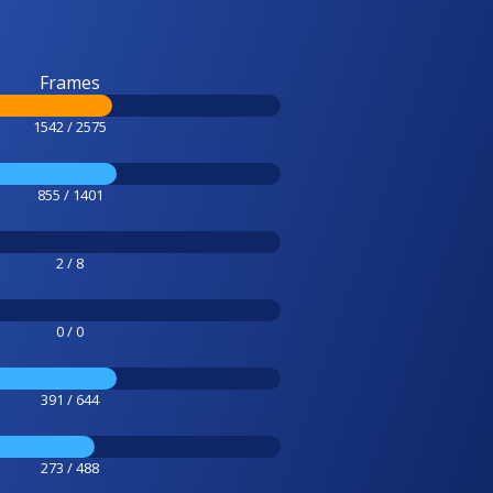
Frames
1542 / 2575
855 / 1401
2 / 8
0 / 0
391 / 644
273 / 488