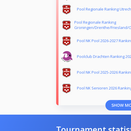
Pool Regionale Ranking Utrech
Pool Regionale Ranking
Groningen/Drenthe/Friesland/O
Pool NK Pool 2026-2027 Ranki
Poolclub Drachten Ranking 20
Pool NK Pool 2025-2026 Ranki
Pool NK Senioren 2026 Rankin
SHOW M
Tournament statis