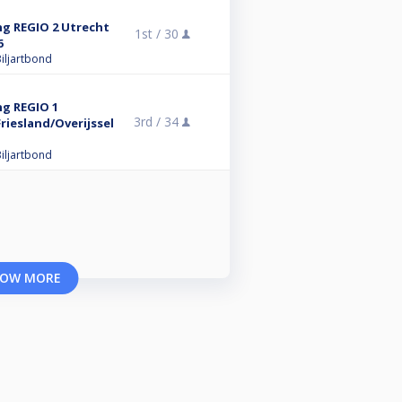
ng REGIO 2 Utrecht
1st /
30
6
iljartbond
ng REGIO 1
3rd /
34
iesland/Overijssel
iljartbond
OW MORE