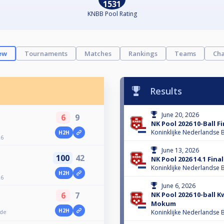
1531
KNBB Pool Rating
ew
Tournaments
Matches
Rankings
Teams
Cha
Results
June 20, 2026
6
9
NK Pool 2026 10-Ball 
Koninklijke Nederlandse B
H2H
26
June 13, 2026
100
42
NK Pool 2026 14.1 Fin
Koninklijke Nederlandse B
H2H
26
June 6, 2026
NK Pool 2026 10-ball K
6
7
Mokum
H2H
nde
Koninklijke Nederlandse B