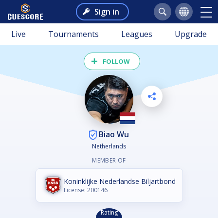
Sign in
Live
Tournaments
Leagues
Upgrade
FOLLOW
Biao Wu
Netherlands
MEMBER OF
Koninklijke Nederlandse Biljartbond
License: 200146
Rating