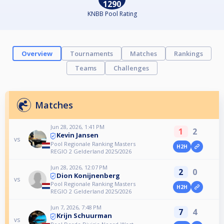
1290
KNBB Pool Rating
Overview
Tournaments
Matches
Rankings
Teams
Challenges
Matches
Jun 28, 2026, 1:41 PM
1
2
Kevin Jansen
vs
Pool Regionale Ranking Masters
H2H
REGIO 2 Gelderland 2025/2026
Jun 28, 2026, 12:07 PM
2
0
Dion Konijnenberg
vs
Pool Regionale Ranking Masters
H2H
REGIO 2 Gelderland 2025/2026
Jun 7, 2026, 7:48 PM
7
4
Krijn Schuurman
vs