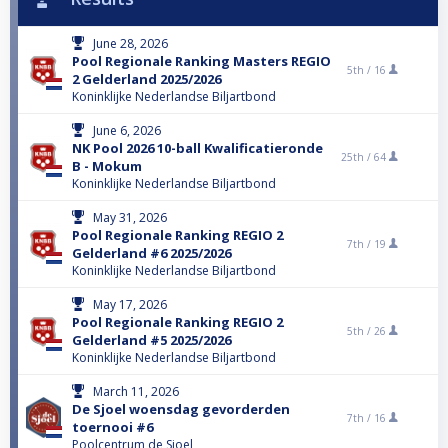
June 28, 2026
Pool Regionale Ranking Masters REGIO
5th /
16
2 Gelderland 2025/2026
Koninklijke Nederlandse Biljartbond
June 6, 2026
NK Pool 2026 10-ball Kwalificatieronde
25th /
64
B - Mokum
Koninklijke Nederlandse Biljartbond
May 31, 2026
Pool Regionale Ranking REGIO 2
7th /
19
Gelderland #6 2025/2026
Koninklijke Nederlandse Biljartbond
May 17, 2026
Pool Regionale Ranking REGIO 2
5th /
26
Gelderland #5 2025/2026
Koninklijke Nederlandse Biljartbond
March 11, 2026
De Sjoel woensdag gevorderden
7th /
16
toernooi #6
Poolcentrum de Sjoel