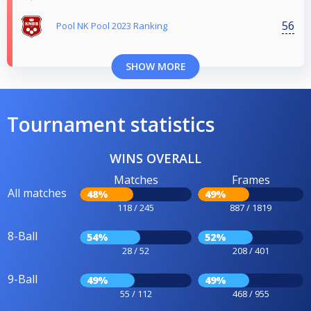
56
Pool NK Pool 2023 Ranking
SHOW MORE
Tournament statistics
WINS OVERALL
Matches
Frames
All matches
48%
49%
118 / 245
887 / 1819
8-Ball
54%
52%
28 / 52
208 / 401
9-Ball
49%
49%
55 / 112
468 / 955