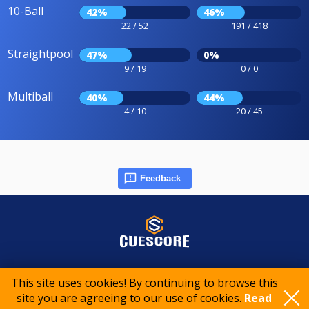
10-Ball
42%
46%
22 / 52
191 / 418
Straightpool
47%
0%
9 / 19
0 / 0
Multiball
40%
44%
4 / 10
20 / 45
Feedback
© 2015-2026 CueScore International
This site uses cookies! By continuing to browse this
site you are agreeing to our use of cookies.
Read