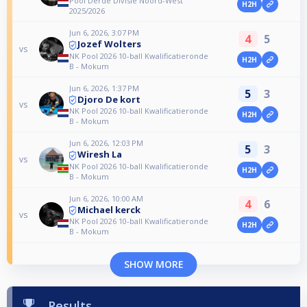
Pool Derde Divisie Noord-West
H2H
2025/2026
Jun 6, 2026, 3:07 PM
4
5
Jozef Wolters
vs
NK Pool 2026 10-ball Kwalificatieronde
H2H
B - Mokum
Jun 6, 2026, 1:37 PM
5
3
Djoro De kort
vs
NK Pool 2026 10-ball Kwalificatieronde
H2H
B - Mokum
Jun 6, 2026, 12:03 PM
5
3
Wiresh La
vs
NK Pool 2026 10-ball Kwalificatieronde
H2H
B - Mokum
Jun 6, 2026, 10:00 AM
4
6
Michael kerck
vs
NK Pool 2026 10-ball Kwalificatieronde
H2H
B - Mokum
SHOW MORE
Results