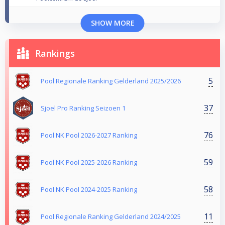
SHOW MORE
Rankings
5
Pool Regionale Ranking Gelderland 2025/2026
37
Sjoel Pro Ranking Seizoen 1
76
Pool NK Pool 2026-2027 Ranking
59
Pool NK Pool 2025-2026 Ranking
58
Pool NK Pool 2024-2025 Ranking
11
Pool Regionale Ranking Gelderland 2024/2025