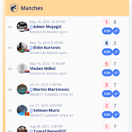
Matches
1
6
May 16, 2026, 10:57 PM
Admir Mujagić
vs
H2H
Amaterski Atlantis open
6
3
May 16, 2026, 8:18 PM
Eldin Kurtovic
vs
H2H
Amaterski Atlantis open
5
7
May 16, 2026, 11:48 AM
Vladan Niškić
vs
H2H
Amaterski Atlantis open
3
7
Jun 21, 2025, 5:40 PM
Martin Martinovic
vs
H2H
'INFINITY SUMMER OPEN' #7
2
7
Jun 21, 2025, 4:05 PM
Selman Muric
vs
H2H
'INFINITY SUMMER OPEN' #7
1
7
Aug 28, 2021, 3:50 PM
Tomaž Benedičič
vs