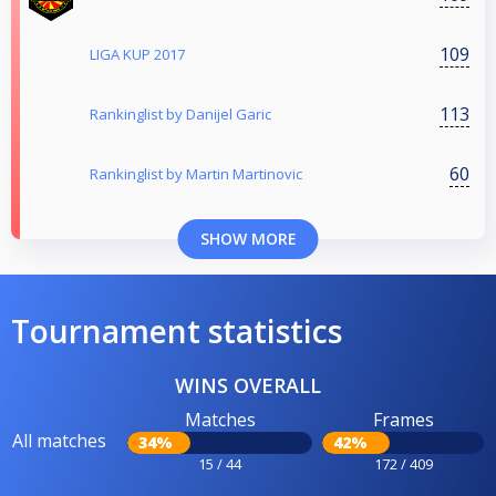
109
LIGA KUP 2017
113
Rankinglist by Danijel Garic
60
Rankinglist by Martin Martinovic
SHOW MORE
Tournament statistics
WINS OVERALL
Matches
Frames
All matches
34%
42%
15 / 44
172 / 409