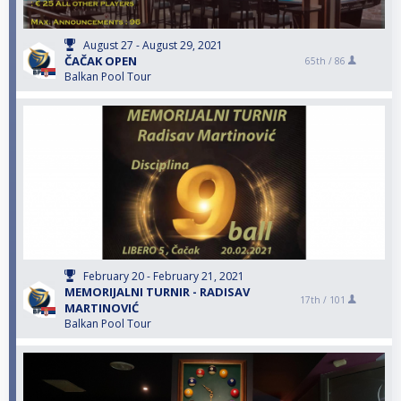
August 27 - August 29, 2021
ČAČAK OPEN
65th /
86
Balkan Pool Tour
February 20 - February 21, 2021
MEMORIJALNI TURNIR - RADISAV
17th /
101
MARTINOVIĆ
Balkan Pool Tour