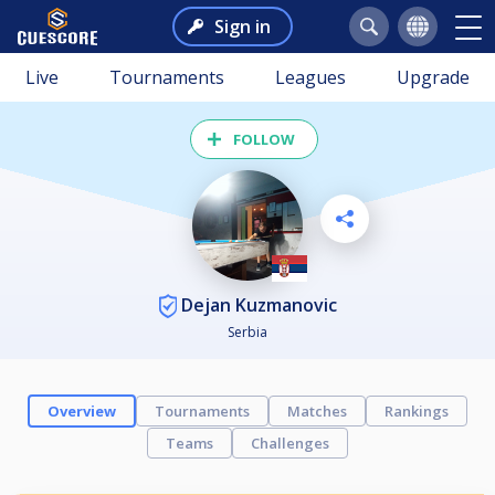
Sign in
Live
Tournaments
Leagues
Upgrade
FOLLOW
Dejan Kuzmanovic
Serbia
Overview
Tournaments
Matches
Rankings
Teams
Challenges