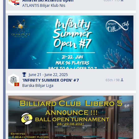
Amaterski Atlantis open
65th /
115
ATLANTIS Bilijar Klub Nis
June 21 - June 22, 2025
'INFINITY SUMMER OPEN' #7
65th /
98
Barska Bilijar Liga