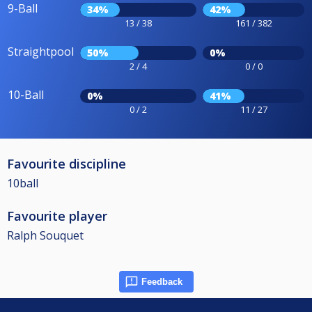
9-Ball
34%
42%
13 / 38
161 / 382
Straightpool
50%
0%
2 / 4
0 / 0
10-Ball
0%
41%
0 / 2
11 / 27
Favourite discipline
10ball
Favourite player
Ralph Souquet
Feedback