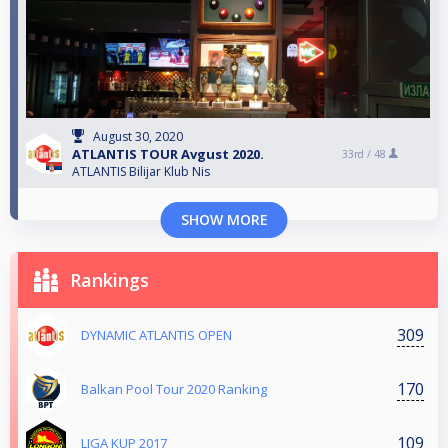
August 30, 2020
ATLANTIS TOUR Avgust 2020.
33rd /
48
ATLANTIS Bilijar Klub Nis
SHOW MORE
Rankings
309
DYNAMIC ATLANTIS OPEN
170
Balkan Pool Tour 2020 Ranking
109
LIGA KUP 2017