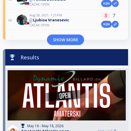
H2H
ČAČAK OPEN
3
7
Aug 28, 2021, 1:25 PM
Ljubisa Vranesevic
vs
H2H
ČAČAK OPEN
SHOW MORE
Results
May 16 - May 18, 2026