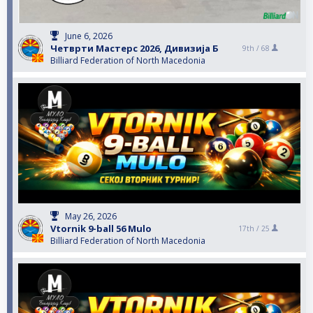
June 6, 2026
Четврти Мастерс 2026, Дивизија Б
9th /
68
Billiard Federation of North Macedonia
May 26, 2026
Vtornik 9-ball 56 Mulo
17th /
25
Billiard Federation of North Macedonia