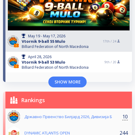
May 19 - May 17, 2026
Vtornik 9-ball 55 Mulo
17th /
24
Billiard Federation of North Macedonia
April 28, 2026
Vtornik 9-ball 53 Mulo
9th /
20
Billiard Federation of North Macedonia
SHOW MORE
Rankings
10
Државно Првенство Билјард 2026, Дивизија Б
244
DYNAMIC ATLANTIS OPEN