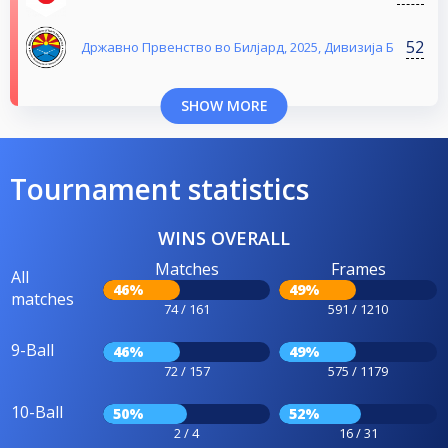
52
Државно Првенство во Билјард, 2025, Дивизија Б
SHOW MORE
Tournament statistics
WINS OVERALL
Matches
Frames
All
46%
49%
matches
74 / 161
591 / 1210
9-Ball
46%
49%
72 / 157
575 / 1179
10-Ball
50%
52%
2 / 4
16 / 31