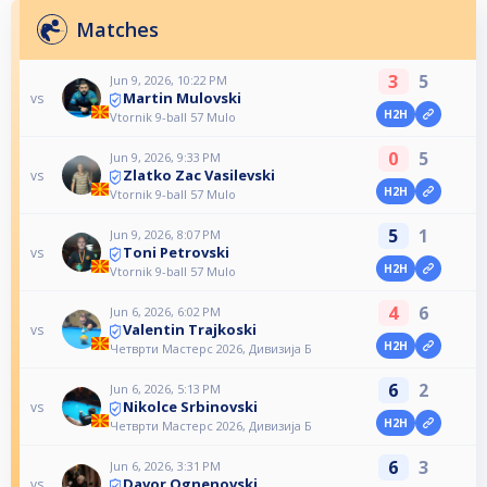
Matches
3
5
Jun 9, 2026, 10:22 PM
Martin Mulovski
vs
H2H
Vtornik 9-ball 57 Mulo
0
5
Jun 9, 2026, 9:33 PM
Zlatko Zac Vasilevski
vs
H2H
Vtornik 9-ball 57 Mulo
5
1
Jun 9, 2026, 8:07 PM
Toni Petrovski
vs
H2H
Vtornik 9-ball 57 Mulo
4
6
Jun 6, 2026, 6:02 PM
Valentin Trajkoski
vs
H2H
Четврти Мастерс 2026, Дивизија Б
6
2
Jun 6, 2026, 5:13 PM
Nikolce Srbinovski
vs
H2H
Четврти Мастерс 2026, Дивизија Б
6
3
Jun 6, 2026, 3:31 PM
Davor Ognenovski
vs