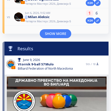
H2H
Четврти Мастерс 2026, Дивизија Б
1
6
Jun 6, 2026, 9:02 AM
Milan Aleksic
vs
H2H
Четврти Мастерс 2026, Дивизија Б
SHOW MORE
Results
June 9, 2026
Vtornik 9-ball 57 Mulo
9th /
18
Billiard Federation of North Macedonia