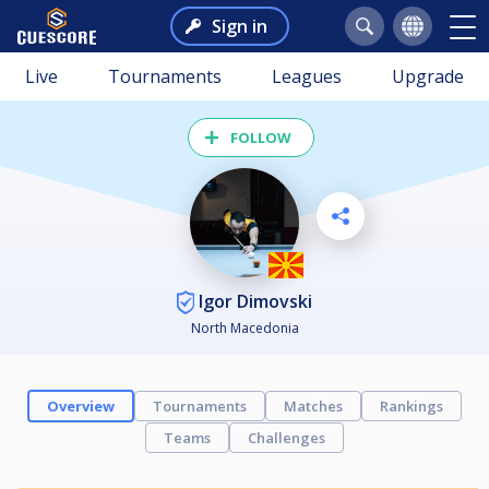
Sign in
Live
Tournaments
Leagues
Upgrade
FOLLOW
Igor Dimovski
North Macedonia
Overview
Tournaments
Matches
Rankings
Teams
Challenges