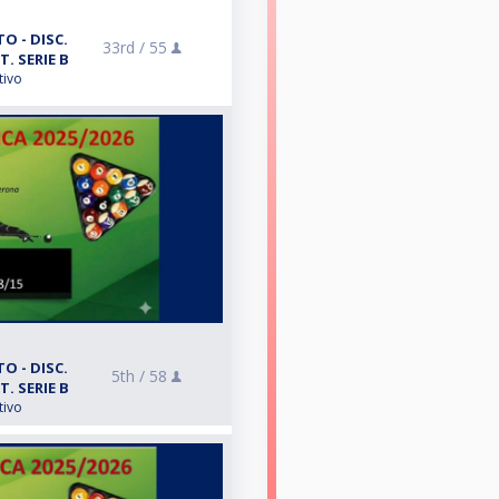
O - DISC.
33rd /
55
T. SERIE B
tivo
O - DISC.
5th /
58
T. SERIE B
tivo