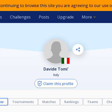
 continuing to browse this site you are agreeing to our use o
s
Challenges
Posts
Upgrade
More
Davide Tomi'
Italy
Claim this profile
ew
Tournaments
Matches
Rankings
Teams
Cha