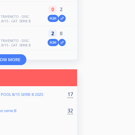
0
2
TRIVENETO - DISC.
H2H
8/15 - CAT. SERIE B
2
0
TRIVENETO - DISC.
H2H
8/15 - CAT. SERIE B
OW MORE
17
POOL 8/15 SERIE B 2025
32
no serie B