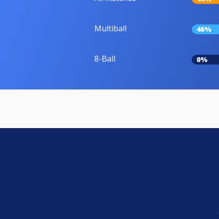
Multiball
46%
8-Ball
0%