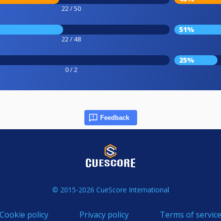
22 / 50
51%
22 / 48
25%
0 / 2
Feedback
© 2015-2026 CueScore International
Cookie policy
Privacy policy
Terms of servic