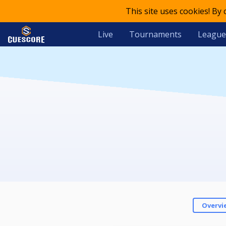
This site uses cookies! By
Live
Tournaments
League
Overvi