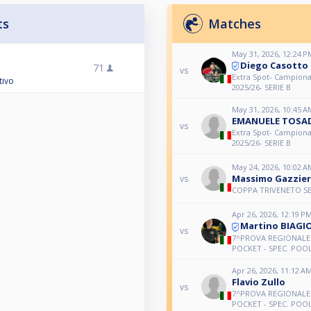
ts
Matches
May 31, 2026, 12:24 P
Diego Casotto
71
vs
Extra Spot- Campiona
tivo
2025/26- SERIE B
May 31, 2026, 10:45 A
EMANUELE TOSA
vs
Extra Spot- Campiona
2025/26- SERIE B
May 24, 2026, 10:02 A
Massimo Gazzie
vs
COPPA TRIVENETO SE
Apr 26, 2026, 12:19 P
Martino BIAGI
vs
7^PROVA REGIONALE 
POCKET - SPEC. POOL 
Apr 26, 2026, 11:12 A
Flavio Zullo
vs
7^PROVA REGIONALE 
POCKET - SPEC. POOL 