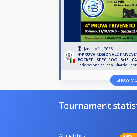
January 11, 2026
4^PROVA REGIONALE TRIVENET
POCKET - SPEC. POOL 8/15 - CA
Federazione Italiana Biliardo Spor
SHOW M
Tournament statis
All matches
44%