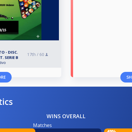
O - DISC.
17th /
60
T. SERIE B
tivo
ORE
SH
tics
WINS OVERALL
Matches
49%