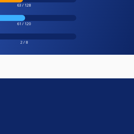
63 / 128
61 / 120
2 / 8
e