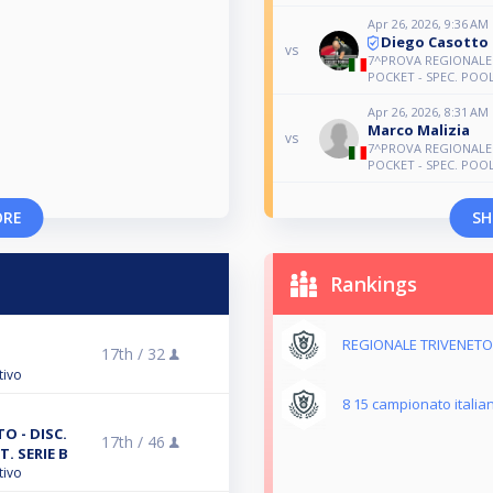
Apr 26, 2026, 9:36 AM
Diego Casotto
vs
7^PROVA REGIONALE 
POCKET - SPEC. POOL 
Apr 26, 2026, 8:31 AM
Marco Malizia
vs
7^PROVA REGIONALE 
POCKET - SPEC. POOL 
ORE
SH
Rankings
REGIONALE TRIVENETO 
17th /
32
tivo
8 15 campionato italia
O - DISC.
17th /
46
T. SERIE B
tivo