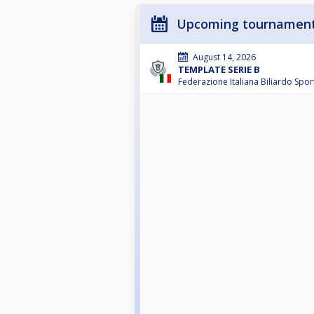
Upcoming tournamen
August 14, 2026
TEMPLATE SERIE B
Federazione Italiana Biliardo Spor