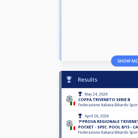
SHOW M
Results
May 24, 2026
COPPA TRIVENETO SERIE B
Federazione Italiana Biliardo Spor
April 26, 2026
7^PROVA REGIONALE TRIVENET
POCKET - SPEC. POOL 8/15 - CA
Federazione Italiana Biliardo Spor