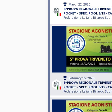
March 22, 2026
6^PROVA REGIONALE TRIVENET
POCKET - SPEC. POOL 8/15 - CA
Federazione Italiana Biliardo Spor
February 15, 2026
5^PROVA REGIONALE TRIVENET
POCKET - SPEC. POOL 8/15 - CA
Federazione Italiana Biliardo Spor