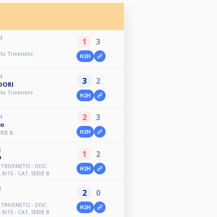
M
1
3
to Triveneto
H2H
M
3
2
DORI
to Triveneto
H2H
2
3
M
ro
H2H
RIE B
M
1
2
O
TRIVENETO - DISC.
H2H
8/15 - CAT. SERIE B
M
2
0
TRIVENETO - DISC.
H2H
8/15 - CAT. SERIE B