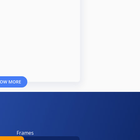
OW MORE
Frames