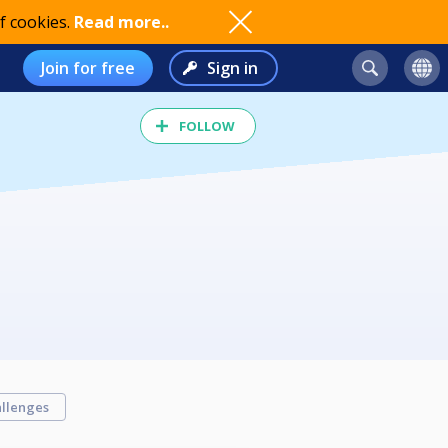
f cookies.
Read more..
Join for free
Sign in
FOLLOW
llenges