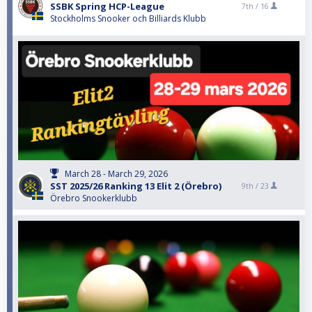
SSBK Spring HCP-League
7th /
16
Stockholms Snooker och Billiards Klubb
March 28 - March 29, 2026
SST 2025/26 Ranking 13 Elit 2 (Örebro)
9th /
23
Örebro Snookerklubb