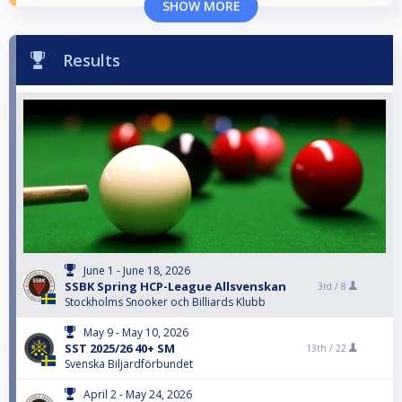
SHOW MORE
Results
June 1 - June 18, 2026
SSBK Spring HCP-League Allsvenskan
3rd /
8
Stockholms Snooker och Billiards Klubb
May 9 - May 10, 2026
SST 2025/26 40+ SM
13th /
22
Svenska Biljardförbundet
April 2 - May 24, 2026