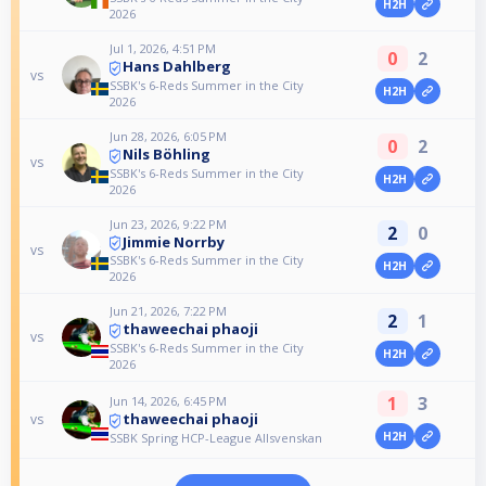
H2H
2026
Jul 1, 2026, 4:51 PM
0
2
Hans Dahlberg
vs
SSBK's 6-Reds Summer in the City
H2H
2026
Jun 28, 2026, 6:05 PM
0
2
Nils Böhling
vs
SSBK's 6-Reds Summer in the City
H2H
2026
Jun 23, 2026, 9:22 PM
2
0
Jimmie Norrby
vs
SSBK's 6-Reds Summer in the City
H2H
2026
Jun 21, 2026, 7:22 PM
2
1
thaweechai phaoji
vs
SSBK's 6-Reds Summer in the City
H2H
2026
1
3
Jun 14, 2026, 6:45 PM
thaweechai phaoji
vs
H2H
SSBK Spring HCP-League Allsvenskan