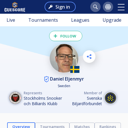
Sign in
Live
Tournaments
Leagues
Upgrade
FOLLOW
Daniel Eljenmyr
Sweden
Represents
Member of
Stockholms Snooker
Svenska
och Billiards Klubb
Biljardförbundet
Overview
Tournaments
Matches
Rankings