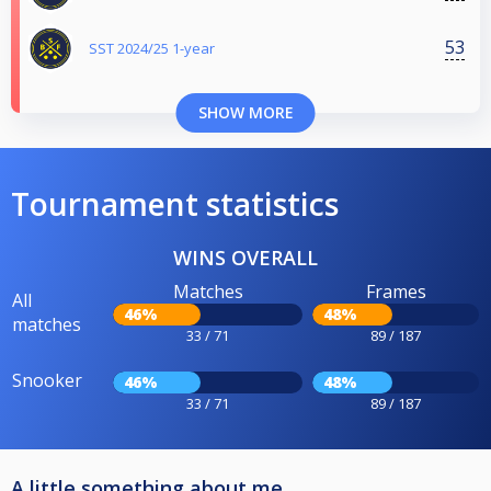
53
SST 2024/25 1-year
SHOW MORE
Tournament statistics
WINS OVERALL
Matches
Frames
All
46%
48%
matches
33 / 71
89 / 187
Snooker
46%
48%
33 / 71
89 / 187
A little something about me..