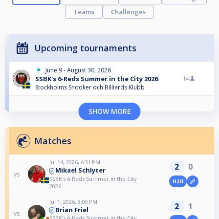
Teams
Challenges
Upcoming tournaments
June 9 - August 30, 2026
SSBK's 6-Reds Summer in the City 2026
14
Stockholms Snooker och Billiards Klubb
SHOW MORE
Matches
Jul 14, 2026, 6:31 PM
2
0
Mikael Schlyter
vs
SSBK's 6-Reds Summer in the City
H2H
2026
Jul 1, 2026, 8:00 PM
2
1
Brian Friel
vs
SSBK's 6-Reds Summer in the City