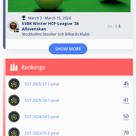
March 3 - March 15, 2026
SSBK Winter HCP-League '26
3rd /
8
Allsvenskan
Stockholms Snooker och Billiards Klubb
SHOW MORE
Rankings
45
SST 2025/27 2-year
41
SST 2025/26 1-year
50
SST 2024/26 2-year
70
SST 2023/25 2-year