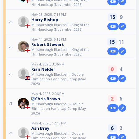
H2H
Hill Handicap (November 2025)
Nov 28, 2025, 7:15 PM
15
9
Harry Bishop
vs
Millsborough Blackball - King of the
H2H
Hill Handicap (November 2025)
Nov 14, 2025, 6:15 PM
15
11
Robert Stewart
vs
Millsborough Blackball - King of the
H2H
Hill Handicap (November 2025)
May 4, 2025, 3:06 PM
0
4
Rian Nelder
vs
Millsborough Blackball - Double
H2H
Elimination Handicap Comp (May
2025)
May 4, 2025, 2:06 PM
2
6
Chris Brown
vs
Millsborough Blackball - Double
H2H
Elimination Handicap Comp (May
2025)
May 4, 2025, 12:18 PM
6
2
Ash Bray
vs
Millsborough Blackball - Double
H2H
Elimination Handicap Comp (May