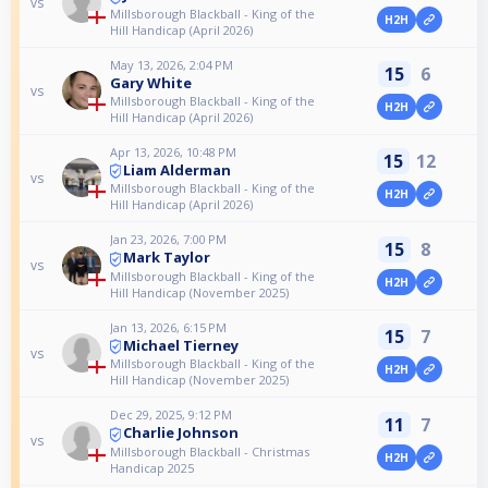
vs
Millsborough Blackball - King of the
H2H
Hill Handicap (April 2026)
May 13, 2026, 2:04 PM
15
6
Gary White
vs
Millsborough Blackball - King of the
H2H
Hill Handicap (April 2026)
Apr 13, 2026, 10:48 PM
15
12
Liam Alderman
vs
Millsborough Blackball - King of the
H2H
Hill Handicap (April 2026)
Jan 23, 2026, 7:00 PM
15
8
Mark Taylor
vs
Millsborough Blackball - King of the
H2H
Hill Handicap (November 2025)
Jan 13, 2026, 6:15 PM
15
7
Michael Tierney
vs
Millsborough Blackball - King of the
H2H
Hill Handicap (November 2025)
Dec 29, 2025, 9:12 PM
11
7
Charlie Johnson
vs
Millsborough Blackball - Christmas
H2H
Handicap 2025