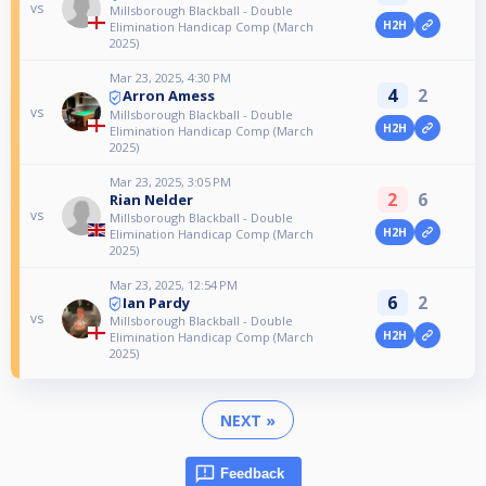
vs
Millsborough Blackball - Double
H2H
Elimination Handicap Comp (March
2025)
Mar 23, 2025, 4:30 PM
4
2
Arron Amess
vs
Millsborough Blackball - Double
H2H
Elimination Handicap Comp (March
2025)
Mar 23, 2025, 3:05 PM
2
6
Rian Nelder
vs
Millsborough Blackball - Double
H2H
Elimination Handicap Comp (March
2025)
Mar 23, 2025, 12:54 PM
6
2
Ian Pardy
vs
Millsborough Blackball - Double
H2H
Elimination Handicap Comp (March
2025)
NEXT »
Feedback