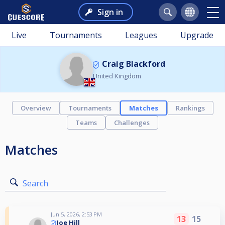
Sign in
Live
Tournaments
Leagues
Upgrade
Craig Blackford
United Kingdom
Overview
Tournaments
Matches
Rankings
Teams
Challenges
Matches
Search
Jun 5, 2026, 2:53 PM
13
15
Joe Hill