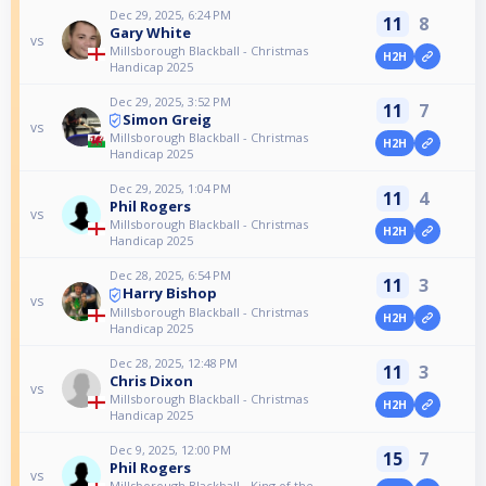
Dec 29, 2025, 6:24 PM
11
8
Gary White
vs
Millsborough Blackball - Christmas
H2H
Handicap 2025
Dec 29, 2025, 3:52 PM
11
7
Simon Greig
vs
Millsborough Blackball - Christmas
H2H
Handicap 2025
Dec 29, 2025, 1:04 PM
11
4
Phil Rogers
vs
Millsborough Blackball - Christmas
H2H
Handicap 2025
Dec 28, 2025, 6:54 PM
11
3
Harry Bishop
vs
Millsborough Blackball - Christmas
H2H
Handicap 2025
Dec 28, 2025, 12:48 PM
11
3
Chris Dixon
vs
Millsborough Blackball - Christmas
H2H
Handicap 2025
Dec 9, 2025, 12:00 PM
15
7
Phil Rogers
vs
Millsborough Blackball - King of the