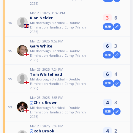
2025)
Mar 23, 2025, 11:45 PM
3
6
Rian Nelder
vs
Millsborough Blackball - Double
H2H
Elimination Handicap Comp (March
2025)
Mar 23, 2025, 9:52 PM
6
3
Gary White
vs
Millsborough Blackball - Double
H2H
Elimination Handicap Comp (March
2025)
Mar 23, 2025, 7:24 PM
6
4
Tom Whitehead
vs
Millsborough Blackball - Double
H2H
Elimination Handicap Comp (March
2025)
Mar 23, 2025, 5:53 PM
4
3
Chris Brown
vs
Millsborough Blackball - Double
H2H
Elimination Handicap Comp (March
2025)
Mar 23, 2025, 5:08 PM
4
2
Rob Brook