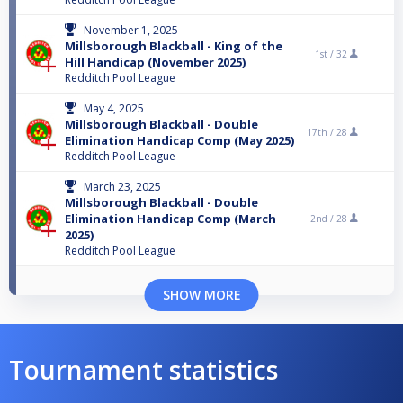
November 1, 2025
Millsborough Blackball - King of the
1st /
32
Hill Handicap (November 2025)
Redditch Pool League
May 4, 2025
Millsborough Blackball - Double
17th /
28
Elimination Handicap Comp (May 2025)
Redditch Pool League
March 23, 2025
Millsborough Blackball - Double
Elimination Handicap Comp (March
2nd /
28
2025)
Redditch Pool League
SHOW MORE
Tournament statistics