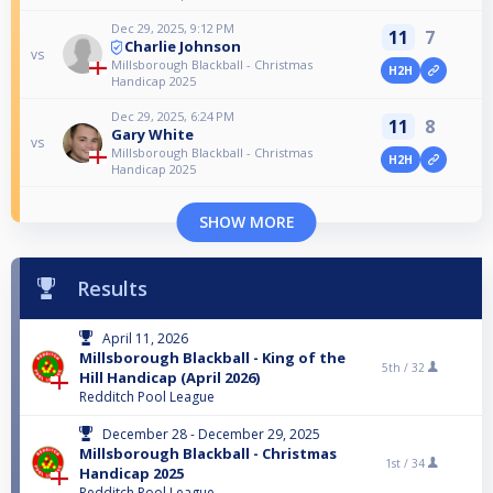
Dec 29, 2025, 9:12 PM
11
7
Charlie Johnson
vs
Millsborough Blackball - Christmas
H2H
Handicap 2025
Dec 29, 2025, 6:24 PM
11
8
Gary White
vs
Millsborough Blackball - Christmas
H2H
Handicap 2025
SHOW MORE
Results
April 11, 2026
Millsborough Blackball - King of the
5th /
32
Hill Handicap (April 2026)
Redditch Pool League
December 28 - December 29, 2025
Millsborough Blackball - Christmas
1st /
34
Handicap 2025
Redditch Pool League