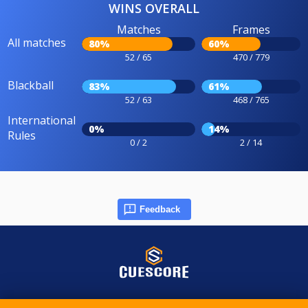
WINS OVERALL
Matches
Frames
All matches
80%
60%
52 / 65
470 / 779
Blackball
83%
61%
52 / 63
468 / 765
International
0%
14%
Rules
0 / 2
2 / 14
Feedback