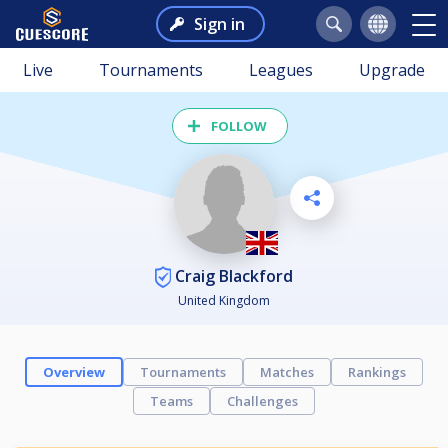
Sign in
Live
Tournaments
Leagues
Upgrade
FOLLOW
Craig Blackford
United Kingdom
Overview
Tournaments
Matches
Rankings
Teams
Challenges