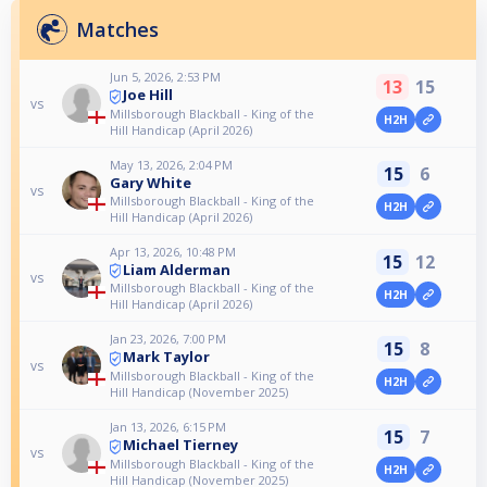
Matches
Jun 5, 2026, 2:53 PM
13
15
Joe Hill
vs
Millsborough Blackball - King of the
H2H
Hill Handicap (April 2026)
May 13, 2026, 2:04 PM
15
6
Gary White
vs
Millsborough Blackball - King of the
H2H
Hill Handicap (April 2026)
Apr 13, 2026, 10:48 PM
15
12
Liam Alderman
vs
Millsborough Blackball - King of the
H2H
Hill Handicap (April 2026)
Jan 23, 2026, 7:00 PM
15
8
Mark Taylor
vs
Millsborough Blackball - King of the
H2H
Hill Handicap (November 2025)
Jan 13, 2026, 6:15 PM
15
7
Michael Tierney
vs
Millsborough Blackball - King of the
H2H
Hill Handicap (November 2025)