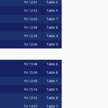
Fri
12:01
Table 6
Fri
12:52
Table 9
Fri
12:02
Table 7
Fri
12:08
Table 8
Fri
12:29
Table 4
Fri
12:06
Table 3
Fri
13:48
Table 6
Fri
15:09
Table 8
Fri
12:43
Table 1
Fri
15:16
Table 5
Fri
13:52
Table 8
Fri
14:55
Table 7