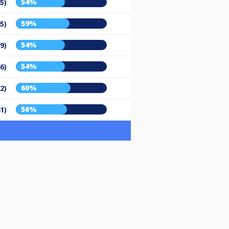
54%
5)
59%
5)
54%
9)
54%
6)
60%
2)
56%
1)