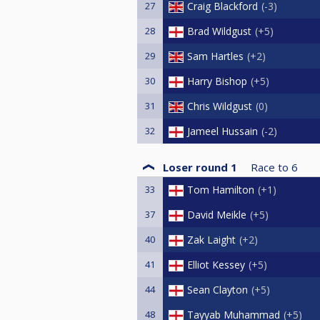
27
Craig Blackford
-3
28
Brad Wildgust
+5
29
Sam Hartles
+2
30
Harry Bishop
+5
31
Chris Wildgust
0
32
Jameel Hussain
-2
Loser round 1
Race to
6
33
Tom Hamilton
+1
37
David Meikle
+5
40
Zak Laight
+2
41
Elliot Kessey
+5
44
Sean Clayton
+5
48
Tayyab Muhammad
+5