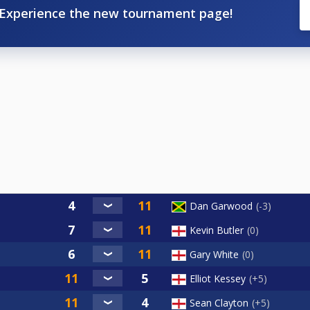
Experience the new tournament page!
Dan Garwood
-3
Kevin Butler
0
Gary White
0
Elliot Kessey
+5
Sean Clayton
+5