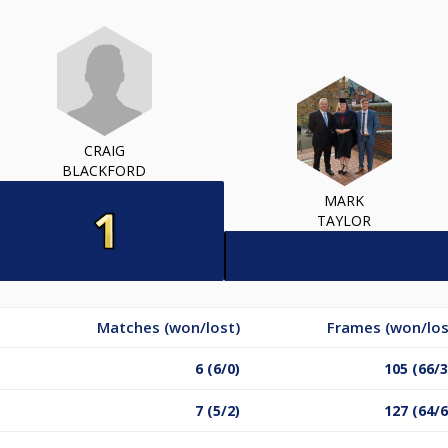
CRAIG
BLACKFORD
MARK
TAYLOR
Matches (won/lost)
Frames (won/los
6 (6/0)
105 (66/3
7 (5/2)
127 (64/6