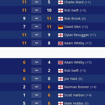
Charlie Ward
+1
Rob Swift
+3
Rob Brook
0
David Glen
+2
Dylan Resuggan
+1
Adam Whitby
+5
Adam Whitby
+5
Rob Swift
+3
Joe Hant
0
Norman Bonner
+4
Scott Harbon
+4
Mark Hobbis
0