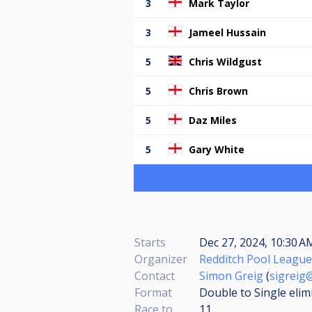
3
Mark Taylor
3
Jameel Hussain
5
Chris Wildgust
5
Chris Brown
5
Daz Miles
5
Gary White
Starts
Dec 27, 2024, 10:30 
Organizer
Redditch Pool League
Contact
Simon Greig
(
sigreig
Format
Double to Single elim
Race to
11