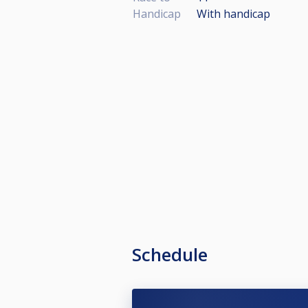
Handicap
With handicap
Schedule