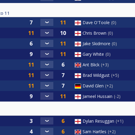
to
11
Dave O'Toole
0
Chris Brown
0
Jake Skidmore
0
Gary White
0
Ant Blick
+3
Brad Wildgust
+5
David Glen
+2
Jameel Hussain
-2
Dylan Resuggan
+1
Sam Hartles
+2