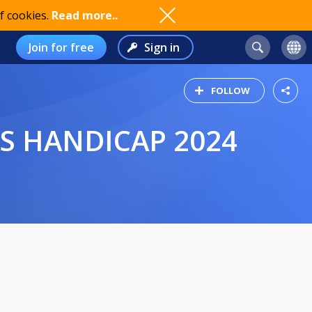
f cookies.
Read more..
Join for free
Sign in
FOLLOW
S HANDICAP 2024