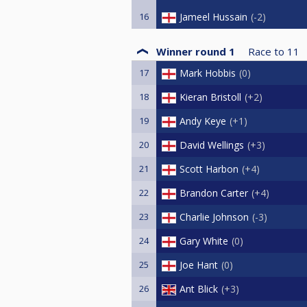
16
Jameel Hussain
-2
Winner round 1
Race to
11
17
Mark Hobbis
0
18
Kieran Bristoll
+2
19
Andy Keye
+1
20
David Wellings
+3
21
Scott Harbon
+4
22
Brandon Carter
+4
23
Charlie Johnson
-3
24
Gary White
0
25
Joe Hant
0
26
Ant Blick
+3