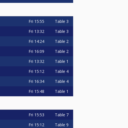
Fri
15:55
Table 3
Fri
13:32
Table 3
Fri
14:24
Table 2
Fri
16:09
Table 2
Fri
13:32
Table 1
Fri
15:12
Table 4
Fri
16:34
Table 4
Fri
15:48
Table 1
Fri
15:53
Table 7
Fri
15:12
Table 9