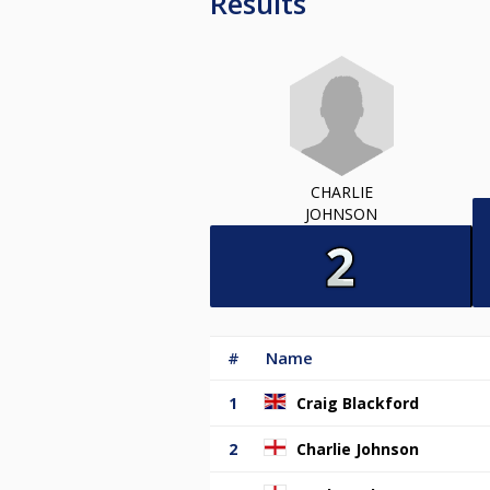
Results
CHARLIE
JOHNSON
#
Name
1
Craig Blackford
2
Charlie Johnson