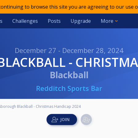
 continuing to browse this site you are agreeing to our use o
s
Challenges
Posts
Upgrade
More
December 27 - December 28, 2024
BLACKBALL - CHRISTMA
Blackball
Redditch Sports Bar
lsborough Blackball - Christmas Handicap 2024