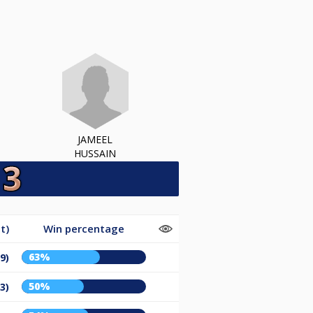
JAMEEL
HUSSAIN
t)
Win percentage
63%
9)
50%
3)