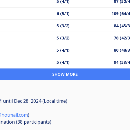
5 (4/1)
97 (52/4
6 (5/1)
109 (64/4
5 (3/2)
84 (45/3
5 (3/2)
78 (42/3
5 (4/1)
80 (48/3
5 (4/1)
94 (53/4
SHOW MORE
AM
until
Dec 28, 2024 (Local time)
@hotmail.com
)
ination (38
participants
)