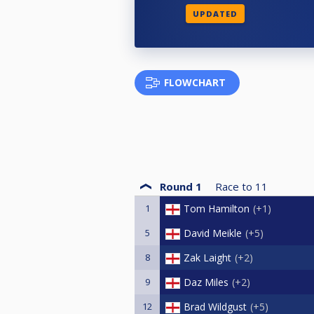
UPDATED
FLOWCHART
Round 1
Race to
11
1
Tom Hamilton
+1
5
David Meikle
+5
8
Zak Laight
+2
9
Daz Miles
+2
12
Brad Wildgust
+5