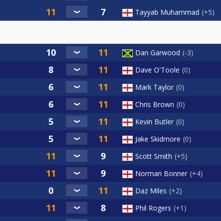
Tayyab Muhammad
+5
Dan Garwood
-3
Dave O'Toole
0
Mark Taylor
0
Chris Brown
0
Kevin Butler
0
Jake Skidmore
0
Scott Smith
+5
Norman Bonner
+4
Daz Miles
+2
Phil Rogers
+1