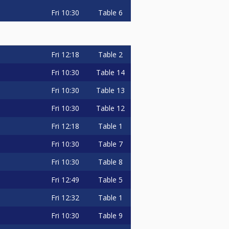
Fri
10:30
Table 6
Fri
12:18
Table 2
Fri
10:30
Table 14
Fri
10:30
Table 13
Fri
10:30
Table 12
Fri
12:18
Table 1
Fri
10:30
Table 7
Fri
10:30
Table 8
Fri
12:49
Table 5
Fri
12:32
Table 1
Fri
10:30
Table 9