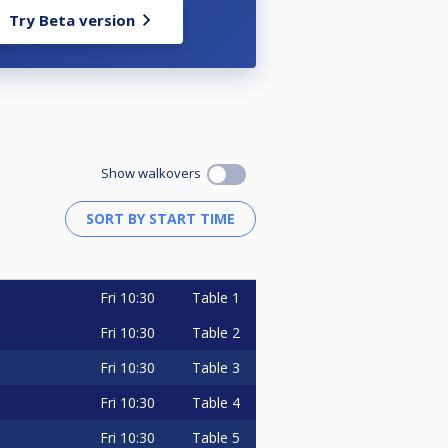
Try Beta version
Show walkovers
Fri
10:30
Table 1
Fri
10:30
Table 2
Fri
10:30
Table 3
Fri
10:30
Table 4
Fri
10:30
Table 5