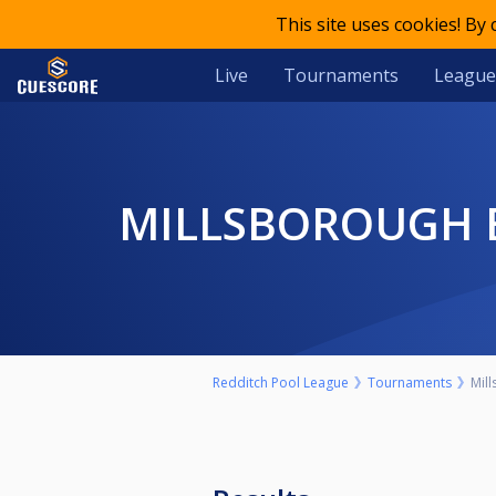
This site uses cookies! By
Live
Tournaments
League
MILLSBOROUGH 
Redditch Pool League
Tournaments
Mil