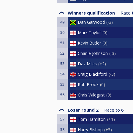
Winners qualification
Race 
49
Dan Garwood
-3
50
Mark Taylor
0
51
Kevin Butler
0
52
Charlie Johnson
-3
53
Daz Miles
+2
54
Craig Blackford
-3
55
Rob Brook
0
56
Chris Wildgust
0
Loser round 2
Race to
6
57
Tom Hamilton
+1
58
Harry Bishop
+5