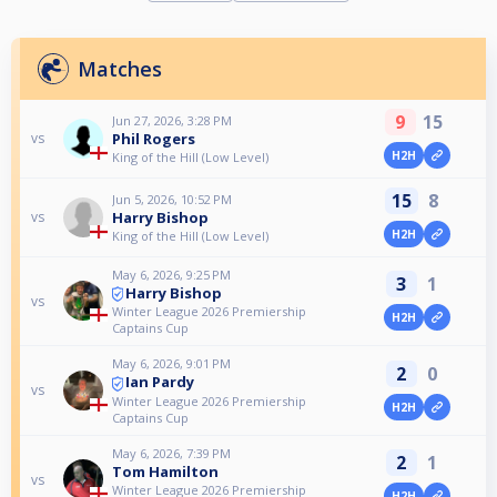
Matches
9
15
Jun 27, 2026, 3:28 PM
Phil Rogers
vs
H2H
King of the Hill (Low Level)
15
8
Jun 5, 2026, 10:52 PM
Harry Bishop
vs
H2H
King of the Hill (Low Level)
May 6, 2026, 9:25 PM
3
1
Harry Bishop
vs
Winter League 2026 Premiership
H2H
Captains Cup
May 6, 2026, 9:01 PM
2
0
Ian Pardy
vs
Winter League 2026 Premiership
H2H
Captains Cup
May 6, 2026, 7:39 PM
2
1
Tom Hamilton
vs
Winter League 2026 Premiership
H2H