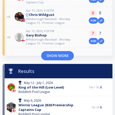
Captains Cup
Apr 13, 2026, 9:36 PM
6
8
Chris Wildgust
vs
Millsborough Blackball - Monday
H2H
League 15 - Premier League
Apr 13, 2026, 9:29 PM
7
7
Gary Bishop
vs
Millsborough Blackball - Monday
H2H
League 15 - Premier League
SHOW MORE
Results
May 12 - July 1, 2026
King of the Hill (Low Level)
5th /
16
Redditch Pool League
May 6, 2026
Winter League 2026 Premiership
1st /
8
Captains Cup
Redditch Pool League