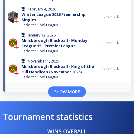
February 4, 2026
Winter League 2026 Premiership
17th /
32
Singles
Redditch Pool League
January 12, 2026
Millsborough Blackball - Monday
10th /
13
League 15 - Premier League
Redditch Pool League
November 1, 2025
Millsborough Blackball - King of the
17th /
32
Hill Handicap (November 2025)
Redditch Pool League
SHOW MORE
Tournament statistics
WINS OVERALL