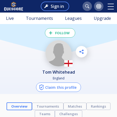
Sign in
Live
Tournaments
Leagues
Upgrade
FOLLOW
Tom Whitehead
England
Claim this profile
Overview
Tournaments
Matches
Rankings
Teams
Challenges