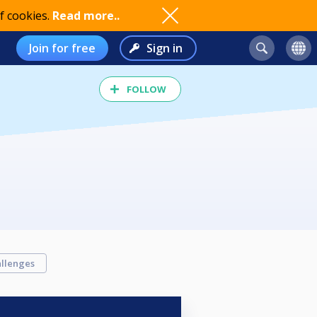
f cookies.
Read more..
Join for free
Sign in
FOLLOW
llenges