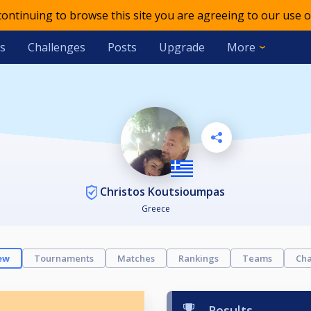
 continuing to browse this site you are agreeing to our use o
s
Challenges
Posts
Upgrade
More
Christos Koutsioumpas
Greece
ew
Tournaments
Matches
Rankings
Teams
Cha
Results