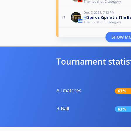
The hot shot C category
Dec 7, 2025, 7:12 PM
Spiros Kipriotis The B
vs
The hot shot C category
SHOW M
Tournament statis
All matches
63%
9-Ball
63%