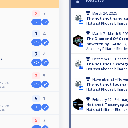
2
7
March 24, 2026
The hot shot handica
H2H
Hot shot Rhodes billiards
7
4
March 7 - March 8, 20
The Diamond Of Gree
H2H
powered by TAOM - Q
Academy Billiards Rhode
7
4
is
December 1 - Decemb
H2H
The hot shot C categ
Hot shot Rhodes billiards
2
5
November 21 - Novem
 2026
The hot shot tourna
H2H
R #2
Hot shot Rhodes billiards
5
1
February 12 - Februar
Hot shot Γ κατηγορί
 2026
H2H
Hot shot billiards Rhodes
R #2
5
7