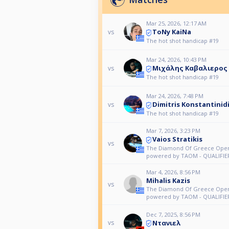
Mar 25, 2026, 12:17 AM
ToNy KaiNa
vs
The hot shot handicap #19
Mar 24, 2026, 10:43 PM
Μιχάλης Καβαλιερος
vs
The hot shot handicap #19
Mar 24, 2026, 7:48 PM
Dimitris Konstantinid
vs
The hot shot handicap #19
Mar 7, 2026, 3:23 PM
Vaios Stratikis
vs
The Diamond Of Greece Open
powered by TAOM - QUALIFIE
Mar 4, 2026, 8:56 PM
Mihalis Kazis
vs
The Diamond Of Greece Open
powered by TAOM - QUALIFIE
Dec 7, 2025, 8:56 PM
Ντανιελ
vs