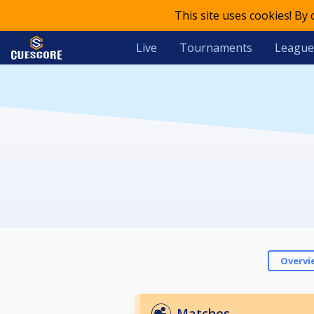
This site uses cookies! By
Live
Tournaments
League
Overvi
Matches