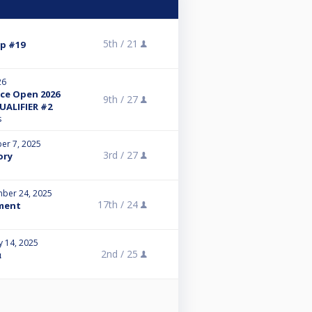
5th /
21
p #19
26
ce Open 2026
9th /
27
UALIFIER #2
s
er 7, 2025
3rd /
27
ory
ber 24, 2025
17th /
24
ment
y 14, 2025
2nd /
25
α