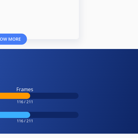
OW MORE
Frames
116 / 211
116 / 211