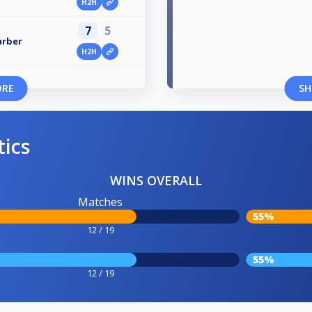
H2H
7
5
arber
H2H
ORE
SH
tics
WINS OVERALL
Matches
55%
12 / 19
55%
12 / 19