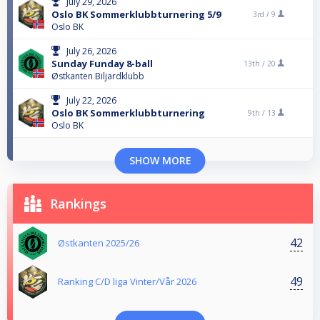
July 29, 2026
Oslo BK Sommerklubbturnering 5/9
3rd /
9
Oslo BK
July 26, 2026
Sunday Funday 8-ball
13th /
20
Østkanten Biljardklubb
July 22, 2026
Oslo BK Sommerklubbturnering
9th /
13
Oslo BK
SHOW MORE
Rankings
42
Østkanten 2025/26
49
Ranking C/D liga Vinter/Vår 2026