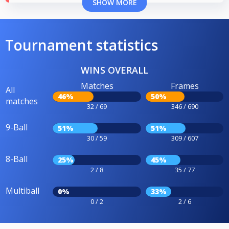
SHOW MORE
Tournament statistics
WINS OVERALL
Matches
Frames
All
46%
50%
matches
32 / 69
346 / 690
9-Ball
51%
51%
30 / 59
309 / 607
8-Ball
25%
45%
2 / 8
35 / 77
Multiball
0%
33%
0 / 2
2 / 6