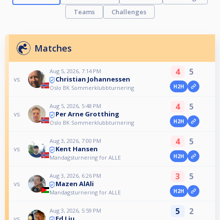
Teams
Challenges
Matches
4
5
Aug 5, 2026, 7:14 PM
Christian Johannessen
vs
H2H
Oslo BK Sommerklubbturnering
4
5
Aug 5, 2026, 5:48 PM
Per Arne Grotthing
vs
H2H
Oslo BK Sommerklubbturnering
4
5
Aug 3, 2026, 7:00 PM
Kent Hansen
vs
H2H
Mandagsturnering for ALLE
3
5
Aug 3, 2026, 6:26 PM
Mazen AlAli
vs
H2H
Mandagsturnering for ALLE
5
2
Aug 3, 2026, 5:59 PM
Ed Liu
vs