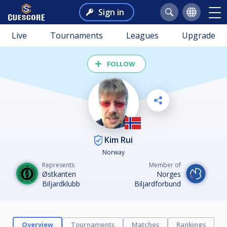
Sign in
Live
Tournaments
Leagues
Upgrade
FOLLOW
Kim Rui
Norway
Represents
Member of
Østkanten
Norges
Biljardklubb
Biljardforbund
Overview
Tournaments
Matches
Rankings