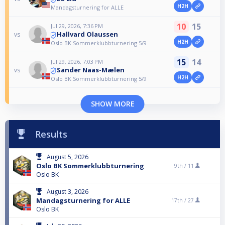
H2H
Mandagsturnering for ALLE
10
15
Jul 29, 2026, 7:36 PM
Hallvard Olaussen
vs
H2H
Oslo BK Sommerklubbturnering 5/9
15
14
Jul 29, 2026, 7:03 PM
Sander Naas-Mælen
vs
H2H
Oslo BK Sommerklubbturnering 5/9
SHOW MORE
Results
August 5, 2026
Oslo BK Sommerklubbturnering
9th /
11
Oslo BK
August 3, 2026
Mandagsturnering for ALLE
17th /
27
Oslo BK