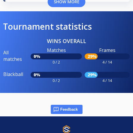
SHOW MORE
Tournament statistics
WINS OVERALL
Matches
Frames
All
0%
29%
matches
0 / 2
4 / 14
Blackball
0%
29%
0 / 2
4 / 14
Feedback