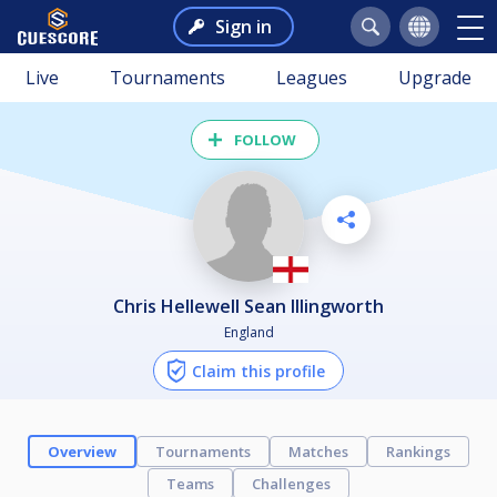
Sign in
Live
Tournaments
Leagues
Upgrade
FOLLOW
Chris Hellewell Sean Illingworth
England
Claim this profile
Overview
Tournaments
Matches
Rankings
Teams
Challenges