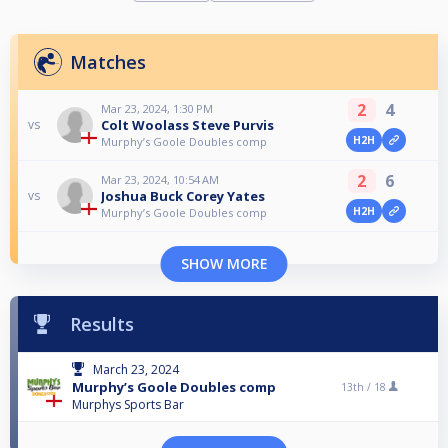
Matches
2
4
Mar 23, 2024, 1:30 PM
Colt Woolass Steve Purvis
vs
H2H
Murphy’s Goole Doubles comp
2
6
Mar 23, 2024, 10:54 AM
Joshua Buck Corey Yates
vs
H2H
Murphy’s Goole Doubles comp
SHOW MORE
Results
March 23, 2024
Murphy’s Goole Doubles comp
13th /
18
Murphys Sports Bar