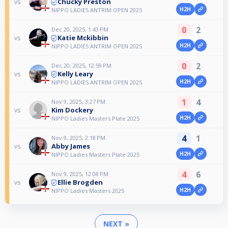
Chucky Preston
vs
H2H
NIPPO LADIES ANTRIM OPEN 2025
0
2
Dec 20, 2025, 1:43 PM
Katie Mckibbin
vs
H2H
NIPPO LADIES ANTRIM OPEN 2025
0
2
Dec 20, 2025, 12:59 PM
Kelly Leary
vs
H2H
NIPPO LADIES ANTRIM OPEN 2025
1
4
Nov 9, 2025, 3:27 PM
Kim Dockery
vs
H2H
NIPPO Ladies Masters Plate 2025
4
1
Nov 9, 2025, 2:18 PM
Abby James
vs
H2H
NIPPO Ladies Masters Plate 2025
4
6
Nov 9, 2025, 12:08 PM
Ellie Brogden
vs
H2H
NIPPO Ladies Masters 2025
NEXT »