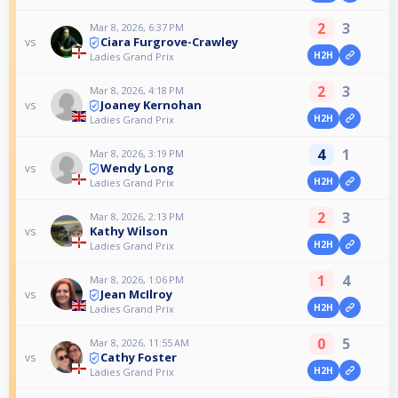
2
3
Mar 8, 2026, 6:37 PM
Ciara Furgrove-Crawley
vs
H2H
Ladies Grand Prix
2
3
Mar 8, 2026, 4:18 PM
Joaney Kernohan
vs
H2H
Ladies Grand Prix
4
1
Mar 8, 2026, 3:19 PM
Wendy Long
vs
H2H
Ladies Grand Prix
2
3
Mar 8, 2026, 2:13 PM
Kathy Wilson
vs
H2H
Ladies Grand Prix
1
4
Mar 8, 2026, 1:06 PM
Jean McIlroy
vs
H2H
Ladies Grand Prix
0
5
Mar 8, 2026, 11:55 AM
Cathy Foster
vs
H2H
Ladies Grand Prix