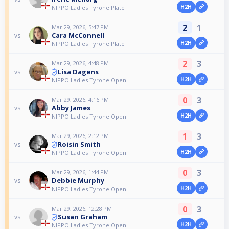
H2H
NIPPO Ladies Tyrone Plate
2
1
Mar 29, 2026, 5:47 PM
Cara McConnell
vs
H2H
NIPPO Ladies Tyrone Plate
2
3
Mar 29, 2026, 4:48 PM
Lisa Dagens
vs
H2H
NIPPO Ladies Tyrone Open
0
3
Mar 29, 2026, 4:16 PM
Abby James
vs
H2H
NIPPO Ladies Tyrone Open
1
3
Mar 29, 2026, 2:12 PM
Roisin Smith
vs
H2H
NIPPO Ladies Tyrone Open
0
3
Mar 29, 2026, 1:44 PM
Debbie Murphy
vs
H2H
NIPPO Ladies Tyrone Open
0
3
Mar 29, 2026, 12:28 PM
Susan Graham
vs
H2H
NIPPO Ladies Tyrone Open