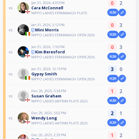
0
2
Jan 31, 2026, 4:35 PM
Cara McConnell
vs
H2H
NIPPO LADIES FERMANAGH PLATE
0
3
Jan 31, 2026, 3:12 PM
Mini Morris
vs
H2H
NIPPO LADIES FERMANAGH OPEN 2026
0
3
Jan 31, 2026, 1:55 PM
Kim Beresford
vs
H2H
NIPPO LADIES FERMANAGH OPEN 2026
3
0
Jan 31, 2026, 12:15 PM
Gypsy Smith
vs
H2H
NIPPO LADIES FERMANAGH OPEN 2026
1
2
Dec 20, 2025, 5:34 PM
Susan Graham
vs
H2H
NIPPO LADIES ANTRIM PLATE 2025
2
1
Dec 20, 2025, 5:02 PM
Wendy Long
vs
H2H
NIPPO LADIES ANTRIM PLATE 2025
1
2
Dec 20, 2025, 2:33 PM