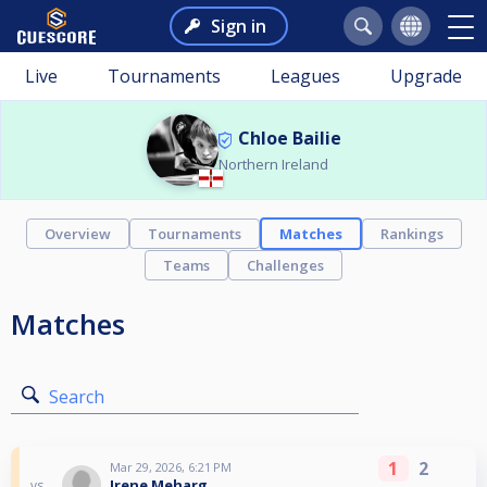
Sign in
Live
Tournaments
Leagues
Upgrade
Chloe Bailie
Northern Ireland
Overview
Tournaments
Matches
Rankings
Teams
Challenges
Matches
Search
1
2
Mar 29, 2026, 6:21 PM
Irene Meharg
vs