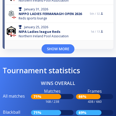
Northern Ireland Pool Association
January 31, 2026
NIPPO LADIES FERMANAGH OPEN 2026
5th /
32
Reds sports lounge
January 25, 2026
NIPA Ladies league Reds
1st /
13
Northern Ireland Pool Association
SHOW MORE
Tournament statistics
WINS OVERALL
Matches
Frames
All matches
71%
66%
168 / 238
438 / 660
Blackball
71%
69%