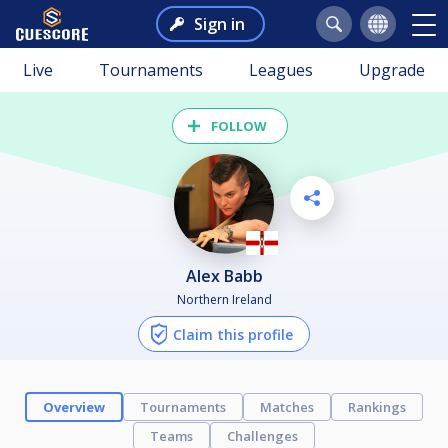
Sign in
Live
Tournaments
Leagues
Upgrade
FOLLOW
Alex Babb
Northern Ireland
Claim this profile
Overview
Tournaments
Matches
Rankings
Teams
Challenges