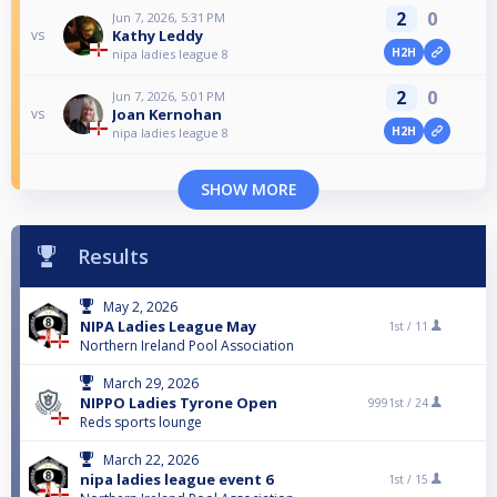
2
0
Jun 7, 2026, 5:31 PM
Kathy Leddy
vs
H2H
nipa ladies league 8
2
0
Jun 7, 2026, 5:01 PM
Joan Kernohan
vs
H2H
nipa ladies league 8
SHOW MORE
Results
May 2, 2026
NIPA Ladies League May
1st /
11
Northern Ireland Pool Association
March 29, 2026
NIPPO Ladies Tyrone Open
9991st /
24
Reds sports lounge
March 22, 2026
nipa ladies league event 6
1st /
15