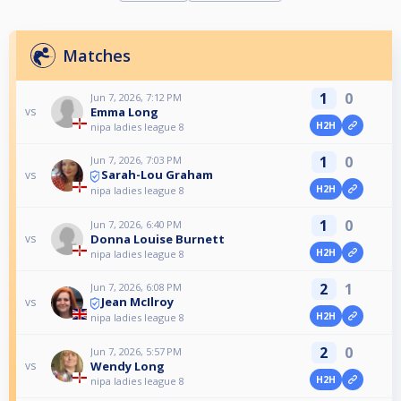
Matches
1
0
Jun 7, 2026, 7:12 PM
Emma Long
vs
H2H
nipa ladies league 8
1
0
Jun 7, 2026, 7:03 PM
Sarah-Lou Graham
vs
H2H
nipa ladies league 8
1
0
Jun 7, 2026, 6:40 PM
Donna Louise Burnett
vs
H2H
nipa ladies league 8
2
1
Jun 7, 2026, 6:08 PM
Jean McIlroy
vs
H2H
nipa ladies league 8
2
0
Jun 7, 2026, 5:57 PM
Wendy Long
vs
H2H
nipa ladies league 8