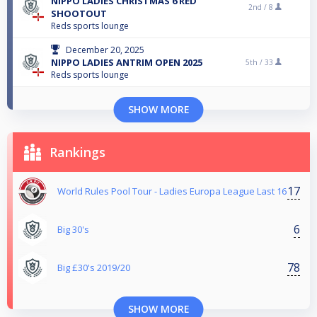
NIPPO LADIES CHRISTMAS 6 RED
2nd /
8
SHOOTOUT
Reds sports lounge
December 20, 2025
NIPPO LADIES ANTRIM OPEN 2025
5th /
33
Reds sports lounge
SHOW MORE
Rankings
17
World Rules Pool Tour - Ladies Europa League Last 16
6
Big 30's
78
Big £30's 2019/20
SHOW MORE