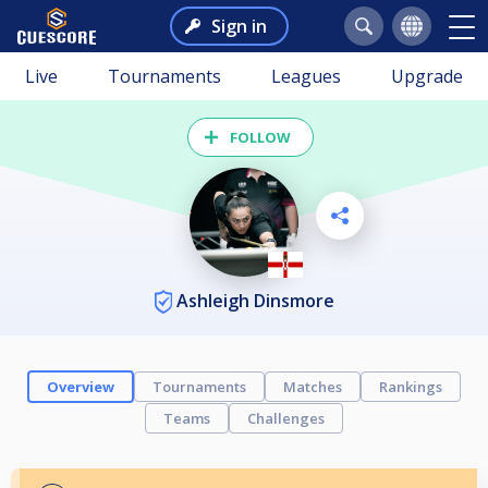
Sign in
Live
Tournaments
Leagues
Upgrade
FOLLOW
Ashleigh Dinsmore
Overview
Tournaments
Matches
Rankings
Teams
Challenges