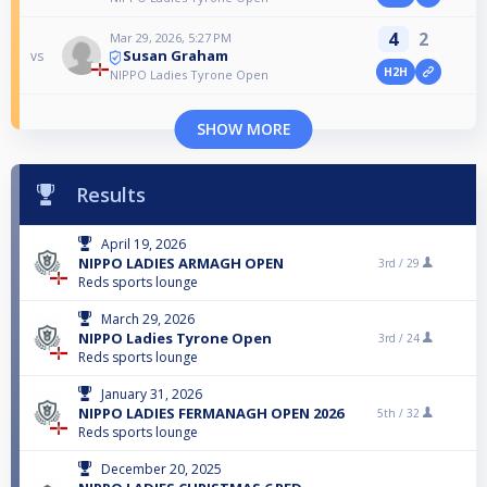
4
2
Mar 29, 2026, 5:27 PM
Susan Graham
vs
H2H
NIPPO Ladies Tyrone Open
SHOW MORE
Results
April 19, 2026
NIPPO LADIES ARMAGH OPEN
3rd /
29
Reds sports lounge
March 29, 2026
NIPPO Ladies Tyrone Open
3rd /
24
Reds sports lounge
January 31, 2026
NIPPO LADIES FERMANAGH OPEN 2026
5th /
32
Reds sports lounge
December 20, 2025