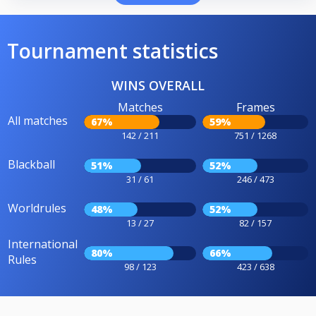
Tournament statistics
WINS OVERALL
Matches
Frames
All matches
67%
59%
142 / 211
751 / 1268
Blackball
51%
52%
31 / 61
246 / 473
Worldrules
48%
52%
13 / 27
82 / 157
International
80%
66%
Rules
98 / 123
423 / 638