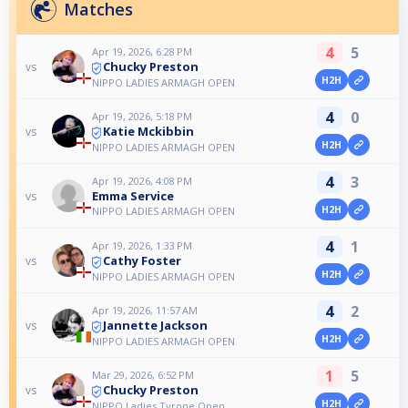
Matches
4
5
Apr 19, 2026, 6:28 PM
Chucky Preston
vs
H2H
NIPPO LADIES ARMAGH OPEN
4
0
Apr 19, 2026, 5:18 PM
Katie Mckibbin
vs
H2H
NIPPO LADIES ARMAGH OPEN
4
3
Apr 19, 2026, 4:08 PM
Emma Service
vs
H2H
NIPPO LADIES ARMAGH OPEN
4
1
Apr 19, 2026, 1:33 PM
Cathy Foster
vs
H2H
NIPPO LADIES ARMAGH OPEN
4
2
Apr 19, 2026, 11:57 AM
Jannette Jackson
vs
H2H
NIPPO LADIES ARMAGH OPEN
1
5
Mar 29, 2026, 6:52 PM
Chucky Preston
vs
H2H
NIPPO Ladies Tyrone Open