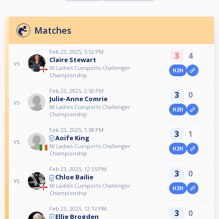
Matches
Feb 23, 2025, 5:52 PM
3
4
Claire Stewart
vs
NI Ladies Cuesports Challenger
H2H
Championship
Feb 23, 2025, 2:50 PM
3
0
Julie-Anne Comrie
vs
NI Ladies Cuesports Challenger
H2H
Championship
Feb 23, 2025, 1:38 PM
3
1
Aoife King
vs
NI Ladies Cuesports Challenger
H2H
Championship
Feb 23, 2025, 12:55 PM
3
0
Chloe Bailie
vs
NI Ladies Cuesports Challenger
H2H
Championship
Feb 23, 2025, 12:12 PM
3
0
Ellie Brogden