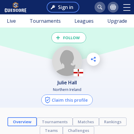
Sign in
Live
Tournaments
Leagues
Upgrade
FOLLOW
Julie Hall
Northern Ireland
Claim this profile
Overview
Tournaments
Matches
Rankings
Teams
Challenges