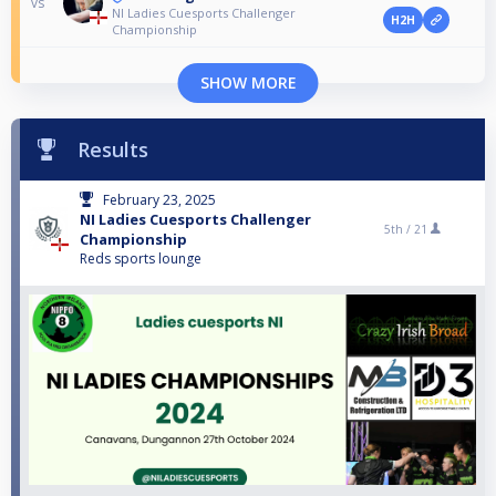
vs
NI Ladies Cuesports Challenger
H2H
Championship
SHOW MORE
Results
February 23, 2025
NI Ladies Cuesports Challenger
5th /
21
Championship
Reds sports lounge