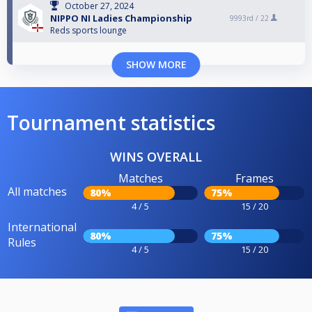
October 27, 2024
NIPPO NI Ladies Championship
9993rd /
22
Reds sports lounge
SHOW MORE
Tournament statistics
WINS OVERALL
Matches
Frames
All matches
80%
75%
4 / 5
15 / 20
International
80%
75%
Rules
4 / 5
15 / 20