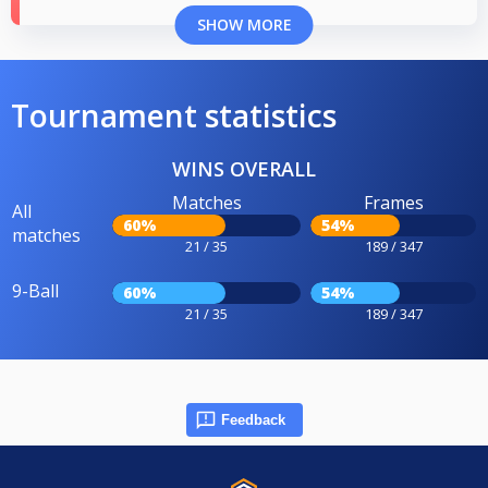
SHOW MORE
Tournament statistics
WINS OVERALL
Matches
Frames
All
60%
54%
matches
21 / 35
189 / 347
9-Ball
60%
54%
21 / 35
189 / 347
Feedback