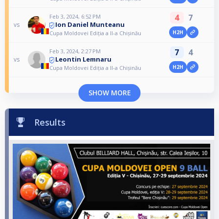
4
7
Feb 3, 2024, 6:52 PM
Ion Daniel Munteanu
vs
H2H
Cupa Moldovei Ediția a II-a Chișinău
7
4
Feb 3, 2024, 2:27 PM
Leontin Lemnaru
vs
H2H
Cupa Moldovei Ediția a II-a Chișinău
SHOW MORE
Results