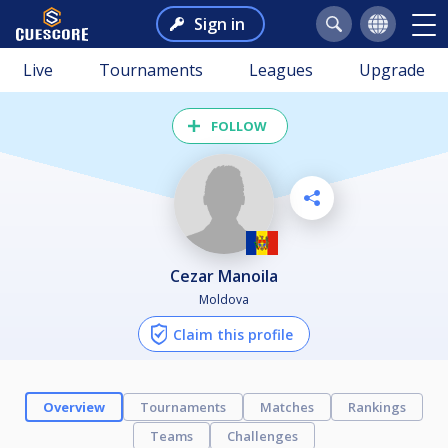
Sign in
Live
Tournaments
Leagues
Upgrade
FOLLOW
Cezar Manoila
Moldova
Claim this profile
Overview
Tournaments
Matches
Rankings
Teams
Challenges