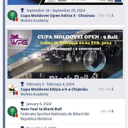
September 28 - September 29, 2024
Cupa Moldovei Open Editia 5 - Chisinau
33rd /
55
Wolves Academy
February 3 - February 4, 2024
Cupa Moldovei Ediția a II-a Chișinău
9th /
69
Wolves Academy
January 6, 2024
New Year la Black Ball
5th /
8
Federatia Sportiva Nationala de Biliard din
Republica Moldova