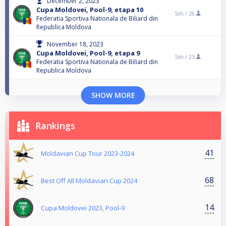
December 2, 2023
Cupa Moldovei, Pool-9, etapa 10
5th /
26
Federatia Sportiva Nationala de Biliard din
Republica Moldova
November 18, 2023
Cupa Moldovei, Pool-9, etapa 9
5th /
23
Federatia Sportiva Nationala de Biliard din
Republica Moldova
SHOW MORE
Rankings
41
Moldavian Cup Tour 2023-2024
68
Best Off All Moldavian Cup 2024
14
Cupa Moldovei 2023, Pool-9