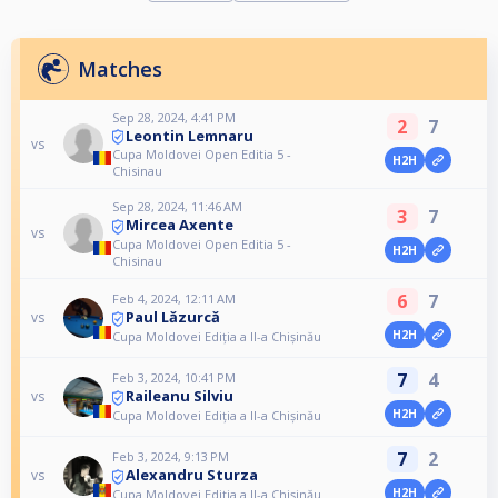
Matches
Sep 28, 2024, 4:41 PM
2
7
Leontin Lemnaru
vs
Cupa Moldovei Open Editia 5 -
H2H
Chisinau
Sep 28, 2024, 11:46 AM
3
7
Mircea Axente
vs
Cupa Moldovei Open Editia 5 -
H2H
Chisinau
6
7
Feb 4, 2024, 12:11 AM
Paul Lăzurcă
vs
H2H
Cupa Moldovei Ediția a II-a Chișinău
7
4
Feb 3, 2024, 10:41 PM
Raileanu Silviu
vs
H2H
Cupa Moldovei Ediția a II-a Chișinău
7
2
Feb 3, 2024, 9:13 PM
Alexandru Sturza
vs
H2H
Cupa Moldovei Ediția a II-a Chișinău