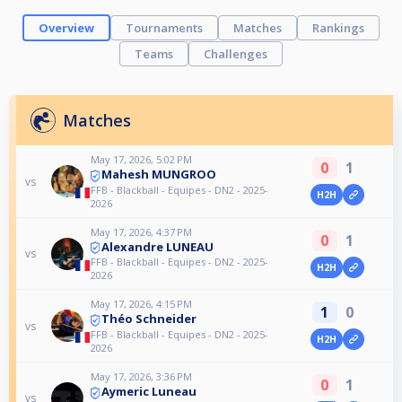
Overview
Tournaments
Matches
Rankings
Teams
Challenges
Matches
May 17, 2026, 5:02 PM
0
1
Mahesh MUNGROO
vs
FFB - Blackball - Equipes - DN2 - 2025-
H2H
2026
May 17, 2026, 4:37 PM
0
1
Alexandre LUNEAU
vs
FFB - Blackball - Equipes - DN2 - 2025-
H2H
2026
May 17, 2026, 4:15 PM
1
0
Théo Schneider
vs
FFB - Blackball - Equipes - DN2 - 2025-
H2H
2026
May 17, 2026, 3:36 PM
0
1
Aymeric Luneau
vs