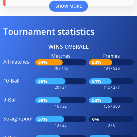
SHOW MORE
Tournament statistics
WINS OVERALL
Matches
Frames
All matches
54%
52%
79 / 145
484 / 936
10-Ball
59%
51%
20 / 34
142 / 277
9-Ball
50%
52%
16 / 32
156 / 300
Straightpool
57%
0%
13 / 23
0 / 0