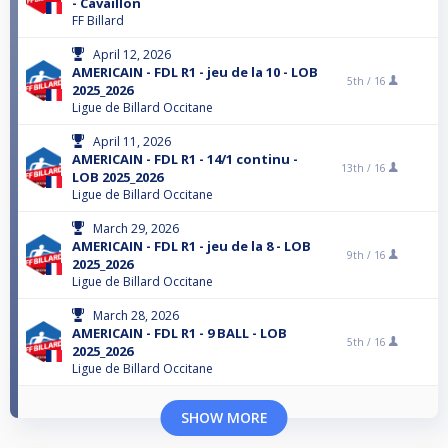
- Cavaillon
FF Billard
April 12, 2026
AMERICAIN - FDL R1 - jeu de la 10 - LOB
5th /
16
2025_2026
Ligue de Billard Occitane
April 11, 2026
AMERICAIN - FDL R1 - 14/1 continu -
13th /
16
LOB 2025_2026
Ligue de Billard Occitane
March 29, 2026
AMERICAIN - FDL R1 - jeu de la 8 - LOB
9th /
16
2025_2026
Ligue de Billard Occitane
March 28, 2026
AMERICAIN - FDL R1 - 9 BALL - LOB
5th /
16
2025_2026
Ligue de Billard Occitane
SHOW MORE