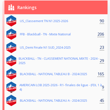
Rankings
90
US_Classement TN N1 2025-2026
206
FFB - Blackball - TN - Mixte National
23
US_Demi Finale N1 SUD_2024-2025
BLACKBALL - TN - CLASSEMENT NATIONAL MIXTE - 2024 -
29
2025
165
BLACKBALL - NATIONAL TABLEAU B - 2024/2025
AMERICAIN LOB 2025-2026 - R1- finales de ligue - (FDL 1 à
9
4)
45
BLACKBALL - NATIONAL TABLEAU A - 2024/2025