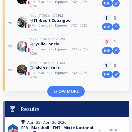
FFB - Blackball - Equipes - DN2 - 2025-
H2H
2026
May 17, 2026, 1:02 PM
1
0
Thibault Couzigou
vs
FFB - Blackball - Equipes - DN2 - 2025-
H2H
2026
May 17, 2026, 12:23 PM
0
1
Cyrille Loncle
vs
FFB - Blackball - Equipes - DN2 - 2025-
H2H
2026
May 17, 2026, 11:30 AM
1
0
Calvin CREACH
vs
FFB - Blackball - Equipes - DN2 - 2025-
H2H
2026
SHOW MORE
Results
April 25 - April 26, 2026
FFB - Blackball - TN7 - Mixte National
193rd /
286