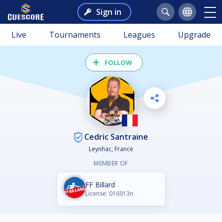
Sign in
Live
Tournaments
Leagues
Upgrade
FOLLOW
Cedric Santraine
Leynhac, France
MEMBER OF
FF Billard
License: 016913n