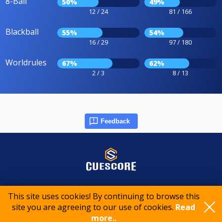
8-Ball
50%
49%
12 / 24
81 / 166
Blackball
55%
54%
16 / 29
97 / 180
Worldrules
67%
62%
2 / 3
8 / 13
Feedback
© 2015-2026 CueScore International
This site uses cookies! By continuing to browse this
site you are agreeing to our use of cookies.
Read
more..
Cookie policy
Privacy policy
Terms of service