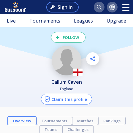
Sign in
Live
Tournaments
Leagues
Upgrade
FOLLOW
Callum Caven
England
Claim this profile
Overview
Tournaments
Matches
Rankings
Teams
Challenges