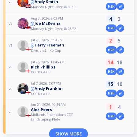
Andy Smith
vs
H2H
Monday Night Flyer 🎱 03/08
4
3
Aug 3, 2026, 8:03 PM
Joe McKenna
vs
H2H
Monday Night Flyer 🎱 03/08
2
5
Jul 28, 2026, 6:58 PM
Terry Freeman
vs
H2H
Division 2 - Ko Cup
14
18
Jul 26, 2026, 11:45 AM
Rich Phillips
vs
H2H
KOTK CAT B
15
10
Jul 7, 2026, 7:07 PM
Andy Franklin
vs
H2H
KOTK CAT B
Jun 21, 2026, 10:54 AM
1
4
Alex Peers
vs
Midlands Promotions CDF
H2H
Landscaping Plate
SHOW MORE