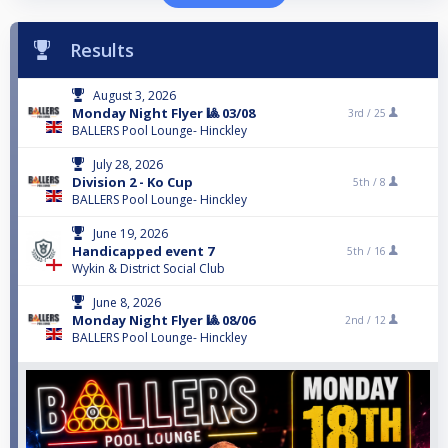
Results
August 3, 2026
Monday Night Flyer 🎱 03/08
3rd /
25
BALLERS Pool Lounge- Hinckley
July 28, 2026
Division 2 - Ko Cup
5th /
8
BALLERS Pool Lounge- Hinckley
June 19, 2026
Handicapped event 7
5th /
16
Wykin & District Social Club
June 8, 2026
Monday Night Flyer 🎱 08/06
2nd /
12
BALLERS Pool Lounge- Hinckley