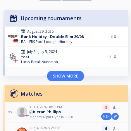
Upcoming tournaments
August 29, 2026
Bank Holiday - Double Elim 29/08
6
BALLERS Pool Lounge- Hinckley
July 5 - July 5, 2024
test
31
Lucky Break Nuneaton
SHOW MORE
Matches
0
4
Aug 3, 2026, 10:08 PM
Kieran Phillips
vs
H2H
Monday Night Flyer 🎱 03/08
4
2
Aug 3, 2026, 9:28 PM