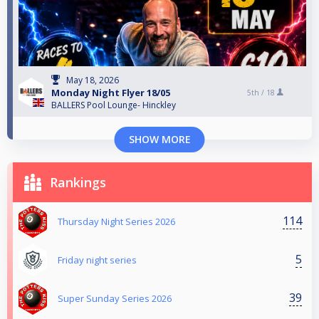
May 18, 2026
Monday Night Flyer 18/05
5th /
18
BALLERS Pool Lounge- Hinckley
SHOW MORE
Rankings
114
Thursday Night Series 2026
5
Friday night series
39
Super Sunday Series 2026