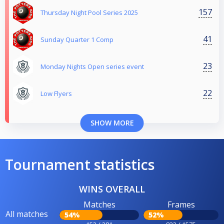
157
Thursday Night Pool Series 2025
41
Sunday Quarter 1 Comp
23
Monday Nights Open series event
22
Low Flyers
SHOW MORE
Tournament statistics
WINS OVERALL
Matches
Frames
All matches
54%
52%