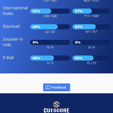
153 / 281
823 / 1575
International
53%
51%
Rules
128 / 240
711 / 1387
Blackball
69%
62%
22 / 32
97 / 157
Snooker 6-
0%
0%
reds
0 / 4
0 / 4
9-Ball
60%
56%
3 / 5
15 / 27
Feedback