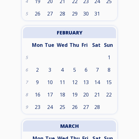
19
20
21
22
23
24
25
4
26
27
28
29
30
31
5
FEBRUARY
Mon
Tue
Wed
Thu
Fri
Sat
Sun
1
5
2
3
4
5
6
7
8
6
9
10
11
12
13
14
15
7
16
17
18
19
20
21
22
8
23
24
25
26
27
28
9
MARCH
Mon
Tue
Wed
Thu
Fri
Sat
Sun