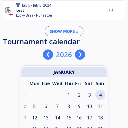
July 5 - July 5, 2024
test
31
Lucky Break Nuneaton
SHOW MORE »
Tournament calendar
2026
JANUARY
Mon
Tue
Wed
Thu
Fri
Sat
Sun
1
2
3
4
1
5
6
7
8
9
10
11
2
12
13
14
15
16
17
18
3