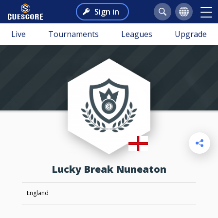
Sign in
Live
Tournaments
Leagues
Upgrade
Lucky Break Nuneaton
England