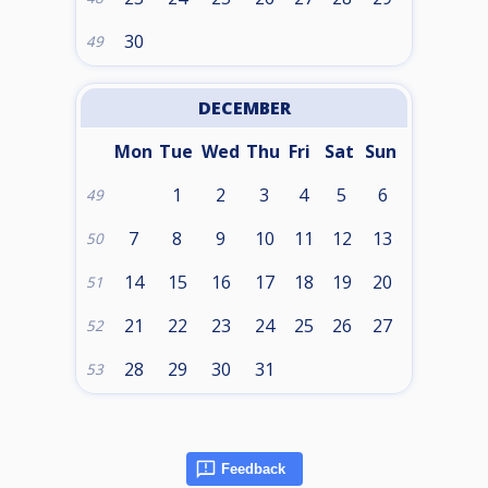
30
49
DECEMBER
Mon
Tue
Wed
Thu
Fri
Sat
Sun
1
2
3
4
5
6
49
7
8
9
10
11
12
13
50
14
15
16
17
18
19
20
51
21
22
23
24
25
26
27
52
28
29
30
31
53
Feedback