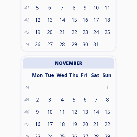
5
6
7
8
9
10
11
41
12
13
14
15
16
17
18
42
19
20
21
22
23
24
25
43
26
27
28
29
30
31
44
NOVEMBER
Mon
Tue
Wed
Thu
Fri
Sat
Sun
1
44
2
3
4
5
6
7
8
45
9
10
11
12
13
14
15
46
16
17
18
19
20
21
22
47
23
24
25
26
27
28
29
48