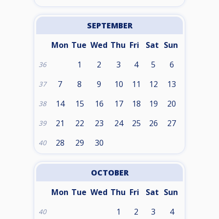
SEPTEMBER
Mon
Tue
Wed
Thu
Fri
Sat
Sun
1
2
3
4
5
6
36
7
8
9
10
11
12
13
37
14
15
16
17
18
19
20
38
21
22
23
24
25
26
27
39
28
29
30
40
OCTOBER
Mon
Tue
Wed
Thu
Fri
Sat
Sun
1
2
3
4
40