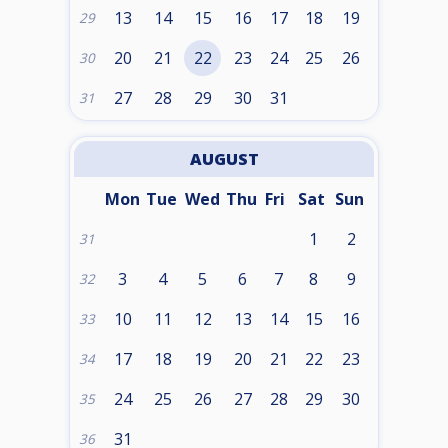
13
14
15
16
17
18
19
29
20
21
22
23
24
25
26
30
27
28
29
30
31
31
AUGUST
Mon
Tue
Wed
Thu
Fri
Sat
Sun
1
2
31
3
4
5
6
7
8
9
32
10
11
12
13
14
15
16
33
17
18
19
20
21
22
23
34
24
25
26
27
28
29
30
35
31
36