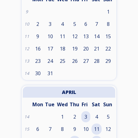
1
9
2
3
4
5
6
7
8
10
9
10
11
12
13
14
15
11
16
17
18
19
20
21
22
12
23
24
25
26
27
28
29
13
30
31
14
APRIL
Mon
Tue
Wed
Thu
Fri
Sat
Sun
1
2
3
4
5
14
6
7
8
9
10
11
12
15