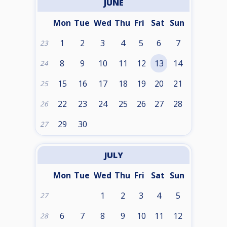
JUNE
Mon
Tue
Wed
Thu
Fri
Sat
Sun
1
2
3
4
5
6
7
23
8
9
10
11
12
13
14
24
15
16
17
18
19
20
21
25
22
23
24
25
26
27
28
26
29
30
27
JULY
Mon
Tue
Wed
Thu
Fri
Sat
Sun
1
2
3
4
5
27
6
7
8
9
10
11
12
28