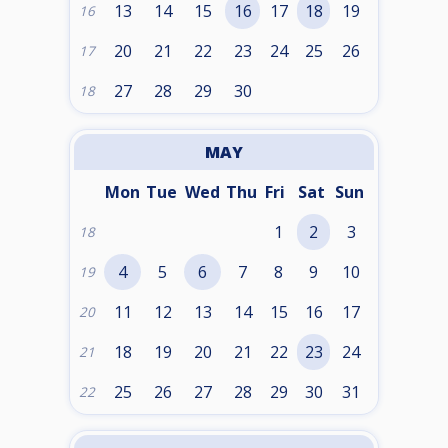
13
14
15
16
17
18
19
16
20
21
22
23
24
25
26
17
27
28
29
30
18
MAY
Mon
Tue
Wed
Thu
Fri
Sat
Sun
1
2
3
18
4
5
6
7
8
9
10
19
11
12
13
14
15
16
17
20
18
19
20
21
22
23
24
21
25
26
27
28
29
30
31
22