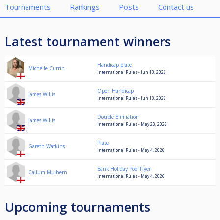
Tournaments
Rankings
Posts
Contact us
Latest tournament winners
Handicap plate
Michelle Currin
International Rules - Jun 13, 2026
Open Handicap
James Willis
International Rules - Jun 13, 2026
Double Elimiation
James Willis
International Rules - May 23, 2026
Plate
Gareth Watkins
International Rules - May 4, 2026
Bank Holiday Pool Flyer
Callum Mulhern
International Rules - May 4, 2026
Upcoming tournaments