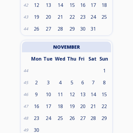
12
13
14
15
16
17
18
42
19
20
21
22
23
24
25
43
26
27
28
29
30
31
44
NOVEMBER
Mon
Tue
Wed
Thu
Fri
Sat
Sun
1
44
2
3
4
5
6
7
8
45
9
10
11
12
13
14
15
46
16
17
18
19
20
21
22
47
23
24
25
26
27
28
29
48
30
49