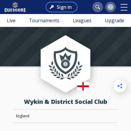
Sign in
Live
Tournaments
Leagues
Upgrade
Wykin & District Social Club
England