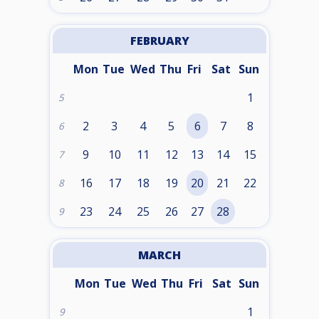
FEBRUARY
Mon
Tue
Wed
Thu
Fri
Sat
Sun
1
5
2
3
4
5
6
7
8
6
9
10
11
12
13
14
15
7
16
17
18
19
20
21
22
8
23
24
25
26
27
28
9
MARCH
Mon
Tue
Wed
Thu
Fri
Sat
Sun
1
9