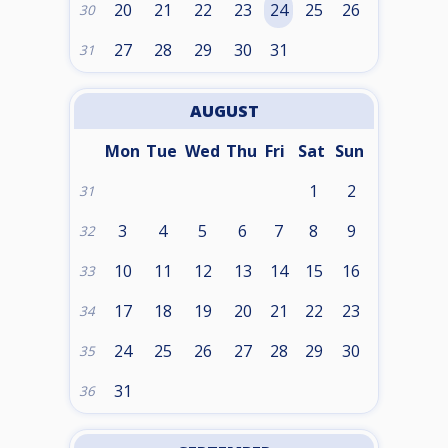
20
21
22
23
24
25
26
30
27
28
29
30
31
31
AUGUST
Mon
Tue
Wed
Thu
Fri
Sat
Sun
1
2
31
3
4
5
6
7
8
9
32
10
11
12
13
14
15
16
33
17
18
19
20
21
22
23
34
24
25
26
27
28
29
30
35
31
36