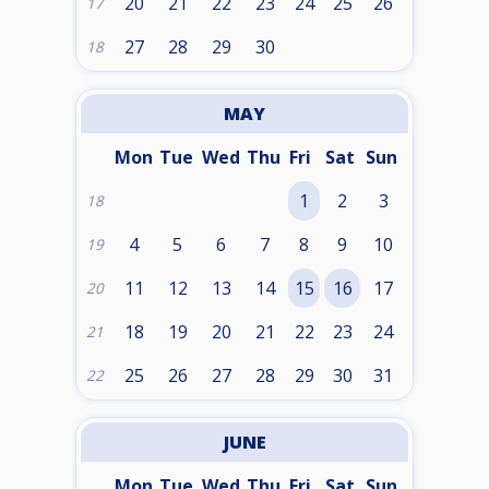
20
21
22
23
24
25
26
17
27
28
29
30
18
MAY
Mon
Tue
Wed
Thu
Fri
Sat
Sun
1
2
3
18
4
5
6
7
8
9
10
19
11
12
13
14
15
16
17
20
18
19
20
21
22
23
24
21
25
26
27
28
29
30
31
22
JUNE
Mon
Tue
Wed
Thu
Fri
Sat
Sun