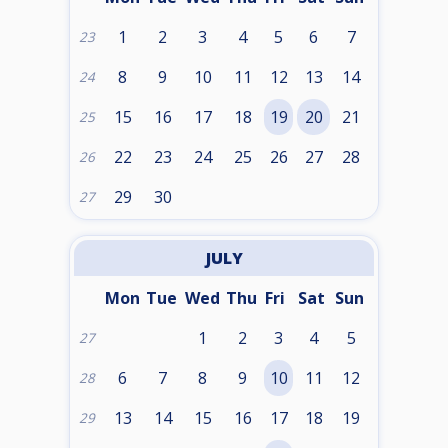
1
2
3
4
5
6
7
23
8
9
10
11
12
13
14
24
15
16
17
18
19
20
21
25
22
23
24
25
26
27
28
26
29
30
27
JULY
Mon
Tue
Wed
Thu
Fri
Sat
Sun
1
2
3
4
5
27
6
7
8
9
10
11
12
28
13
14
15
16
17
18
19
29