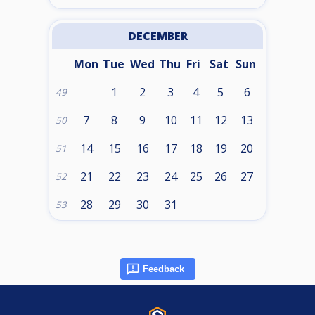
DECEMBER
Mon
Tue
Wed
Thu
Fri
Sat
Sun
1
2
3
4
5
6
49
7
8
9
10
11
12
13
50
14
15
16
17
18
19
20
51
21
22
23
24
25
26
27
52
28
29
30
31
53
Feedback