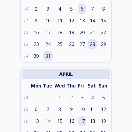
2
3
4
5
6
7
8
10
9
10
11
12
13
14
15
11
16
17
18
19
20
21
22
12
23
24
25
26
27
28
29
13
30
31
14
APRIL
Mon
Tue
Wed
Thu
Fri
Sat
Sun
1
2
3
4
5
14
6
7
8
9
10
11
12
15
13
14
15
16
17
18
19
16