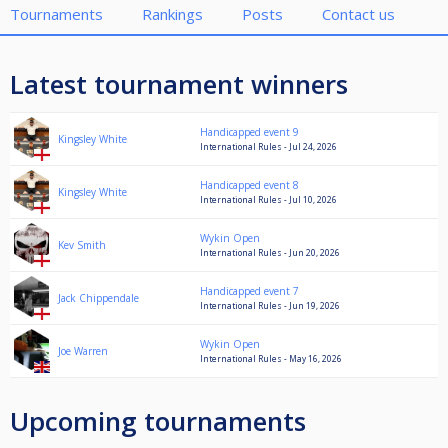
Tournaments
Rankings
Posts
Contact us
Latest tournament winners
Handicapped event 9
Kingsley White
International Rules - Jul 24, 2026
Handicapped event 8
Kingsley White
International Rules - Jul 10, 2026
Wykin Open
Kev Smith
International Rules - Jun 20, 2026
Handicapped event 7
Jack Chippendale
International Rules - Jun 19, 2026
Wykin Open
Joe Warren
International Rules - May 16, 2026
Upcoming tournaments