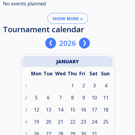
No events planned
SHOW MORE »
Tournament calendar
2026
JANUARY
Mon
Tue
Wed
Thu
Fri
Sat
Sun
1
2
3
4
1
5
6
7
8
9
10
11
2
12
13
14
15
16
17
18
3
19
20
21
22
23
24
25
4
26
27
28
29
30
31
5