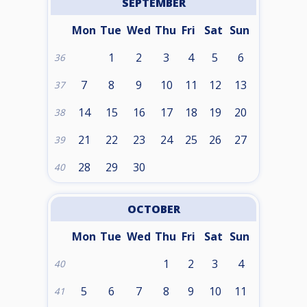
SEPTEMBER
Mon
Tue
Wed
Thu
Fri
Sat
Sun
1
2
3
4
5
6
36
7
8
9
10
11
12
13
37
14
15
16
17
18
19
20
38
21
22
23
24
25
26
27
39
28
29
30
40
OCTOBER
Mon
Tue
Wed
Thu
Fri
Sat
Sun
1
2
3
4
40
5
6
7
8
9
10
11
41