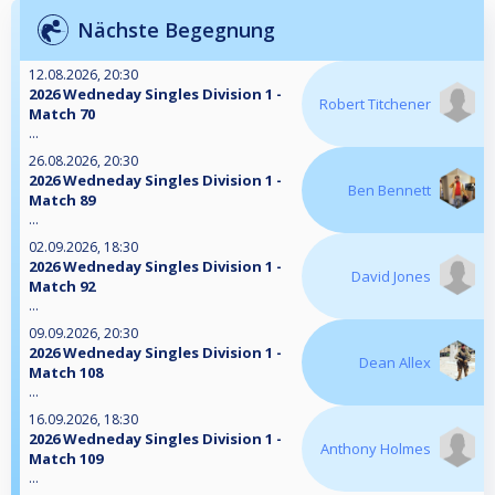
Nächste Begegnung
12.08.2026, 20:30
2026 Wedneday Singles Division 1 -
Robert Titchener
Match 70
...
26.08.2026, 20:30
2026 Wedneday Singles Division 1 -
Ben Bennett
Match 89
...
02.09.2026, 18:30
2026 Wedneday Singles Division 1 -
David Jones
Match 92
...
09.09.2026, 20:30
2026 Wedneday Singles Division 1 -
Dean Allex
Match 108
...
16.09.2026, 18:30
2026 Wedneday Singles Division 1 -
Anthony Holmes
Match 109
...