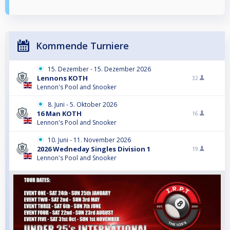
Kommende Turniere
15. Dezember - 15. Dezember 2026
Lennons KOTH
32
Lennon's Pool and Snooker
8. Juni - 5. Oktober 2026
16 Man KOTH
16
Lennon's Pool and Snooker
10. Juni - 11. November 2026
2026 Wedneday Singles Division 1
19
Lennon's Pool and Snooker