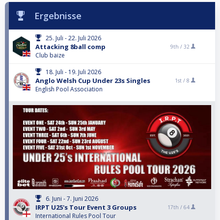
Ergebnisse
25. Juli - 22. Juli 2026
Attacking 8ball comp
9th /
32
Club baize
18. Juli - 19. Juli 2026
Anglo Welsh Cup Under 23s Singles
1st /
8
English Pool Association
6. Juni - 7. Juni 2026
IRPT U25's Tour Event 3 Groups
17th /
64
International Rules Pool Tour