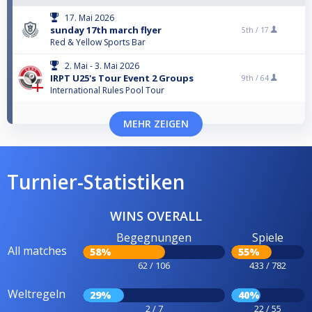
17. Mai 2026
sunday 17th march flyer
5th /
17
Red & Yellow Sports Bar
2. Mai - 3. Mai 2026
IRPT U25's Tour Event 2 Groups
9th /
64
International Rules Pool Tour
MEHR ZEIGEN
Turnier-Statistiken
WINS OVERALL
Begegnungen
Spiele
All matches
58%
55%
62 / 106
433 / 782
Weltregeln
29%
40%
2 / 7
22 / 55