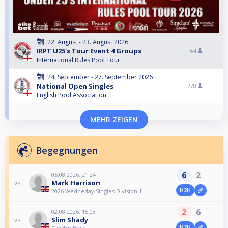
22. August - 23. August 2026
IRPT U25's Tour Event 4 Groups
64
International Rules Pool Tour
24. September - 27. September 2026
National Open Singles
278
English Pool Association
MEHR ZEIGEN
Begegnungen
6
2
05.08.2026, 21:24
Mark Harrison
vs
H2H
2026 Wedneday Singles Division 1
2
6
02.08.2026, 15:08
Slim Shady
vs
H2H