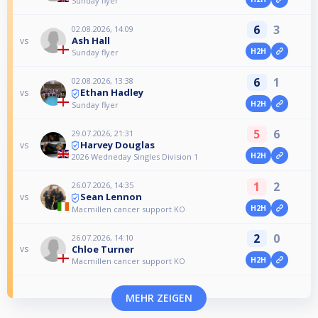
Sunday flyer
6
3
02.08.2026, 14:09
Ash Hall
vs
H2H
Sunday flyer
6
1
02.08.2026, 13:38
Ethan Hadley
vs
H2H
Sunday flyer
5
6
29.07.2026, 21:31
Harvey Douglas
vs
H2H
2026 Wedneday Singles Division 1
1
2
26.07.2026, 14:35
Sean Lennon
vs
H2H
Macmillen cancer support KO
2
0
26.07.2026, 14:10
Chloe Turner
vs
H2H
Macmillen cancer support KO
MEHR ZEIGEN