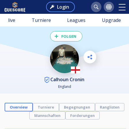
Login
live
Turniere
Leagues
Upgrade
FOLGEN
Calhoun Cronin
England
Overview
Turniere
Begegnungen
Ranglisten
Mannschaften
Forderungen