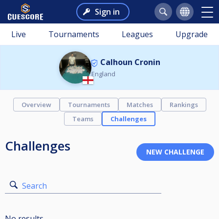
Sign in
Live
Tournaments
Leagues
Upgrade
Calhoun Cronin
England
Overview
Tournaments
Matches
Rankings
Teams
Challenges
Challenges
Search
No results